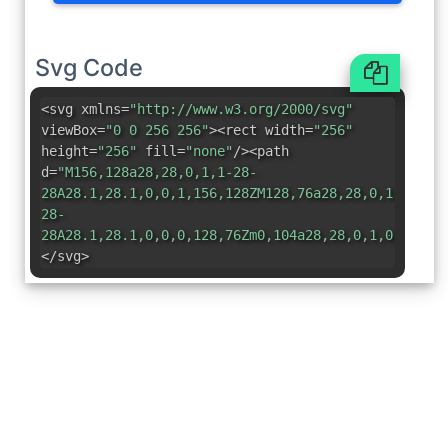
Svg Code
<svg xmlns=
"http://www.w3.org/2000/svg"
viewBox=
"0 0 256 256"
><rect width=
"256"
height=
"256"
fill=
"none"
/><path
d=
"M156,128a28,28,0,1,1-28-
28A28.1,28.1,0,0,1,156,128ZM128,76a28,28,0,1,0-
28-
28A28.1,28.1,0,0,0,128,76Zm0,104a28,28,0,1,0,28,28
</svg>