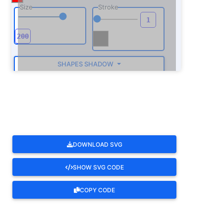
Size
Stroke
SHAPES SHADOW
ROTATE
DOWNLOAD SVG
SHOW SVG CODE
COPY CODE