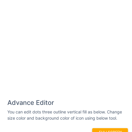
Advance Editor
You can edit dots three outline vertical fill as below. Change
size color and background color of icon using below tool.