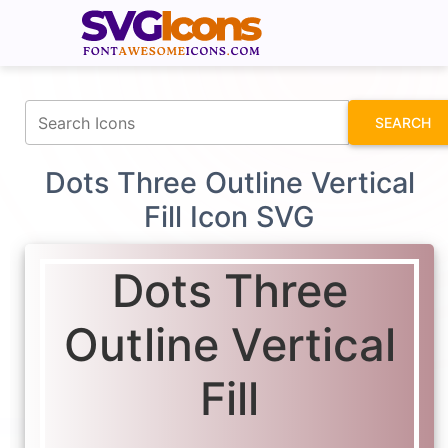
fontawesomeicons.com
SEARCH
Dots Three Outline Vertical
Fill Icon SVG
Dots Three
Outline Vertical
Fill