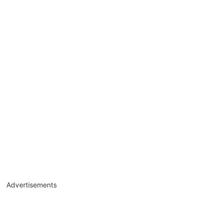
Advertisements