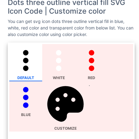
Dots three outline vertical fill SVG
Icon Code | Customize color
You can get svg icon dots three outline vertical fill in blue,
white, red color and transparent color from below list. You can
also customize color using color picker.
DEFAULT
WHITE
RED
BLUE
CUSTOMIZE