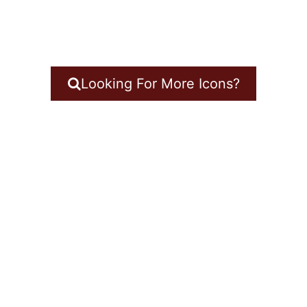
Looking For More Icons?