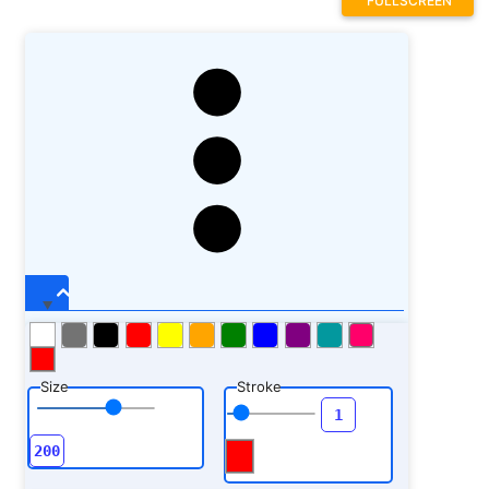
FULLSCREEN
Size
Stroke