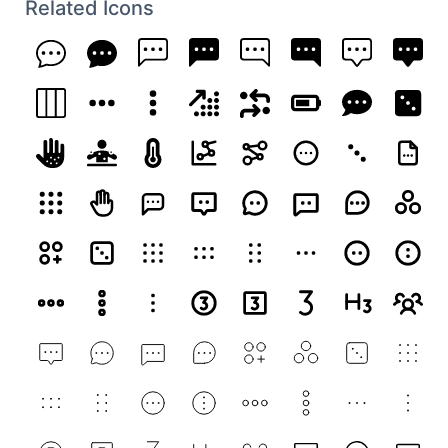
Related Icons