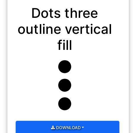
Dots three
outline vertical
fill
DOWNLOAD