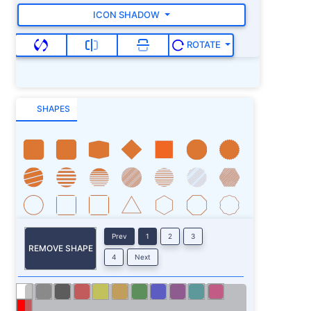
ICON SHADOW
ROTATE
SHAPES
Prev
1
2
3
REMOVE SHAPE
4
Next