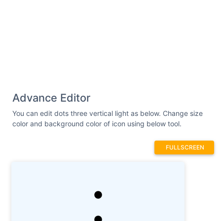
Advance Editor
You can edit dots three vertical light as below. Change size
color and background color of icon using below tool.
FULLSCREEN