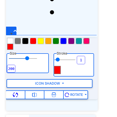
Size
Stroke
ICON SHADOW
ROTATE