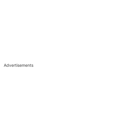
Advertisements