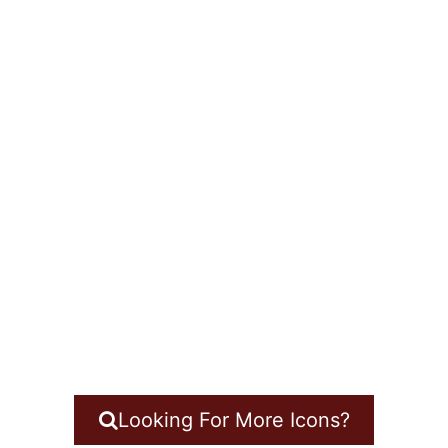
Looking For More Icons?