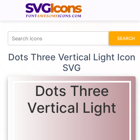
fontawesomeicons.com
SEARCH
Dots Three Vertical Light Icon
SVG
Dots Three
Vertical Light