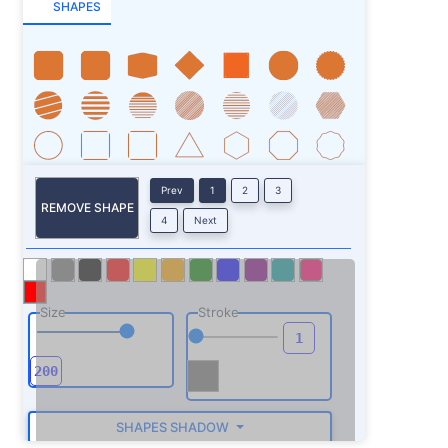
SHAPES
Prev
1
2
3
REMOVE SHAPE
4
Next
Size
Stroke
SHAPES SHADOW