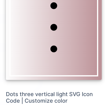
Dots three vertical light SVG Icon
Code | Customize color