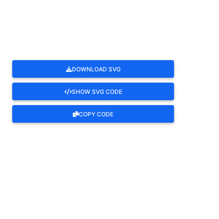
ROTATE
DOWNLOAD SVG
SHOW SVG CODE
COPY CODE