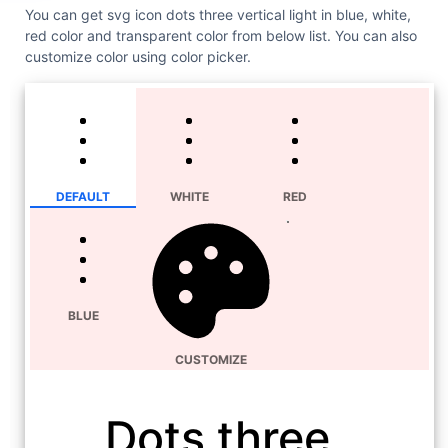
You can get svg icon dots three vertical light in blue, white,
red color and transparent color from below list. You can also
customize color using color picker.
DEFAULT
WHITE
RED
BLUE
CUSTOMIZE
Dots three