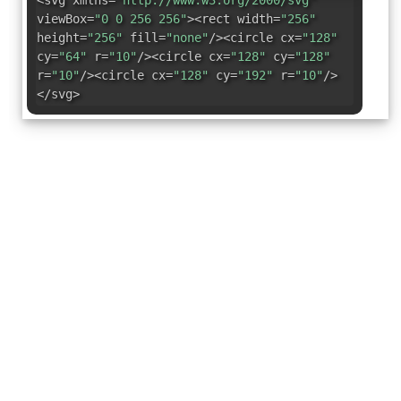
<svg xmlns=
"http://www.w3.org/2000/svg"
viewBox=
"0 0 256 256"
><rect width=
"256"
height=
"256"
fill=
"none"
/><circle cx=
"128"
cy=
"64"
r=
"10"
/><circle cx=
"128"
cy=
"128"
r=
"10"
/><circle cx=
"128"
cy=
"192"
r=
"10"
/>
</svg>