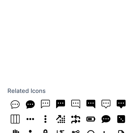
Related Icons