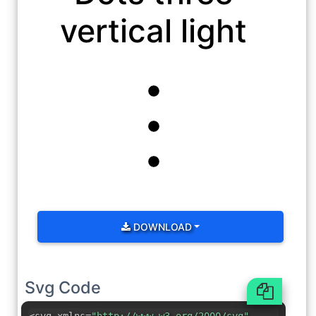
vertical light
DOWNLOAD
Svg Code