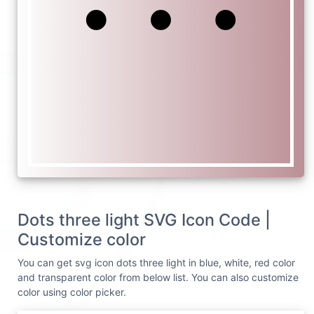
Dots three light SVG Icon Code |
Customize color
You can get svg icon dots three light in blue, white, red color
and transparent color from below list. You can also customize
color using color picker.