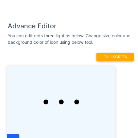
Advance Editor
You can edit dots three light as below. Change size color and
background color of icon using below tool.
FULLSCREEN