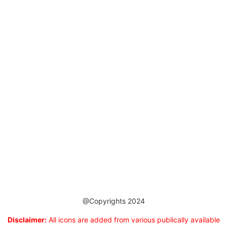
@Copyrights 2024
Disclaimer:
All icons are added from various publically available