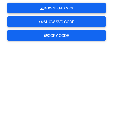
DOWNLOAD SVG
SHOW SVG CODE
COPY CODE