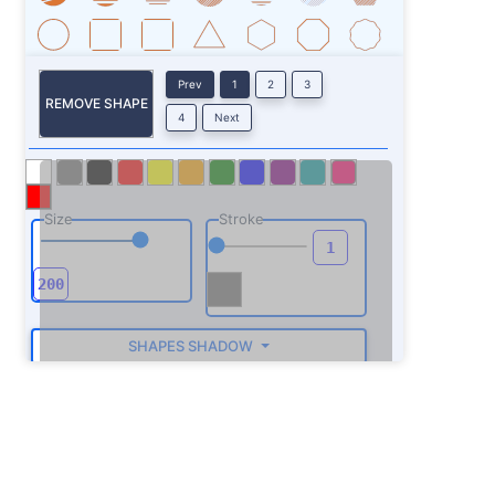
Prev
1
2
3
REMOVE SHAPE
4
Next
Size
Stroke
SHAPES SHADOW
ROTATE