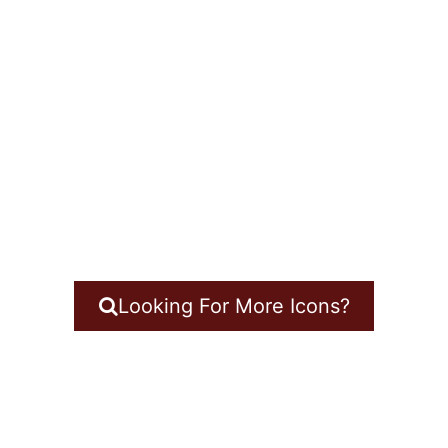
Looking For More Icons?