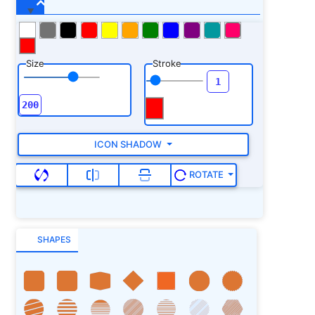
Size
Stroke
ICON SHADOW
ROTATE
SHAPES