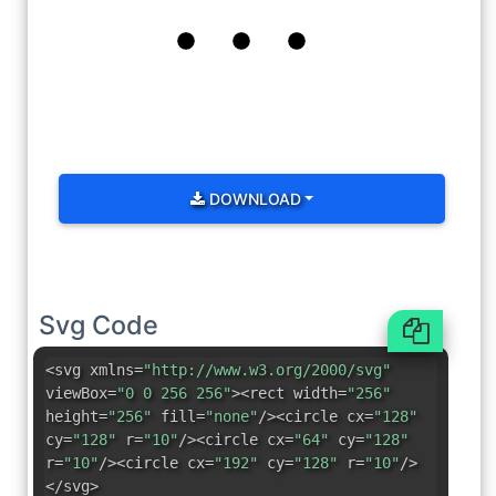
DOWNLOAD
Svg Code
<svg xmlns=
"http://www.w3.org/2000/svg"
viewBox=
"0 0 256 256"
><rect width=
"256"
height=
"256"
fill=
"none"
/><circle cx=
"128"
cy=
"128"
r=
"10"
/><circle cx=
"64"
cy=
"128"
r=
"10"
/><circle cx=
"192"
cy=
"128"
r=
"10"
/>
</svg>