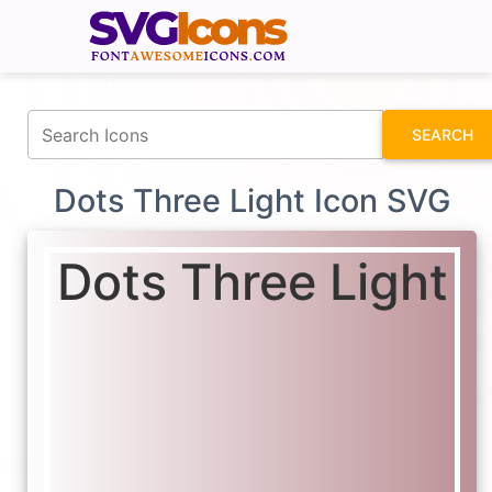
fontawesomeicons.com
SEARCH
Dots Three Light Icon SVG
Dots Three Light