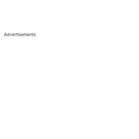
Advertisements