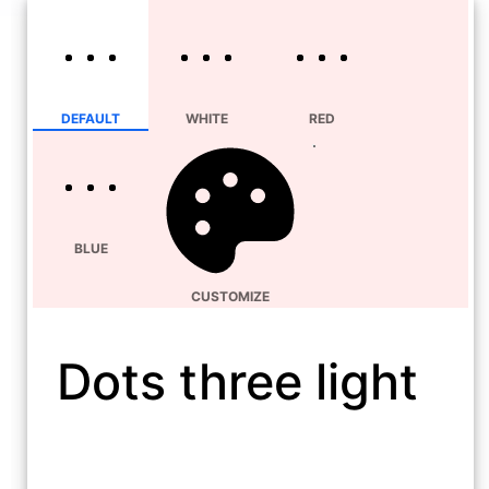
DEFAULT
WHITE
RED
BLUE
CUSTOMIZE
Dots three light