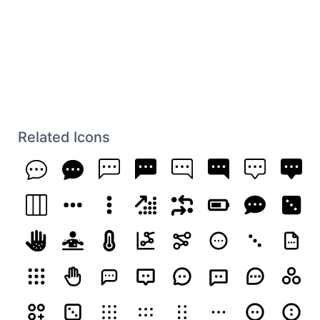
Related Icons