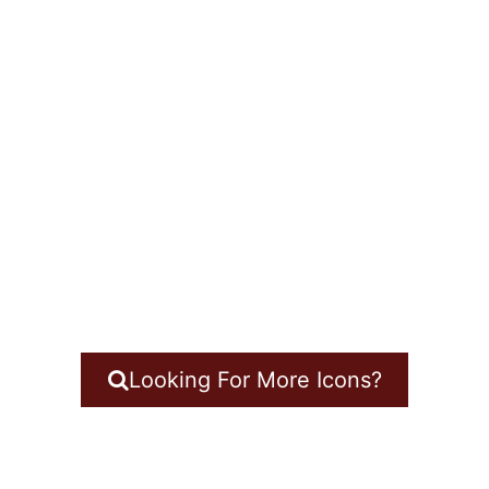
Looking For More Icons?