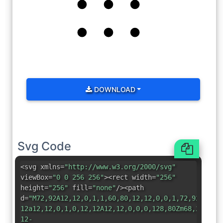
DOWNLOAD
Svg Code
<svg xmlns=
"http://www.w3.org/2000/svg"
viewBox=
"0 0 256 256"
><rect width=
"256"
height=
"256"
fill=
"none"
/><path
d=
"M72,92A12,12,0,1,1,60,80,12,12,0,0,1,72,92Zm56-
12a12,12,0,1,0,12,12A12,12,0,0,0,128,80Zm68,24a12,
12-