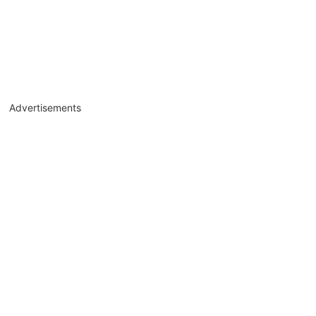
Advertisements