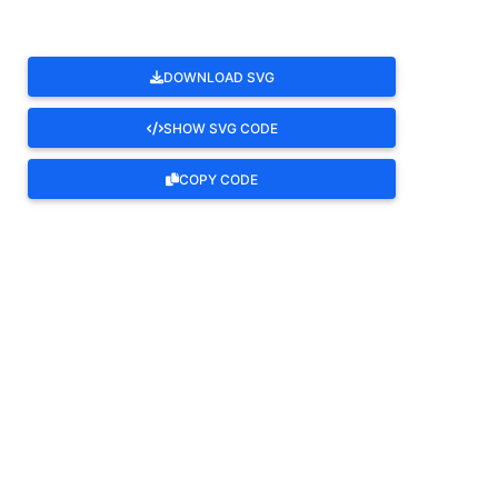
DOWNLOAD SVG
SHOW SVG CODE
COPY CODE