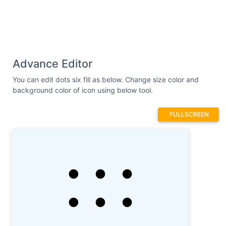
Advance Editor
You can edit dots six fill as below. Change size color and
background color of icon using below tool.
FULLSCREEN