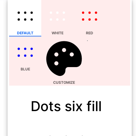
DEFAULT
WHITE
RED
BLUE
CUSTOMIZE
Dots six fill