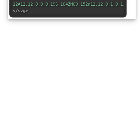
12A12,12,0,0,0,196,104ZM60,152a12,12,0,1,0,12,12A1
</svg>