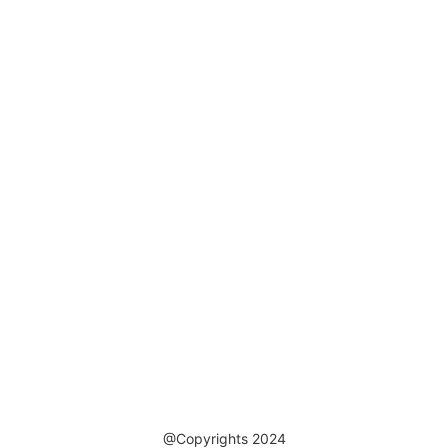
@Copyrights 2024