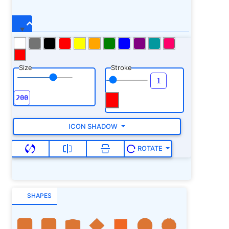
Size
Stroke
ICON SHADOW
ROTATE
SHAPES