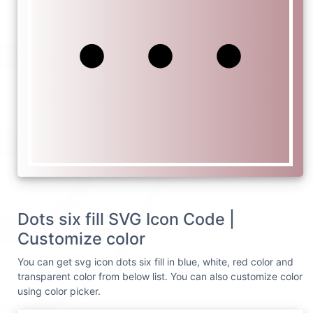
Dots six fill SVG Icon Code |
Customize color
You can get svg icon dots six fill in blue, white, red color and
transparent color from below list. You can also customize color
using color picker.