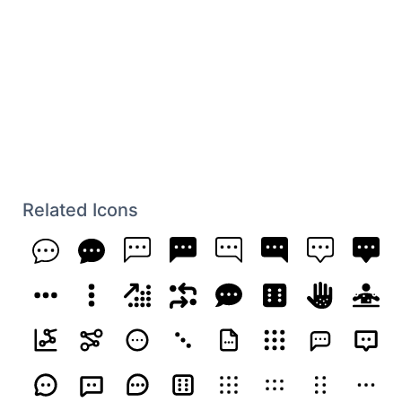
Related Icons