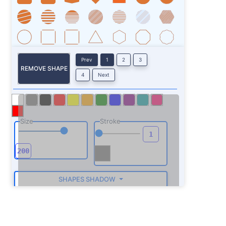
Prev
1
2
3
REMOVE SHAPE
4
Next
Size
Stroke
SHAPES SHADOW
ROTATE