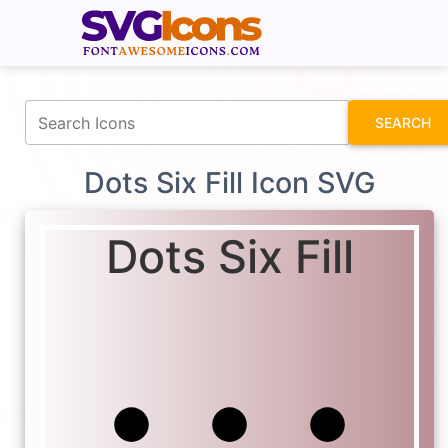
fontawesomeicons.com
SEARCH
Dots Six Fill Icon SVG
Dots Six Fill