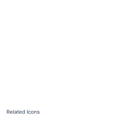
Related Icons