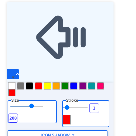
Size
Stroke
ICON SHADOW