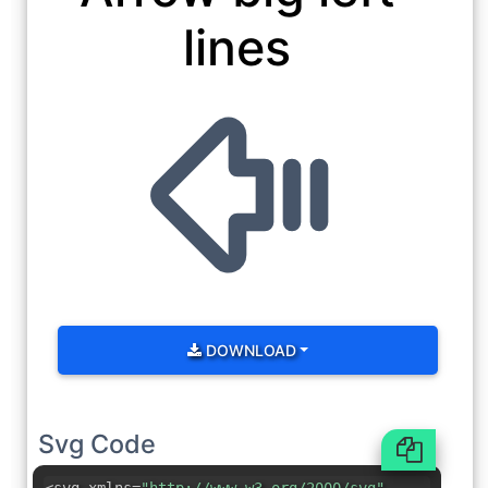
lines
DOWNLOAD
Svg Code