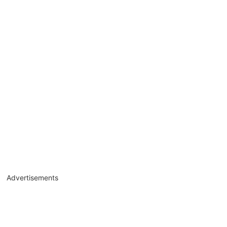
Advertisements