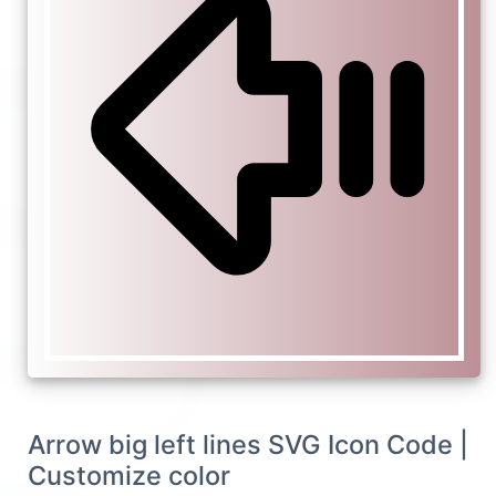
Arrow big left lines SVG Icon Code |
Customize color