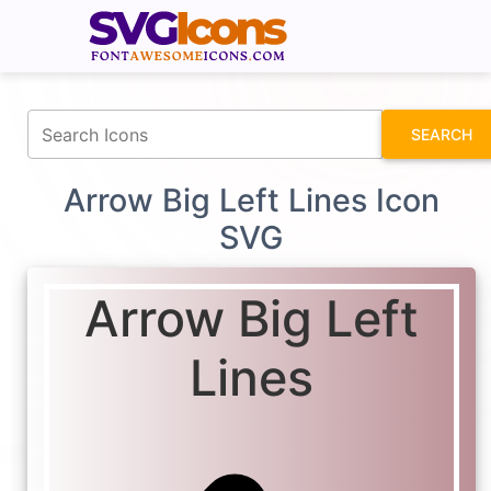
fontawesomeicons.com
SEARCH
Arrow Big Left Lines Icon
SVG
Arrow Big Left
Lines