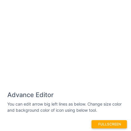
Advance Editor
You can edit arrow big left lines as below. Change size color
and background color of icon using below tool.
FULLSCREEN