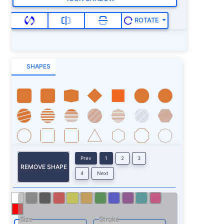
ROTATE
SHAPES
Prev
1
2
3
REMOVE SHAPE
4
Next
Size
Stroke