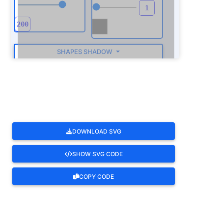
SHAPES SHADOW
ROTATE
DOWNLOAD SVG
SHOW SVG CODE
COPY CODE