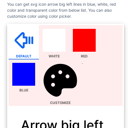
You can get svg icon arrow big left lines in blue, white, red
color and transparent color from below list. You can also
customize color using color picker.
DEFAULT
WHITE
RED
BLUE
CUSTOMIZE
Arrow big left