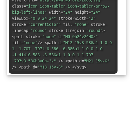
<svg xmlns=
"http://www.w3.org/2000/svg"
class=
"icon icon-tabler icon-tabler-arrow-
big-left-lines"
width=
"24"
height=
"24"
viewBox=
"0 0 24 24"
stroke-width=
"2"
stroke=
"currentColor"
fill=
"none"
stroke-
linecap=
"round"
stroke-linejoin=
"round"
>
<path stroke=
"none"
d=
"M0 0h24v24H0z"
fill=
"none"
/> <path d=
"M12 15v3.586a1 1 0 0
1 -1.707 .707l-6.586 -6.586a1 1 0 0 1 0
-1.414l6.586 -6.586a1 1 0 0 1 1.707
.707v3.586h3v6h-3z"
/> <path d=
"M21 15v-6"
/> <path d=
"M18 15v-6"
/> </svg>