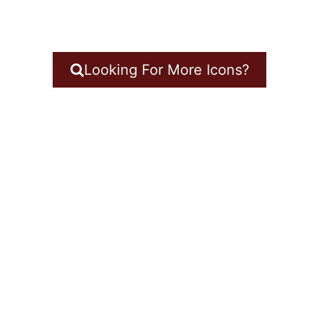
Looking For More Icons?