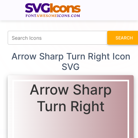
fontawesomeicons.com
SEARCH
Arrow Sharp Turn Right Icon
SVG
Arrow Sharp
Turn Right