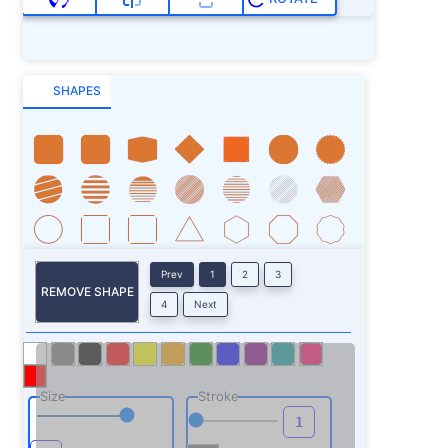
SHAPES
Prev
1
2
3
REMOVE SHAPE
4
Next
Size
Stroke