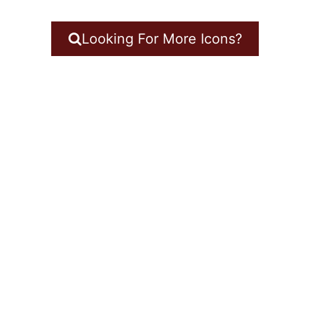
Looking For More Icons?