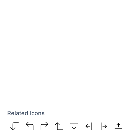
Related Icons