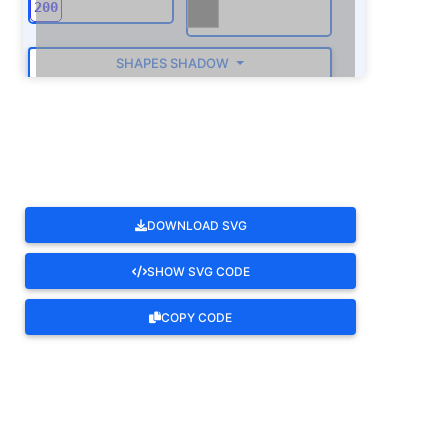
SHAPES SHADOW
ROTATE
DOWNLOAD SVG
SHOW SVG CODE
COPY CODE