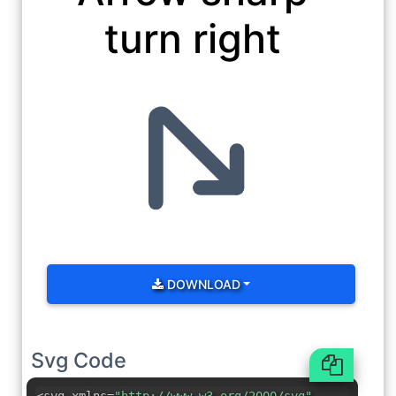
turn right
DOWNLOAD
Svg Code