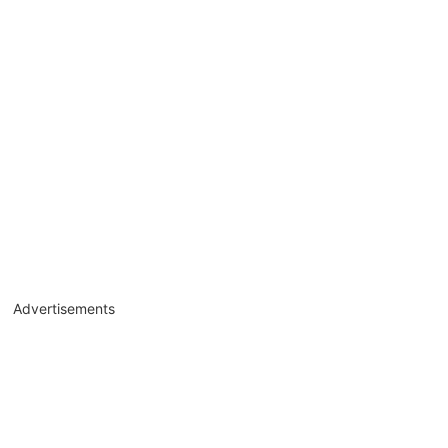
Advertisements