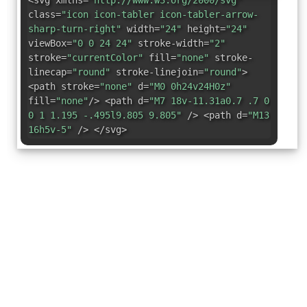
<svg xmlns=
"http://www.w3.org/2000/svg"
class=
"icon icon-tabler icon-tabler-arrow-
sharp-turn-right"
width=
"24"
height=
"24"
viewBox=
"0 0 24 24"
stroke-width=
"2"
stroke=
"currentColor"
fill=
"none"
stroke-
linecap=
"round"
stroke-linejoin=
"round"
>
<path stroke=
"none"
d=
"M0 0h24v24H0z"
fill=
"none"
/> <path d=
"M7 18v-11.31a0.7 .7 0
0 1 1.195 -.495l9.805 9.805"
/> <path d=
"M13
16h5v-5"
/> </svg>