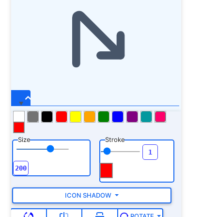
Size
Stroke
ICON SHADOW
ROTATE