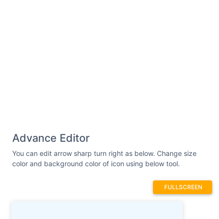
Advance Editor
You can edit arrow sharp turn right as below. Change size
color and background color of icon using below tool.
FULLSCREEN