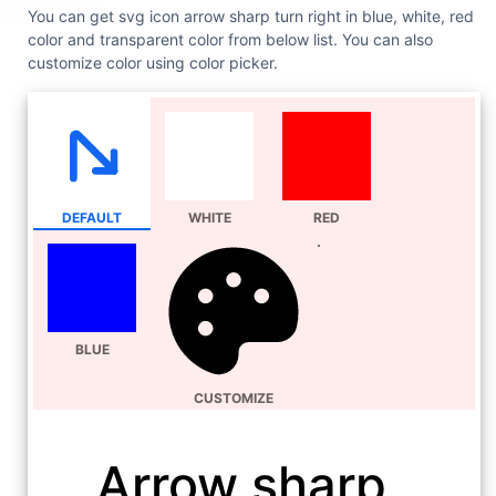
You can get svg icon arrow sharp turn right in blue, white, red
color and transparent color from below list. You can also
customize color using color picker.
DEFAULT
WHITE
RED
BLUE
CUSTOMIZE
Arrow sharp