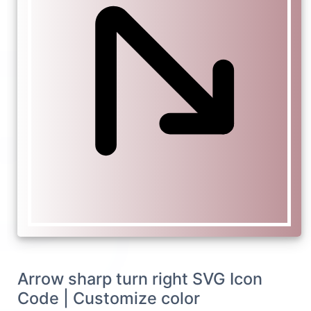
Arrow sharp turn right SVG Icon
Code | Customize color