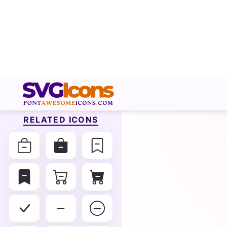
RELATED ICONS