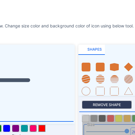
SHAPES
REMOVE SHAPE
Size
Stroke
SHAPES SHADOW
ROTATE