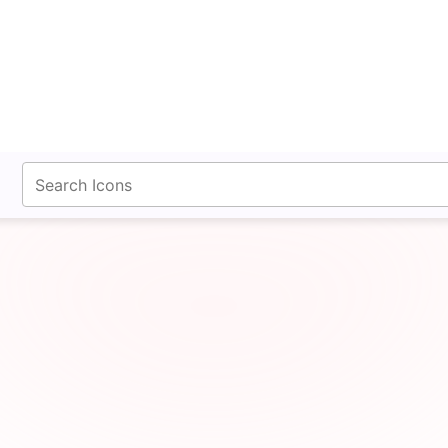
fontawesomeicons.com
Dash Lg Icon SVG