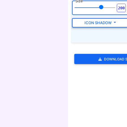
DOWNLOAD 