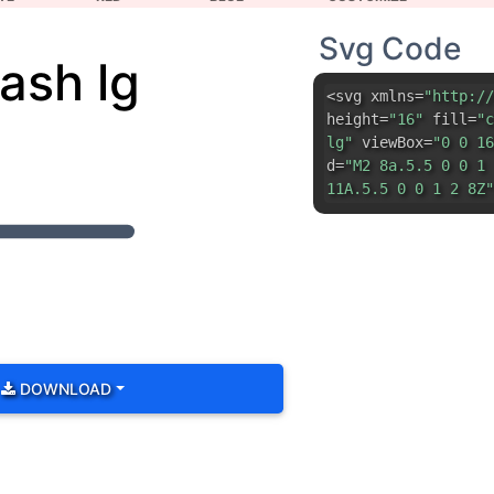
d=
"M2 8a.5.5 0 0 1 
11A.5.5 0 0 1 2 8Z"
DOWNLOAD