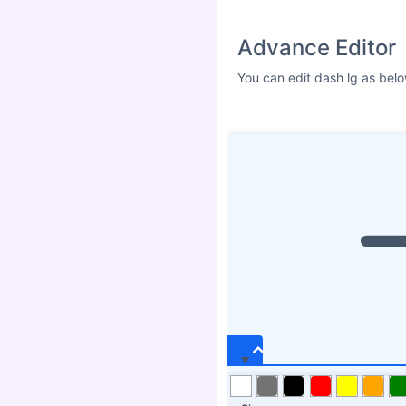
Size
ICON SHADOW