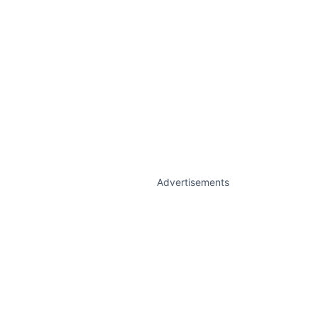
Advertisements