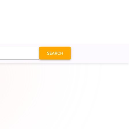
SEARCH