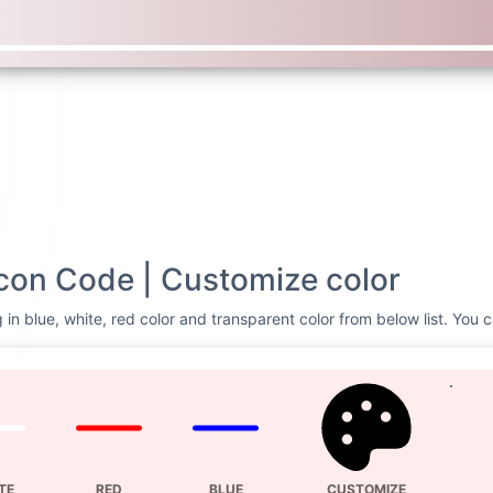
con Code | Customize color
in blue, white, red color and transparent color from below list. You c
TE
RED
BLUE
CUSTOMIZE
Svg Code
ash lg
<svg xmlns=
"http://
height=
"16"
fill=
"c
lg"
viewBox=
"0 0 16