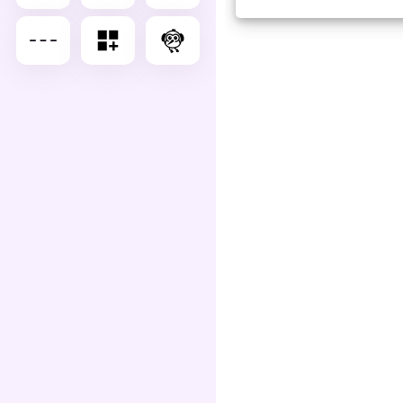
Advance Editor
You can edit dash lg as belo