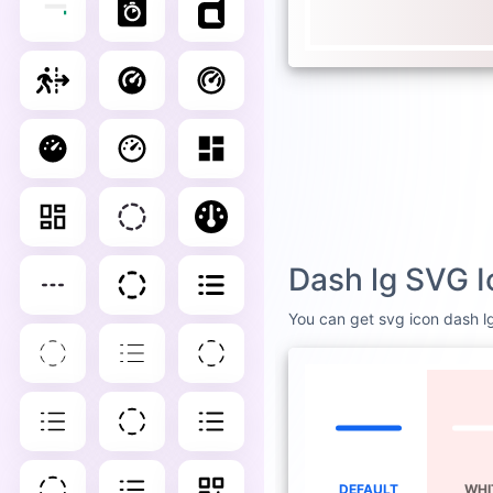
Dash lg SVG I
You can get svg icon dash lg 
DEFAULT
WHI
D