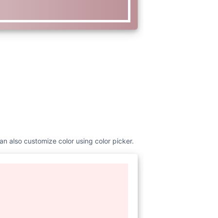
an also customize color using color picker.
www.w3.org/2000/svg"
width=
"16"
urrentColor"
class=
"bi bi-dash-
 16"
> <path fill-rule=
"evenodd"