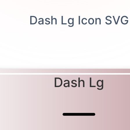
Dash Lg