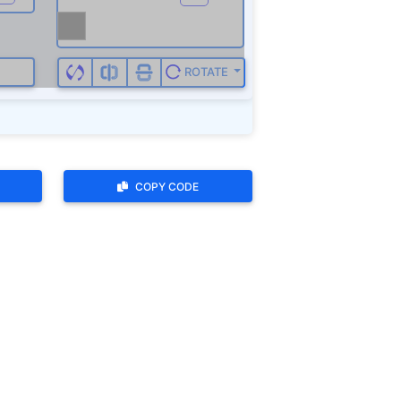
COPY CODE