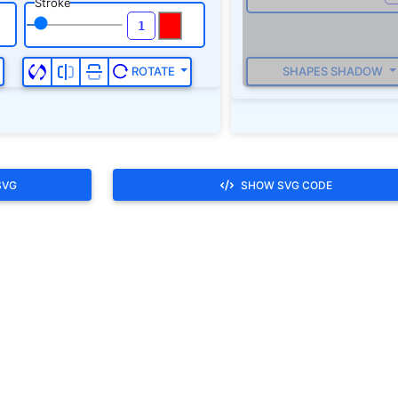
SVG
SHOW SVG CODE