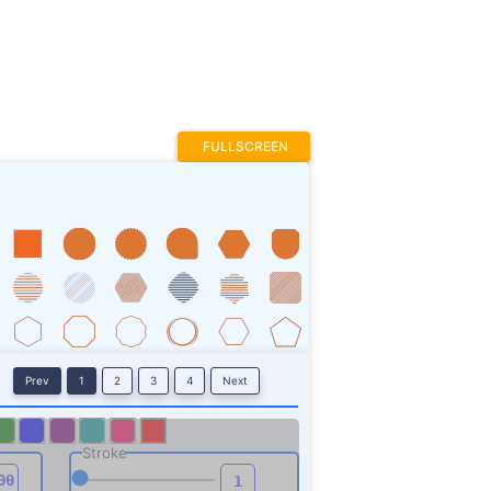
Prev
1
2
3
4
Next
Stroke
ROTATE