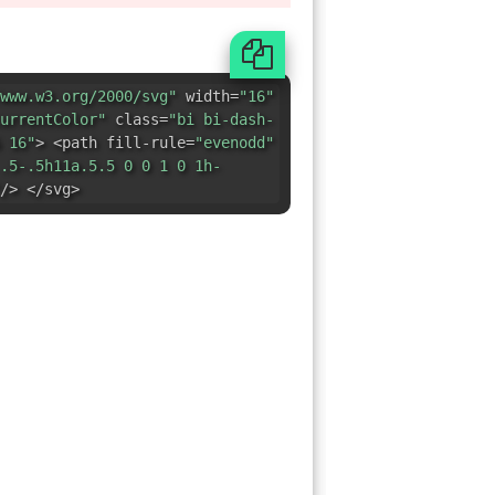
.5-.5h11a.5.5 0 0 1 0 1h-
/> </svg>