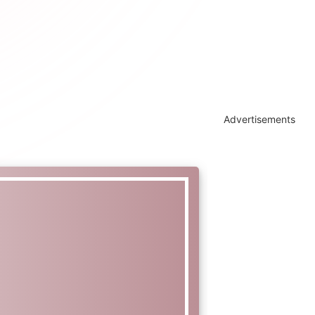
Advertisements