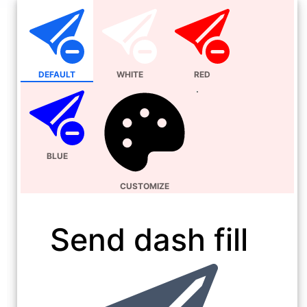
DEFAULT
WHITE
RED
BLUE
CUSTOMIZE
Send dash fill