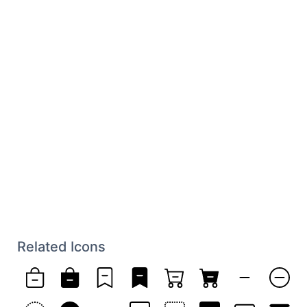
Related Icons