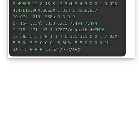
2.498C8 14 8 13 8 12.5a4.5 4.5 0 0 1 5.026-
4.47L15.964.686Zm-1.833 1.89L6.637
10.07l-.215-.338a.5.5 0 0
0-.154-.154l-.338-.215 7.494-7.494
1.178-.471-.47 1.178Z"
/> <path d=
"M16
12.5a3.5 3.5 0 1 1-7 0 3.5 3.5 0 0 1 7 0Zm-
5.5 0a.5.5 0 0 0 .5.5h3a.5.5 0 0 0 0-1h-
3a.5.5 0 0 0-.5.5Z"
/> </svg>