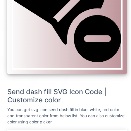
Send dash fill SVG Icon Code |
Customize color
You can get svg icon send dash fill in blue, white, red color
and transparent color from below list. You can also customize
color using color picker.