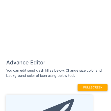
Advance Editor
You can edit send dash fill as below. Change size color and
background color of icon using below tool.
FULLSCREEN