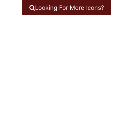
Looking For More Icons?