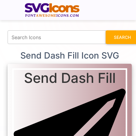
fontawesomeicons.com
SEARCH
Send Dash Fill Icon SVG
Send Dash Fill