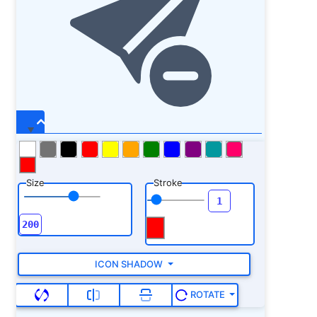
Size
Stroke
ICON SHADOW
ROTATE