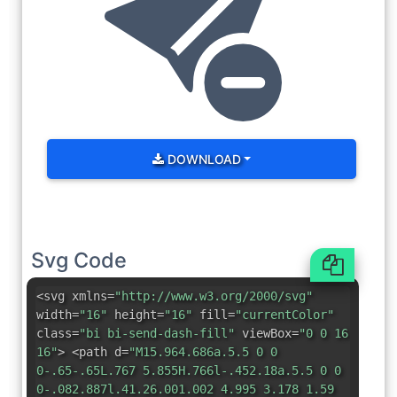
DOWNLOAD
Svg Code
<svg xmlns=
"http://www.w3.org/2000/svg"
width=
"16"
height=
"16"
fill=
"currentColor"
class=
"bi bi-send-dash-fill"
viewBox=
"0 0 16
16"
> <path d=
"M15.964.686a.5.5 0 0
0-.65-.65L.767 5.855H.766l-.452.18a.5.5 0 0
0-.082.887l.41.26.001.002 4.995 3.178 1.59