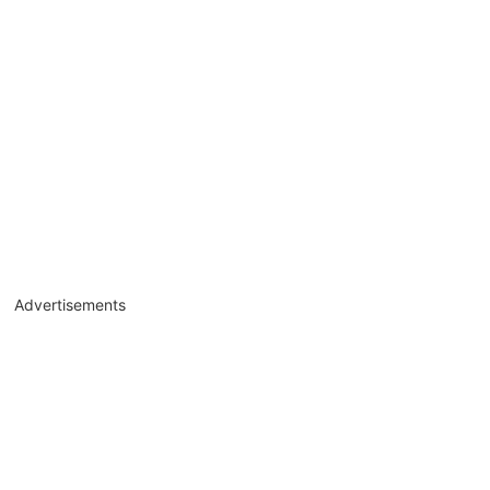
Advertisements