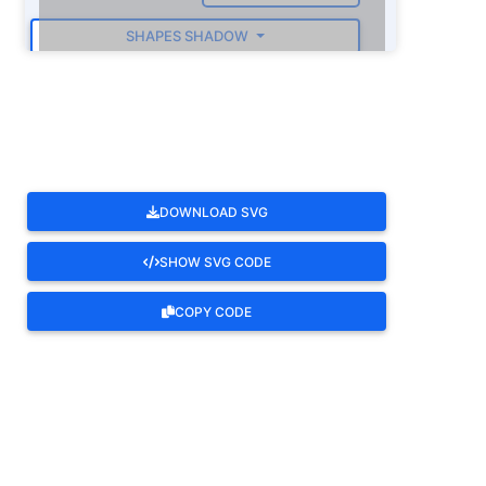
SHAPES SHADOW
ROTATE
DOWNLOAD SVG
SHOW SVG CODE
COPY CODE