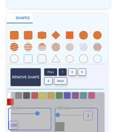
SHAPES
Prev
1
2
3
REMOVE SHAPE
4
Next
Size
Stroke