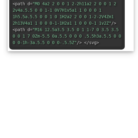
<path d=
"M0 4a2 2 0 0 1 2-2h11a2 2 0 0 1 2
2v4a.5.5 0 0 1-1 0V7H1v5a1 1 0 0 0 1
1h5.5a.5.5 0 0 1 0 1H2a2 2 0 0 1-2-2V4Zm1
2h13V4a1 1 0 0 0-1-1H2a1 1 0 0 0-1 1v2Z"
/>
<path d=
"M16 12.5a3.5 3.5 0 1 1-7 0 3.5 3.5
0 0 1 7 0Zm-5.5 0a.5.5 0 0 0 .5.5h3a.5.5 0 0
0 0-1h-3a.5.5 0 0 0-.5.5Z"
/> </svg>