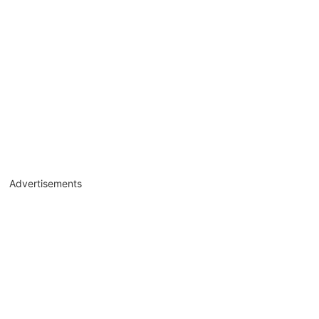
Advertisements