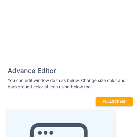
Advance Editor
You can edit window dash as below. Change size color and
background color of icon using below tool.
FULLSCREEN