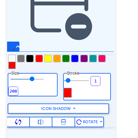
Size
Stroke
ICON SHADOW
ROTATE