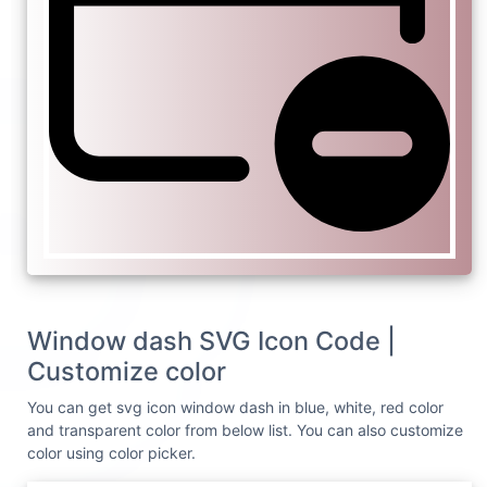
Window dash SVG Icon Code |
Customize color
You can get svg icon window dash in blue, white, red color
and transparent color from below list. You can also customize
color using color picker.