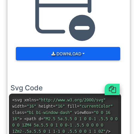
DOWNLOAD
Svg Code
<svg xmlns=
"http://www.w3.org/2000/svg"
width=
"16"
height=
"16"
fill=
"currentColor"
class=
"bi bi-window-dash"
viewBox=
"0 0 16
16"
> <path d=
"M2.5 5a.5.5 0 1 0 0-1 .5.5 0 0
0 0 1ZM4 5a.5.5 0 1 0 0-1 .5.5 0 0 0 0
1Zm2-.5a.5.5 0 1 1-1 0 .5.5 0 0 1 1 0Z"
/>