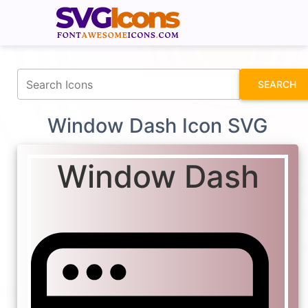
fontawesomeicons.com
SEARCH
Window Dash Icon SVG
Window Dash