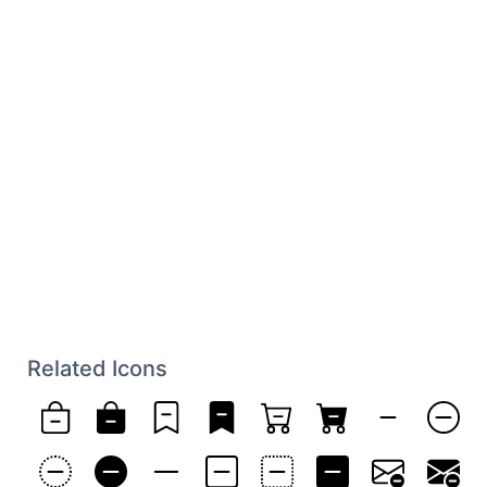
Related Icons