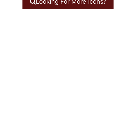
Looking For More Icons?