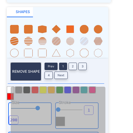
SHAPES
Prev
1
2
3
REMOVE SHAPE
4
Next
Size
Stroke