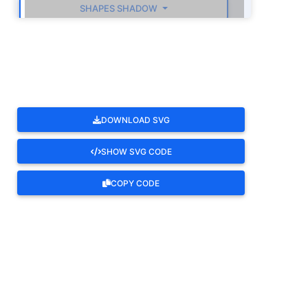
SHAPES SHADOW
ROTATE
DOWNLOAD SVG
SHOW SVG CODE
COPY CODE