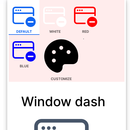
DEFAULT
WHITE
RED
BLUE
CUSTOMIZE
Window dash