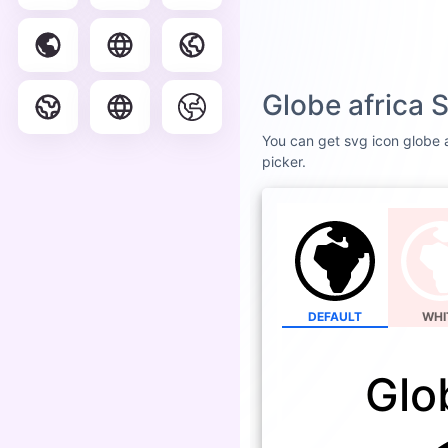
Globe africa 
You can get svg icon globe af
picker.
DEFAULT
WHI
Glo