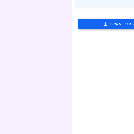
DOWNLOAD 