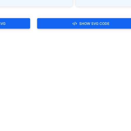
SVG
SHOW SVG CODE