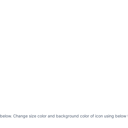
13.2236C7.13749 13.
13.5H8.50001C8.6671
13.2774L9.91604 11.
11.7422 9.94722 11.
10.6542 10.5 10.577
7.80001C12.0136 7.6
7.2764L11.809 7.000
6.77615 13 6.50001V
14 6.98373 14 7.5C1
14C3.91015 14 1 11.
</svg>
 below. Change size color and background color of icon using below t