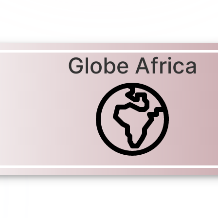
Globe Africa