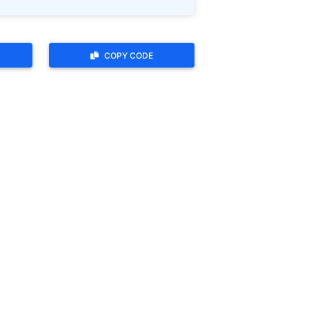
COPY CODE