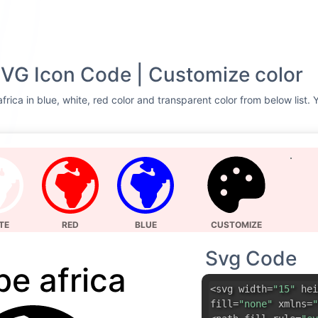
SVG Icon Code | Customize color
rica in blue, white, red color and transparent color from below list.
TE
RED
BLUE
CUSTOMIZE
Svg Code
be africa
<svg width=
"15"
hei
fill=
"none"
xmlns=
"