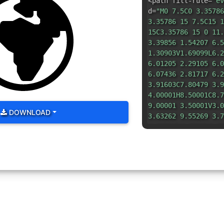
<path fill-rule=
"ev
d=
"M0 7.5C0 3.35786
3.35786 15 7.5C15 1
15C3.35786 15 0 11.
3.39856 1.54207 6.5
1.30903V1.69099L6.2
6.01205 2.29105 6.0
6.07436 2.81717 6.2
3.91603C7.80479 3.9
4.00001H8.50001C8.7
9.00001 3.50001V3.0
DOWNLOAD
3.63262 9.55269 3.7
4.20712V4.7929L9.79
4.0528C7.08285 3.98
4.0528L5.88198 4.50
4.07059 4.65616 4.0
6.87874C3.47234 7.0
7.35356L5.14646 8.8
8.92319 5.2764 8.94
9.30902V10.5C6.0000
6.14646 10.8536L6.5
6.51808 12.1542 6.5