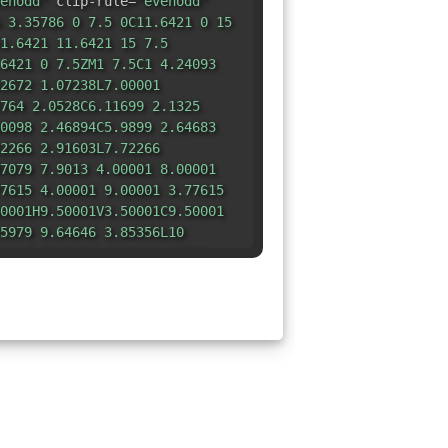
enodd"
clip-rule=
"evenodd"
 3.35786 0 7.5 0C11.6421 0 15
1.6421 11.6421 15 7.5
6421 0 7.5ZM1 7.5C1 4.24093
2672 1.07238L7.00001
764 2.0528C6.11699 2.1325
0098 2.46894C5.9899 2.64683
2266 2.91603L7.72266
7079 7.9013 4.00001 8.00001
7615 4.00001 9.00001 3.77615
0001H9.50001V3.50001C9.50001
5979 9.64646 3.85356L10
29 5.00001H9.11804L7.22362
241 6.91717 3.98241 6.7764
001H4.50001C4.27058 4.50001
1494 4.87874L3.51494
4913 3.52227 7.22937 3.64646
5356C5.18446 8.89156 5.22834
722L6.00001
1 10.6326 6.05269 10.7598
0001 11.2071V12C6.50001 12.0776
528 12.2236L7.0528