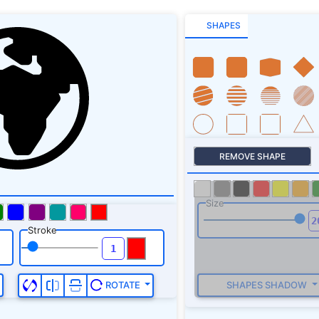
SHAPES
REMOVE SHAPE
Size
Stroke
SHAPES SHADOW
ROTATE