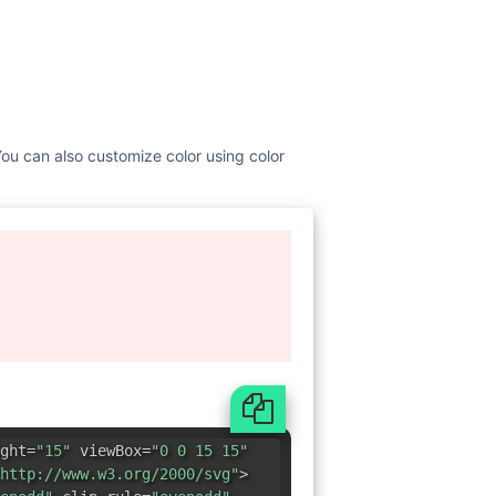
 You can also customize color using color
ght=
"15"
viewBox=
"0 0 15 15"
http://www.w3.org/2000/svg"
>