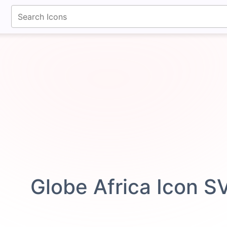
fontawesomeicons.com
Globe Africa Icon S