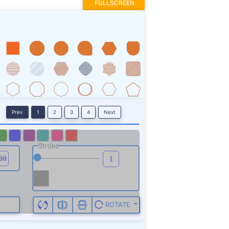
FULLSCREEN
Prev
1
2
3
4
Next
Stroke
ROTATE