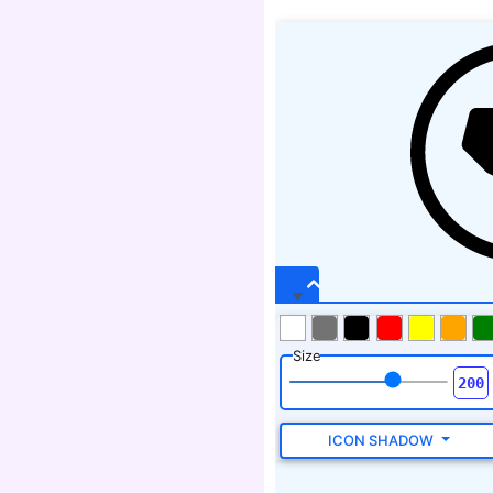
Size
ICON SHADOW