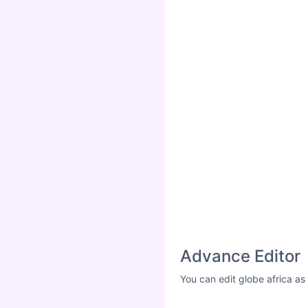
Advance Editor
You can edit globe africa as