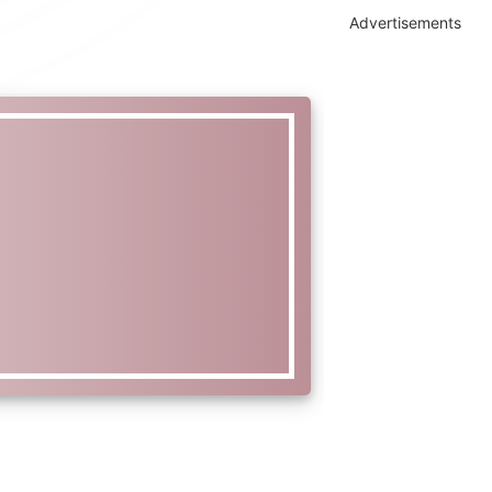
Advertisements