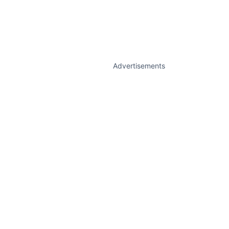
Advertisements