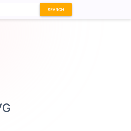
SEARCH
VG