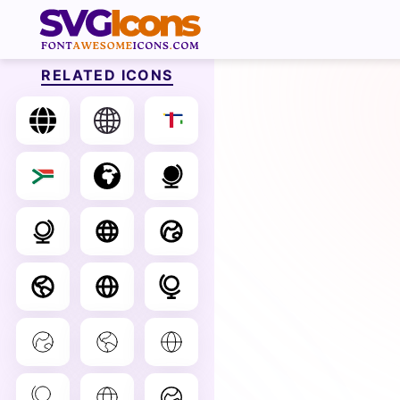
RELATED ICONS