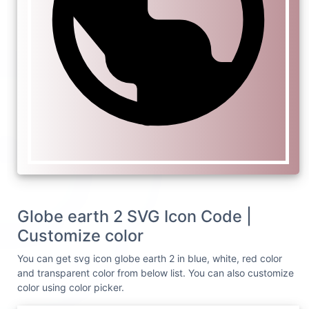
Globe earth 2 SVG Icon Code |
Customize color
You can get svg icon globe earth 2 in blue, white, red color
and transparent color from below list. You can also customize
color using color picker.