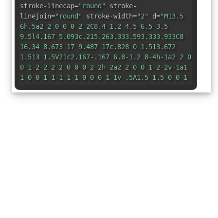
stroke-linecap=
"round"
stroke-
linejoin=
"round"
stroke-width=
"2"
d=
"M13.5
6h.5a2 2 0 0 0 2-2C8.4 1.2 4.5 6.5 3.5
9.5l4.167 5.093c.215.263.333.593.333.933C8
16.34 8.673 17 9.487 17c.828 0 1.513.672
1.513 1.5V21c2.167-.167 6.8-1.2 8-4h-1a2 2 0
0 1-2-2 2 2 0 0 0-2-2h-2a2 2 0 0 1-2-2v-1a1
1 0 0 1 1-1 1 1 0 0 0 1-1v-.5A1.5 1.5 0 0 1
13.5 6z"
/></svg>