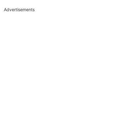
Advertisements