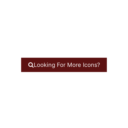
Looking For More Icons?