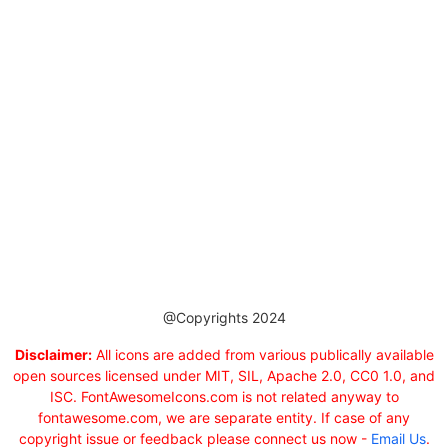
@Copyrights 2024
Disclaimer:
All icons are added from various publically available
open sources licensed under MIT, SIL, Apache 2.0, CC0 1.0, and
ISC. FontAwesomeIcons.com is not related anyway to
fontawesome.com, we are separate entity. If case of any
copyright issue or feedback please connect us now -
Email Us
.