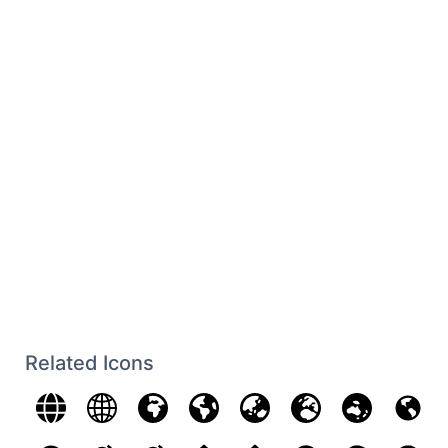
Related Icons