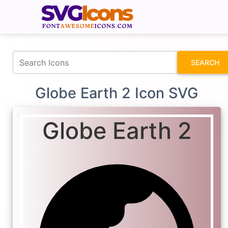
fontawesomeicons.com
SEARCH
Globe Earth 2 Icon SVG
Globe Earth 2