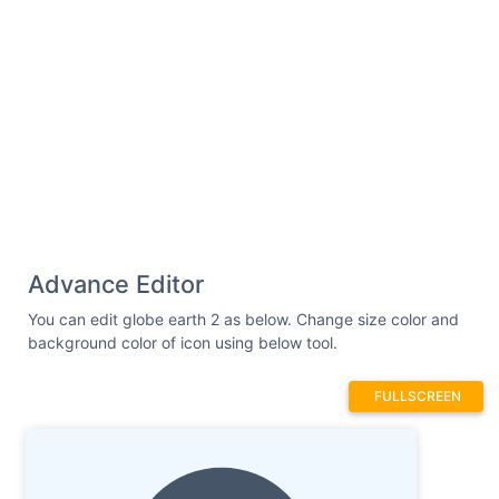
Advance Editor
You can edit globe earth 2 as below. Change size color and
background color of icon using below tool.
FULLSCREEN