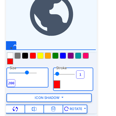
Size
Stroke
ICON SHADOW
ROTATE