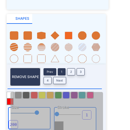
SHAPES
Prev
1
2
3
REMOVE SHAPE
4
Next
Size
Stroke