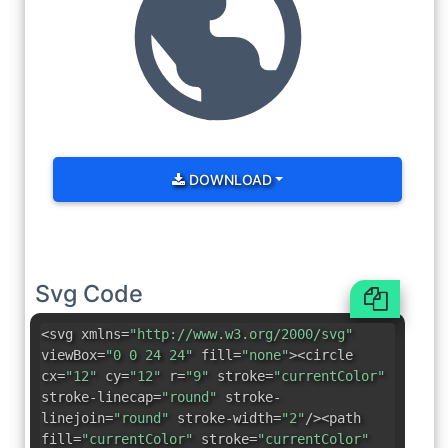
DOWNLOAD
Svg Code
<svg xmlns=
"http://www.w3.org/2000/svg"
viewBox=
"0 0 24 24"
fill=
"none"
><circle
cx=
"12"
cy=
"12"
r=
"9"
stroke=
"currentColor"
stroke-linecap=
"round"
stroke-
linejoin=
"round"
stroke-width=
"2"
/><path
fill=
"currentColor"
stroke=
"currentColor"