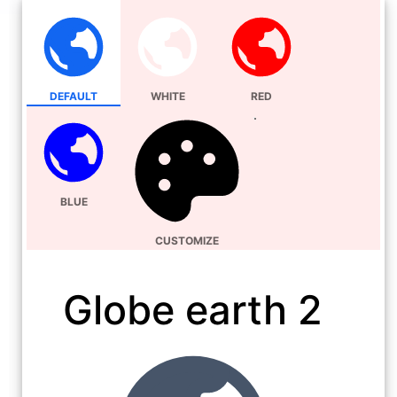
DEFAULT
WHITE
RED
BLUE
CUSTOMIZE
Globe earth 2