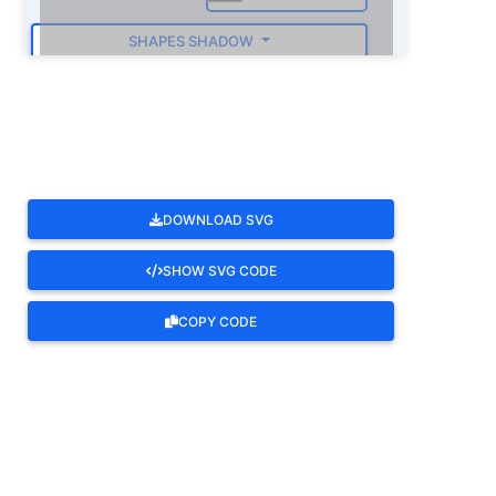
SHAPES SHADOW
ROTATE
DOWNLOAD SVG
SHOW SVG CODE
COPY CODE