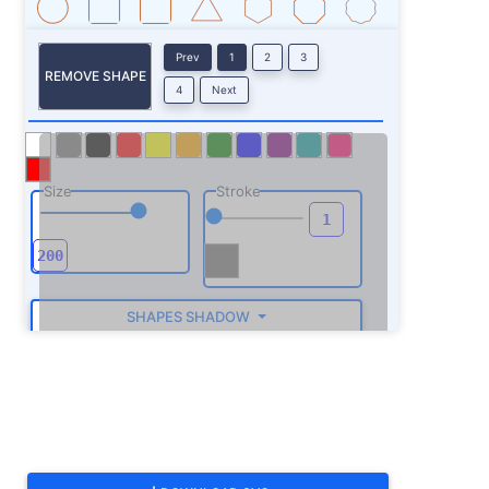
Prev
1
2
3
REMOVE SHAPE
4
Next
Size
Stroke
SHAPES SHADOW
ROTATE