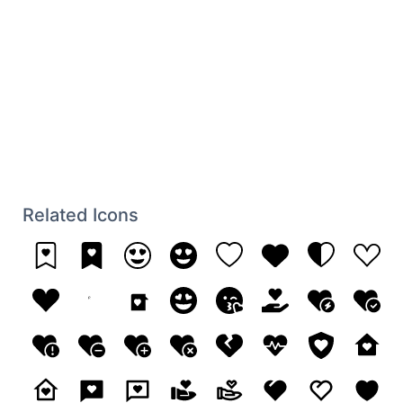
Related Icons