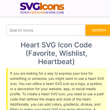
fontawesomeicons.com
SEARCH
Heart SVG Icon Code
(Favorite, Wishlist,
Heartbeat)
If you are looking for a way to express your love for
something or someone, you might want to use a heart SVG
icon. You can utilize a heart SVG icon as a logo, a symbol,
or a decoration for your website, app, or social media
profile. To create a heart SVG icon, you need to use a path
code that defines the shape and style of the heart.
Additionally, you can add colors, gradients, strokes, and
filters to make your heart SVG icon more attractive. A