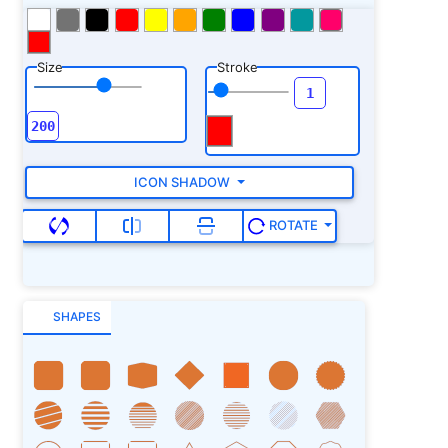
Size
Stroke
ICON SHADOW
ROTATE
SHAPES