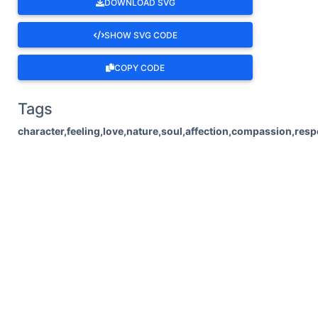
DOWNLOAD SVG
SHOW SVG CODE
COPY CODE
Tags
character,feeling,love,nature,soul,affection,compassion,res