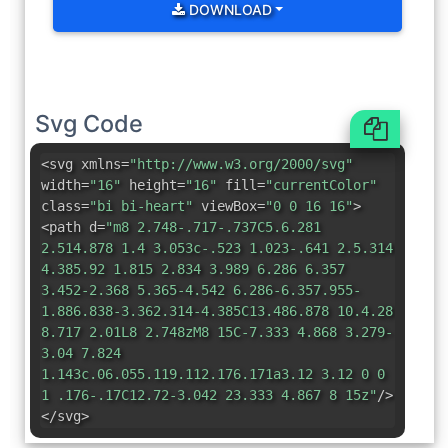
DOWNLOAD
Svg Code
<svg xmlns=
"http://www.w3.org/2000/svg"
width=
"16"
height=
"16"
fill=
"currentColor"
class=
"bi bi-heart"
viewBox=
"0 0 16 16"
>
<path d=
"m8 2.748-.717-.737C5.6.281
2.514.878 1.4 3.053c-.523 1.023-.641 2.5.314
4.385.92 1.815 2.834 3.989 6.286 6.357
3.452-2.368 5.365-4.542 6.286-6.357.955-
1.886.838-3.362.314-4.385C13.486.878 10.4.28
8.717 2.01L8 2.748zM8 15C-7.333 4.868 3.279-
3.04 7.824
1.143c.06.055.119.112.176.171a3.12 3.12 0 0
1 .176-.17C12.72-3.042 23.333 4.867 8 15z"
/>
</svg>