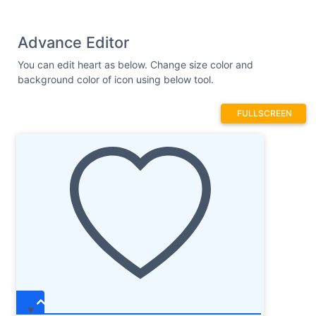
Advance Editor
You can edit heart as below. Change size color and
background color of icon using below tool.
FULLSCREEN