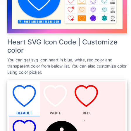
Heart SVG Icon Code | Customize
color
You can get svg icon heart in blue, white, red color and
transparent color from below list. You can also customize color
using color picker.
DEFAULT
WHITE
RED