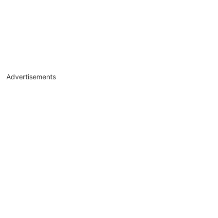
Advertisements