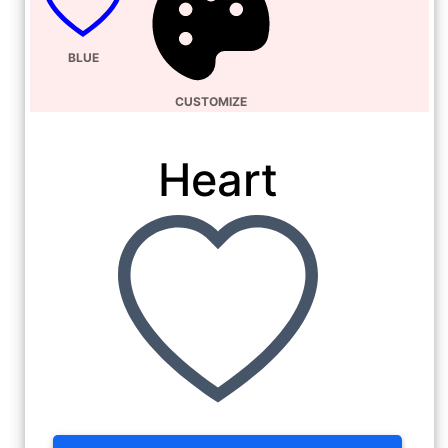
BLUE
CUSTOMIZE
Heart