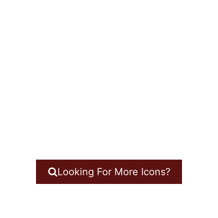
Looking For More Icons?