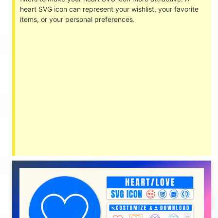
heart SVG icon can represent your wishlist, your favorite
items, or your personal preferences.