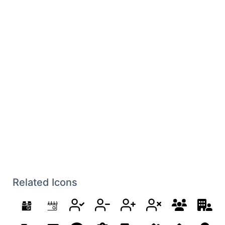
Related Icons