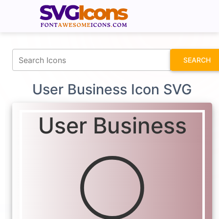
fontawesomeicons.com
SEARCH
User Business Icon SVG
User Business