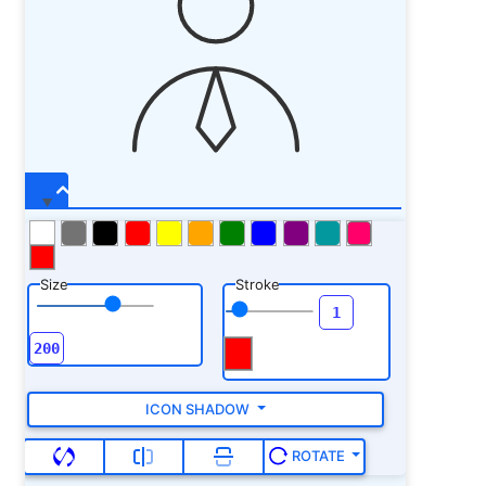
Size
Stroke
ICON SHADOW
ROTATE