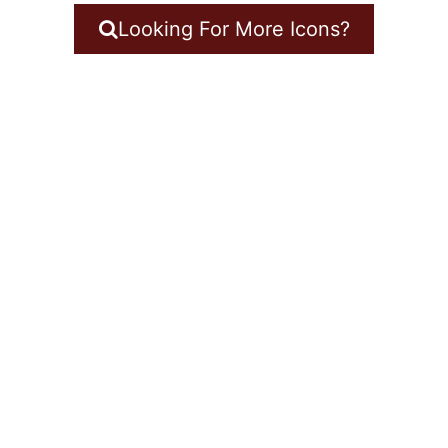
Looking For More Icons?