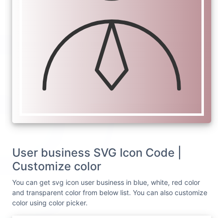
User business SVG Icon Code |
Customize color
You can get svg icon user business in blue, white, red color
and transparent color from below list. You can also customize
color using color picker.