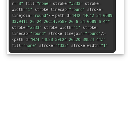
r=
"8"
fill=
"none"
stroke=
"#333"
stroke-
width=
"1"
stroke-linecap=
"round"
stroke-
linejoin=
"round"
/><path d=
"M42 44C42 34.0589
33.9411 26 24 26C14.0589 26 6 34.0589 6 44"
stroke=
"#333"
stroke-width=
"1"
stroke-
linecap=
"round"
stroke-linejoin=
"round"
/>
<path d=
"M24 44L28 39L24 26L20 39L24 44Z"
fill=
"none"
stroke=
"#333"
stroke-width=
"1"
stroke-linecap=
"round"
stroke-
linejoin=
"round"
/></svg>