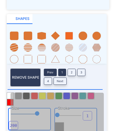
SHAPES
Prev
1
2
3
REMOVE SHAPE
4
Next
Size
Stroke