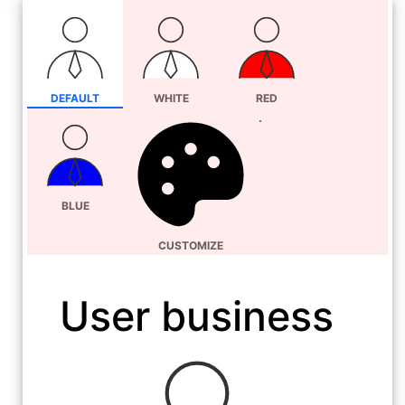
DEFAULT
WHITE
RED
BLUE
CUSTOMIZE
User business