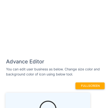
Advance Editor
You can edit user business as below. Change size color and
background color of icon using below tool.
FULLSCREEN