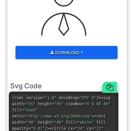
DOWNLOAD
Svg Code
<?xml version=
"1.0"
encoding=
"UTF-8"
?><svg
width=
"45"
height=
"45"
viewBox=
"0 0 48 48"
fill=
"none"
xmlns=
"http://www.w3.org/2000/svg"
><rect
width=
"48"
height=
"48"
fill=
"white"
fill-
opacity=
"0.01"
/><circle cx=
"24"
cy=
"12"