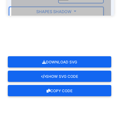
SHAPES SHADOW
ROTATE
DOWNLOAD SVG
SHOW SVG CODE
COPY CODE