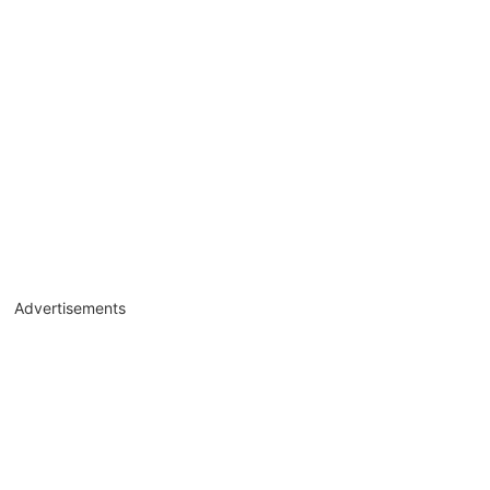
Advertisements