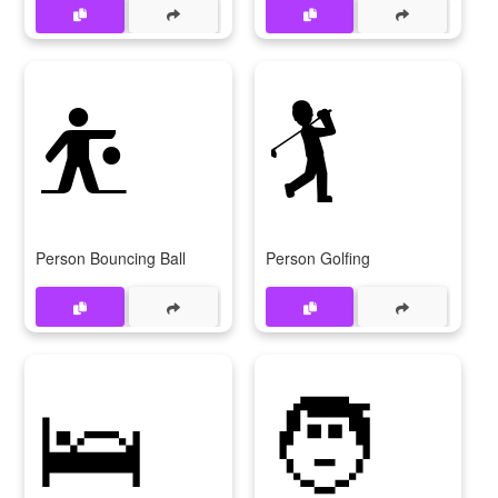
⛹
🏌
Person Bouncing Ball
Person Golfing
🛌
🧑