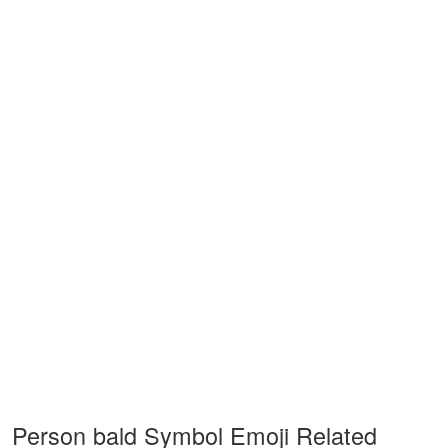
Person bald Symbol Emoji Related