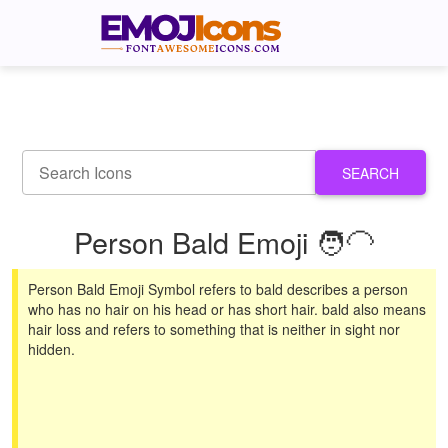
SEARCH
Person Bald Emoji 🧑‍🦲
Person Bald Emoji Symbol refers to bald describes a person
who has no hair on his head or has short hair. bald also means
hair loss and refers to something that is neither in sight nor
hidden.