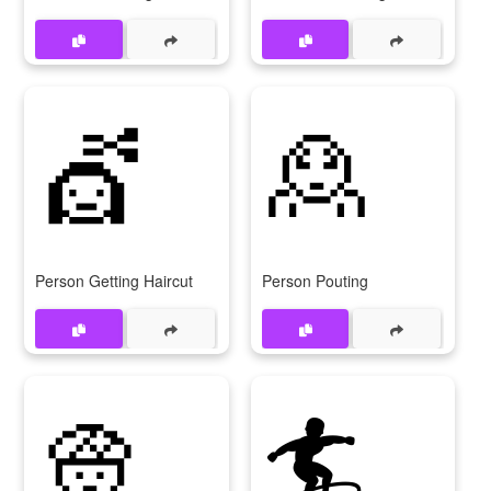
💇
🙎
Person Getting Haircut
Person Pouting
👳
🏄