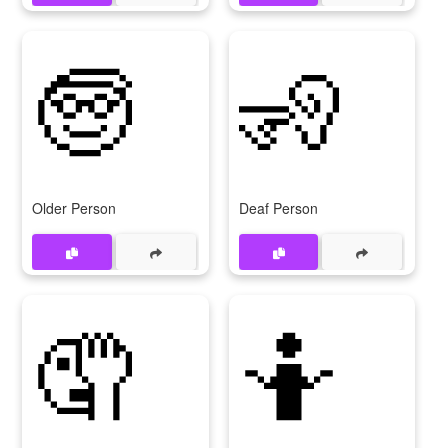
🧓
🧏
Older Person
Deaf Person
🤦
🤷