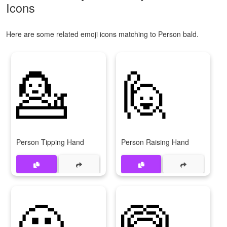
Icons
Here are some related emoji icons matching to Person bald.
💁
🙋
Person Tipping Hand
Person Raising Hand
🙅
🙆