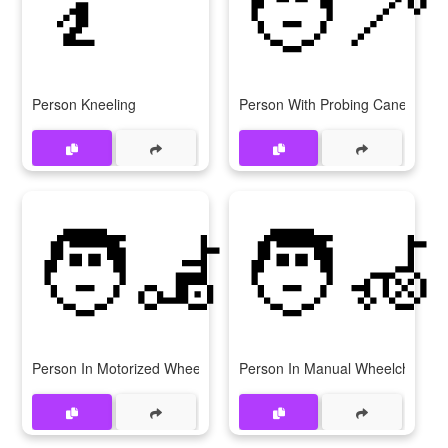
🧎
🧑‍🦯
Person Kneeling
Person With Probing Cane
🧑‍🦼
🧑‍🦽
Person In Motorized Wheelchair
Person In Manual Wheelchair