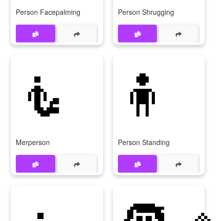
Person Facepalming
Person Shrugging
🧜
🧍
Merperson
Person Standing