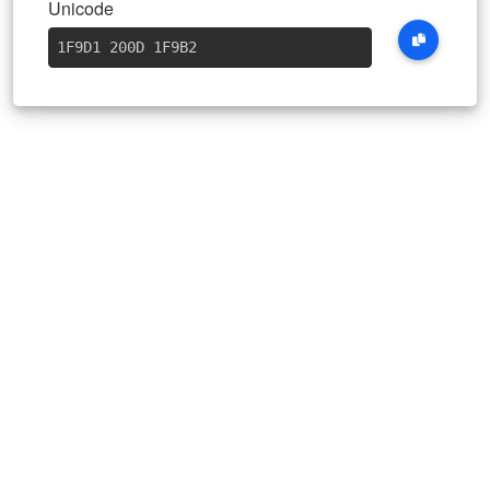
Unicode
1F9D1 200D 1F9B2