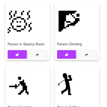
🧖
🧗
Person In Steamy Room
Person Climbing
🤺
🏌️
Person Fencing
Person Golfing