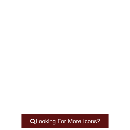
Looking For More Icons?