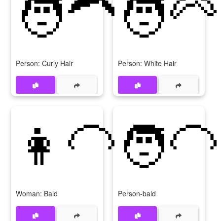
🧑‍🦱
🧑‍🦳
Person: Curly Hair
Person: White Hair
👩‍🦲
🧑‍🦲
Woman: Bald
Person-bald