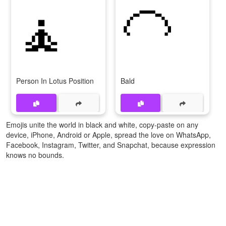
🧘
🦲
Person In Lotus Position
Bald
Emojis unite the world in black and white, copy-paste on any
device, iPhone, Android or Apple, spread the love on WhatsApp,
Facebook, Instagram, Twitter, and Snapchat, because expression
knows no bounds.