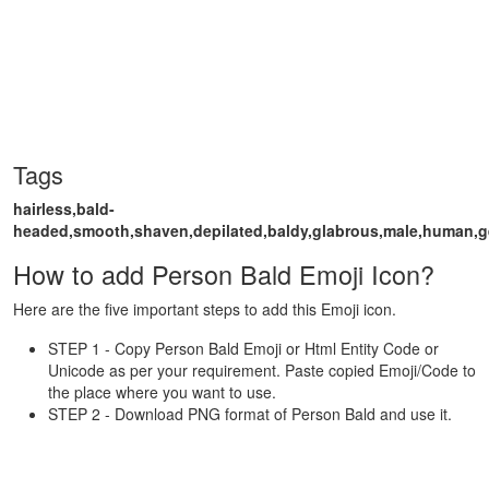
Tags
hairless,bald-
headed,smooth,shaven,depilated,baldy,glabrous,male,human,
How to add Person Bald Emoji Icon?
Here are the five important steps to add this Emoji icon.
STEP 1 - Copy Person Bald Emoji or Html Entity Code or
Unicode as per your requirement. Paste copied Emoji/Code to
the place where you want to use.
STEP 2 - Download PNG format of Person Bald and use it.