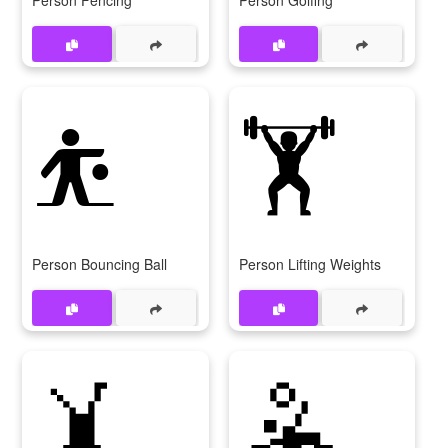
⛹️
🏋️
Person Bouncing Ball
Person Lifting Weights
🤸
🤽