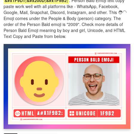
&#x1F9D1;&#x200D;&#x1F9B2;
. Person Bald Emoji text copy
paste work well with all platforms like - WhatsApp, Facebook,
Google, Mail, Snapchat, Discord, Instagram, and other. This 🧑‍🦲
Emoji comes under the People & Body (person) category. The
order of the Person Bald emoji is "2009". Check more details of
Person Bald Emoji meaning by boy and girl, Unicode, and HTML
Text Copy and Paste from below.