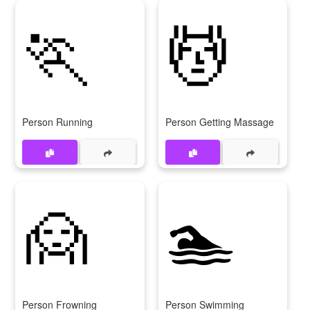
🏃
💆
Person Running
Person Getting Massage
🙍
🏊
Person Frowning
Person Swimming