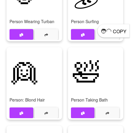
Person Wearing Turban
Person Surfing
🧑‍🦲
COPY
👱
🛀
Person: Blond Hair
Person Taking Bath