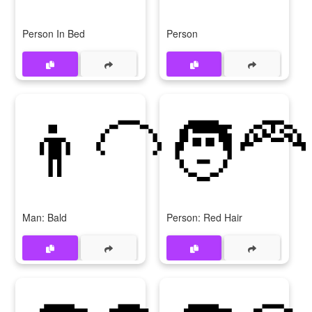
Person In Bed
Person
👨‍🦲
🧑‍🦰
Man: Bald
Person: Red Hair