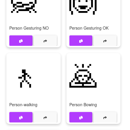
Person Gesturing NO
Person Gesturing OK
🚶
🙇
Person-walking
Person Bowing