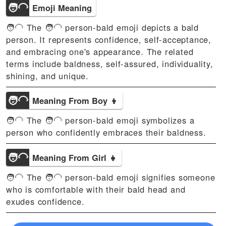
🧑‍🦲
Emoji Meaning
🧑‍🦲 The 🧑‍🦲 person-bald emoji depicts a bald
person. It represents confidence, self-acceptance,
and embracing one's appearance. The related
terms include baldness, self-assured, individuality,
shining, and unique.
🧑‍🦲
Meaning From Boy 👦
🧑‍🦲 The 🧑‍🦲 person-bald emoji symbolizes a
person who confidently embraces their baldness.
🧑‍🦲
Meaning From Girl 👧
🧑‍🦲 The 🧑‍🦲 person-bald emoji signifies someone
who is comfortable with their bald head and
exudes confidence.