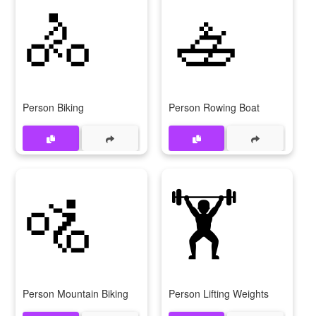
🚴
🚣
Person Biking
Person Rowing Boat
🚵
🏋
Person Mountain Biking
Person Lifting Weights