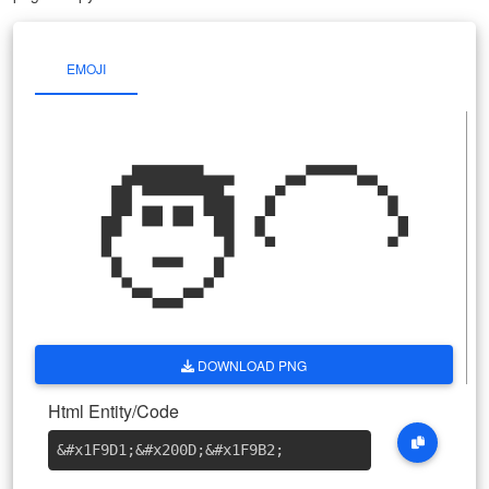
EMOJI
🧑‍🦲
DOWNLOAD PNG
Html Entity/Code
&#x1F9D1
;
&#x200D
;
&#x1F9B2
;