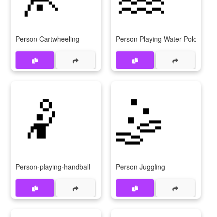
Person Cartwheeling
Person Playing Water Polo
🤾
🤹
Person-playing-handball
Person Juggling