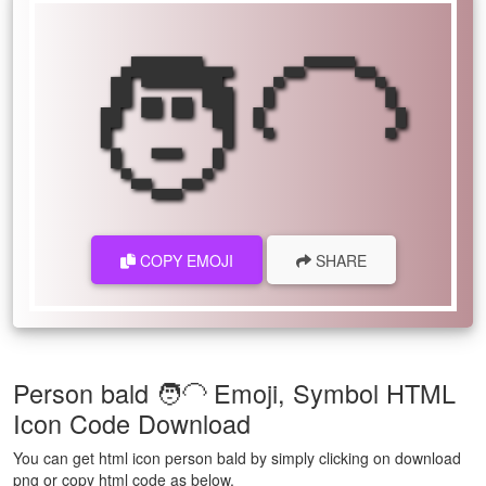
🧑‍🦲
COPY EMOJI
SHARE
Person bald 🧑‍🦲 Emoji, Symbol HTML
Icon Code Download
You can get html icon person bald by simply clicking on download
png or copy html code as below.