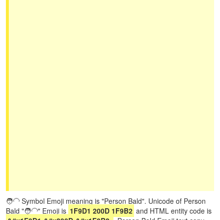
🧑‍🦲 Symbol Emoji meaning is "Person Bald". Unicode of Person
Bald "🧑‍🦲" Emoji is
1F9D1 200D 1F9B2
and HTML entity code is