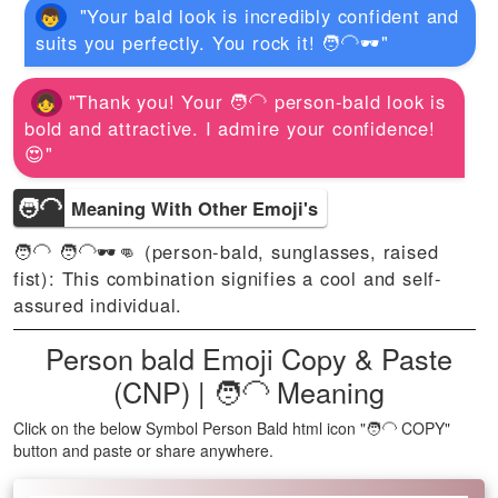
"Your bald look is incredibly confident and
suits you perfectly. You rock it! 🧑‍🦲🕶️"
"Thank you! Your 🧑‍🦲 person-bald look is
bold and attractive. I admire your confidence!
😍"
🧑‍🦲
Meaning With Other Emoji's
🧑‍🦲 🧑‍🦲🕶️👊 (person-bald, sunglasses, raised
fist): This combination signifies a cool and self-
assured individual.
Person bald Emoji Copy & Paste
(CNP) | 🧑‍🦲 Meaning
Click on the below Symbol Person Bald html icon "🧑‍🦲 COPY"
button and paste or share anywhere.