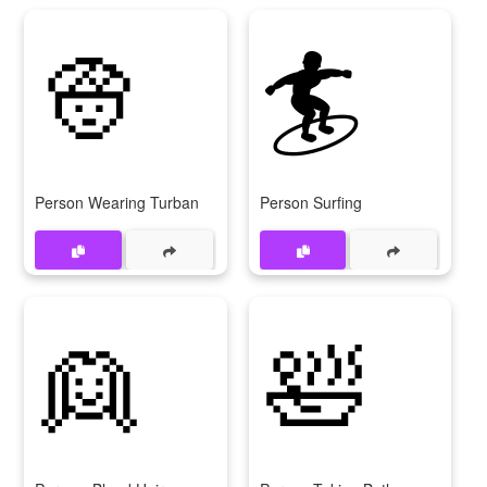
👳
🏄
Person Wearing Turban
Person Surfing
👱
🛀