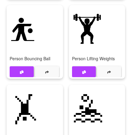
⛹️
🏋️
Person Bouncing Ball
Person Lifting Weights
🤸
🤽