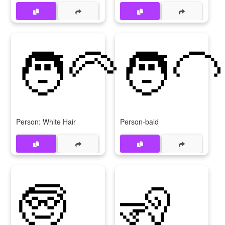
🧑‍🦳
🧑‍🦲
Person: White Hair
Person-bald
🧓
🧏