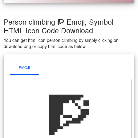
Person climbing 🧗 Emoji, Symbol
HTML Icon Code Download
You can get html icon person climbing by simply clicking on
download png or copy html code as below.
EMOJI
🧗