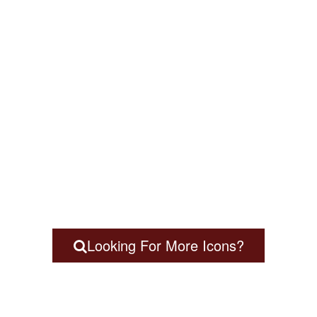
Looking For More Icons?