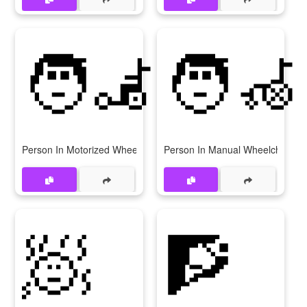
🧑‍🦼
🧑‍🦽
Person In Motorized Wheelchair
Person In Manual Wheelchair
🧖
🧗