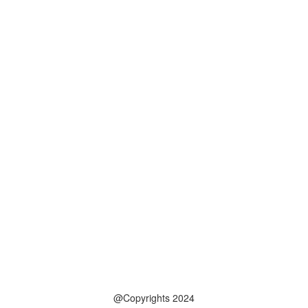
@Copyrights 2024