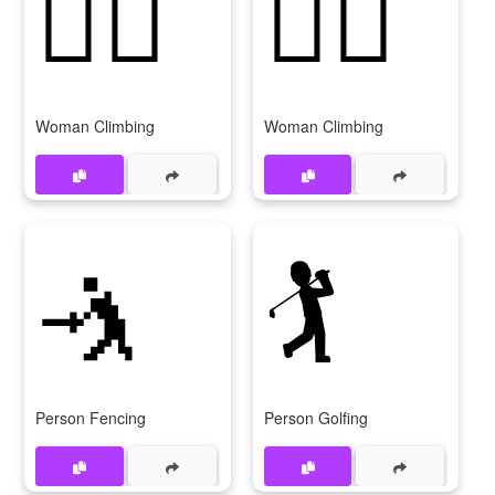
🧗‍♀️
🧗‍♀
Woman Climbing
Woman Climbing
🤺
🏌️
Person Fencing
Person Golfing