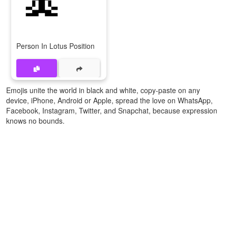
Person In Lotus Position
Emojis unite the world in black and white, copy-paste on any
device, iPhone, Android or Apple, spread the love on WhatsApp,
Facebook, Instagram, Twitter, and Snapchat, because expression
knows no bounds.