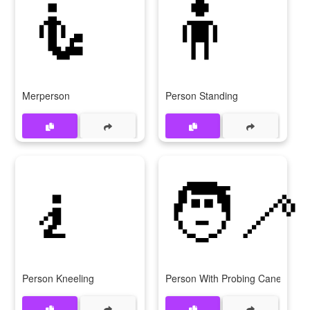
🧜
🧍
Merperson
Person Standing
🧎
🧑‍🦯
Person Kneeling
Person With Probing Cane