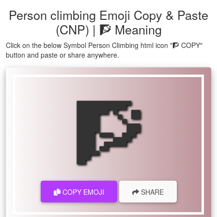
Person climbing Emoji Copy & Paste
(CNP) | 🧗 Meaning
Click on the below Symbol Person Climbing html icon "🧗 COPY"
button and paste or share anywhere.
🧗
COPY EMOJI
SHARE