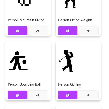
Person Mountain Biking
Person Lifting Weights
⛹
🏌
Person Bouncing Ball
Person Golfing