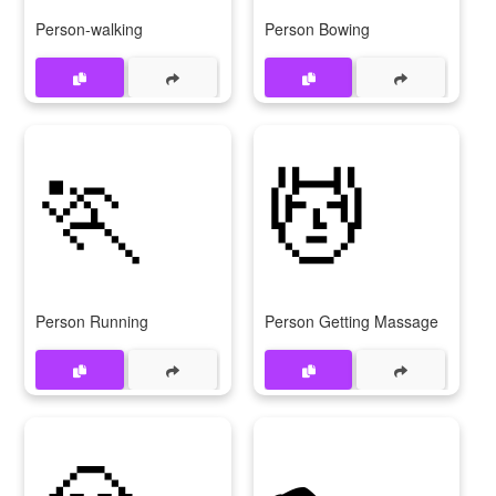
Person-walking
Person Bowing
🏃
💆
Person Running
Person Getting Massage