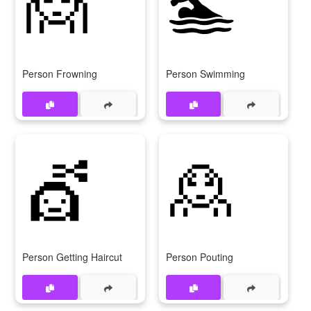
🙍
🏊
Person Frowning
Person Swimming
💇
🙎
Person Getting Haircut
Person Pouting