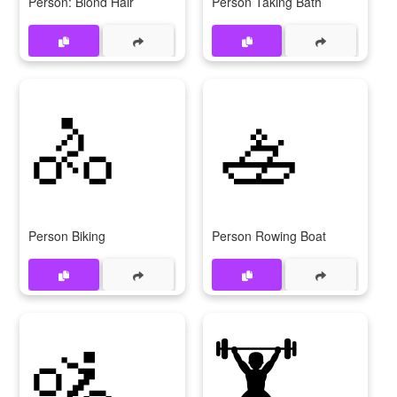
Person: Blond Hair
Person Taking Bath
🚴
🚣
Person Biking
Person Rowing Boat
🚵
🏋