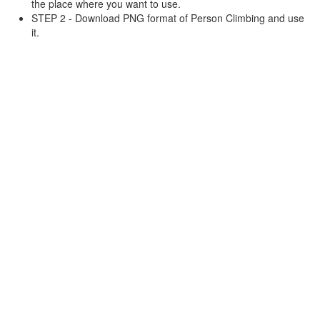
the place where you want to use.
STEP 2 - Download PNG format of Person Climbing and use
it.