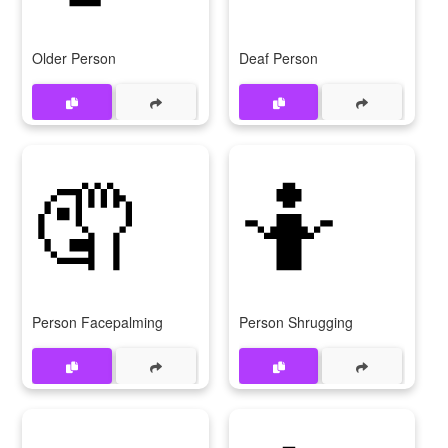
Older Person
Deaf Person
🤦
🤷
Person Facepalming
Person Shrugging