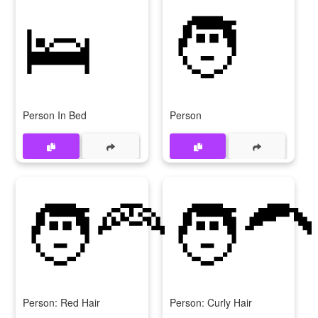
🛌
🧑
Person In Bed
Person
🧑‍🦰
🧑‍🦱
Person: Red Hair
Person: Curly Hair