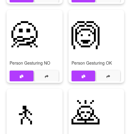
🙅
🙆
Person Gesturing NO
Person Gesturing OK
🚶
🙇