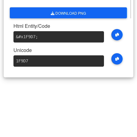
DOWNLOAD PNG
Html Entity/Code
&#x1F9D7
;
Unicode
1F9D7