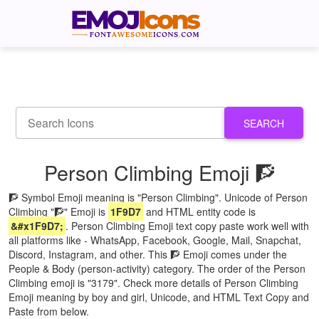
SEARCH
Person Climbing Emoji 🧗
🧗 Symbol Emoji meaning is "Person Climbing". Unicode of Person
Climbing "🧗" Emoji is
1F9D7
and HTML entity code is
&#x1F9D7;
. Person Climbing Emoji text copy paste work well with
all platforms like - WhatsApp, Facebook, Google, Mail, Snapchat,
Discord, Instagram, and other. This 🧗 Emoji comes under the
People & Body (person-activity) category. The order of the Person
Climbing emoji is "3179". Check more details of Person Climbing
Emoji meaning by boy and girl, Unicode, and HTML Text Copy and
Paste from below.