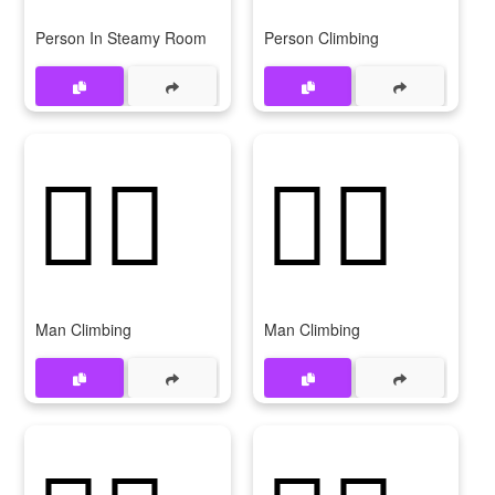
Person In Steamy Room
Person Climbing
🧗‍♂️
🧗‍♂
Man Climbing
Man Climbing