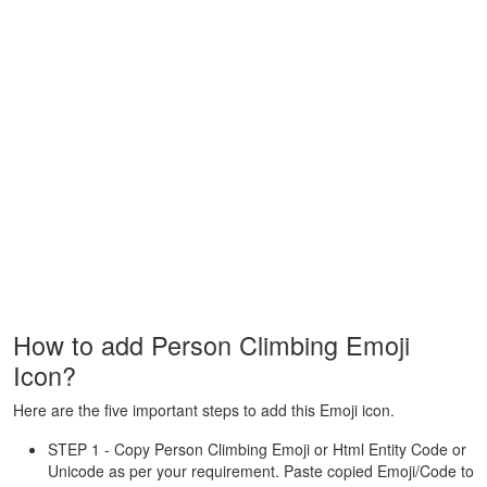
How to add Person Climbing Emoji
Icon?
Here are the five important steps to add this Emoji icon.
STEP 1 - Copy Person Climbing Emoji or Html Entity Code or
Unicode as per your requirement. Paste copied Emoji/Code to