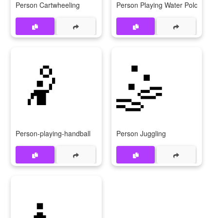
Person Cartwheeling
Person Playing Water Polo
🤾
🤹
Person-playing-handball
Person Juggling
🧘