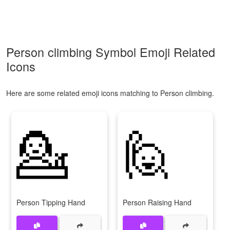
Person climbing Symbol Emoji Related
Icons
Here are some related emoji icons matching to Person climbing.
💁
🙋
Person Tipping Hand
Person Raising Hand