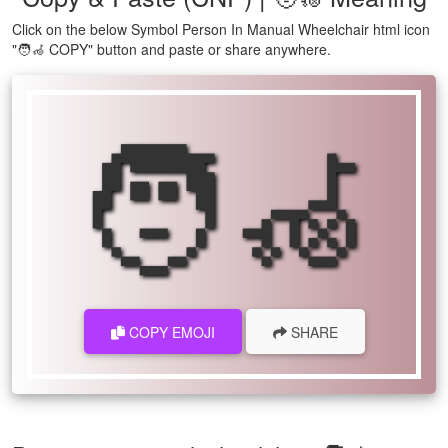
Click on the below Symbol Person In Manual Wheelchair html icon
"🧑‍🦽 COPY" button and paste or share anywhere.
🧑‍🦽
COPY EMOJI
SHARE