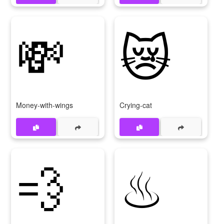
💸
😿
Money-with-wings
Crying-cat
💨
♨