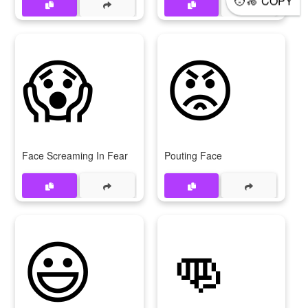
COPY
😱
😡
Face Screaming In Fear
Pouting Face
😃
👊