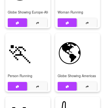
Globe Showing Europe-Africa
Woman Running
🏃
🌎
Person Running
Globe Showing Americas