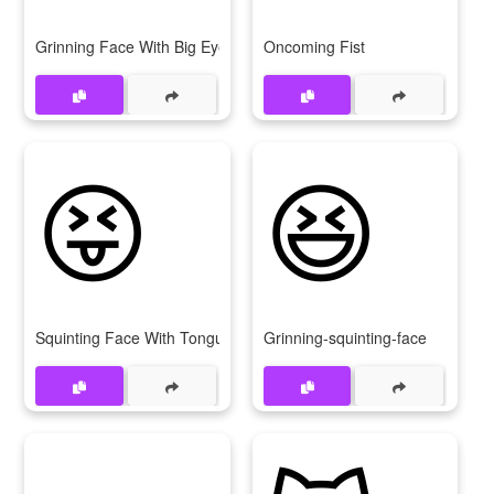
Grinning Face With Big Eyes
Oncoming Fist
😝
😆
Squinting Face With Tongue
Grinning-squinting-face