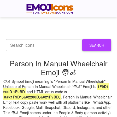
SEARCH
Person In Manual Wheelchair
Emoji 🧑‍🦽
🧑‍🦽 Symbol Emoji meaning is "Person In Manual Wheelchair".
Unicode of Person In Manual Wheelchair "🧑‍🦽" Emoji is
1F9D1
200D 1F9BD
and HTML entity code is
&#x1F9D1;&#x200D;&#x1F9BD;
. Person In Manual Wheelchair
Emoji text copy paste work well with all platforms like - WhatsApp,
Facebook, Google, Mail, Snapchat, Discord, Instagram, and other.
This 🧑‍🦽 Emoji comes under the People & Body (person-activity)