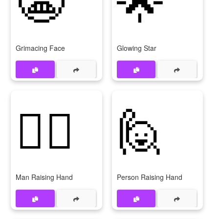
Grimacing Face
Glowing Star
🙋‍♂
🙋
Man Raising Hand
Person Raising Hand