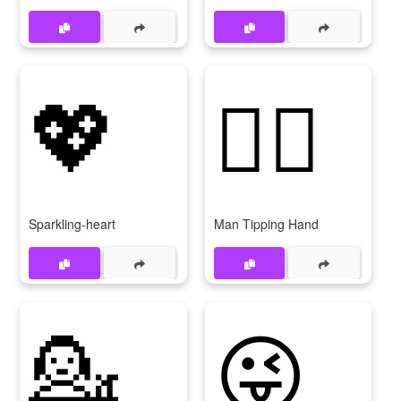
💖
💁‍♂
Sparkling-heart
Man Tipping Hand
💁
😜