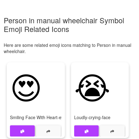
Person in manual wheelchair Symbol
Emoji Related Icons
Here are some related emoji icons matching to Person in manual
wheelchair.
😍
😭
Smiling Face With Heart-eyes
Loudly-crying-face