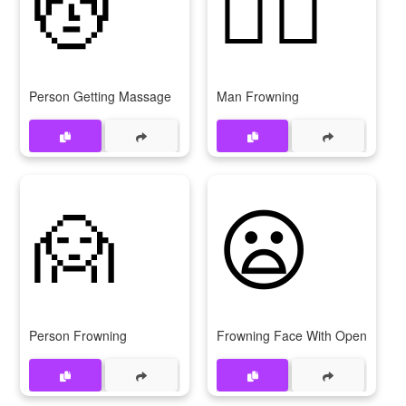
💆
🙍‍♂
Person Getting Massage
Man Frowning
🙍
😦
Person Frowning
Frowning Face With Open Mout