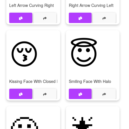
Left Arrow Curving Right
Right Arrow Curving Left
😚
😇
Kissing Face With Closed Eyes
Smiling Face With Halo
😬
🌟