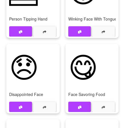
Person Tipping Hand
Winking Face With Tongue
😞
😋
Disappointed Face
Face Savoring Food