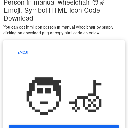
Person in manual wheelchair 🧑‍🦽
Emoji, Symbol HTML Icon Code
Download
You can get html icon person in manual wheelchair by simply
clicking on download png or copy html code as below.
EMOJI
🧑‍🦽