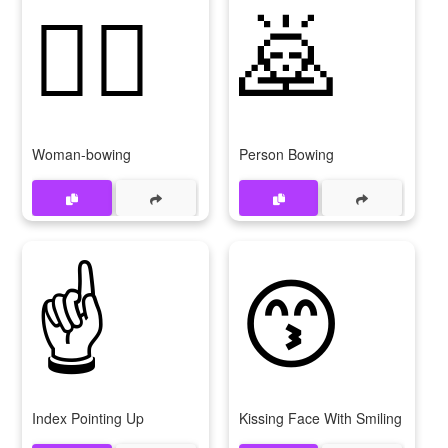
🙇‍♀
🙇
Woman-bowing
Person Bowing
☝
😙
Index Pointing Up
Kissing Face With Smiling Eyes