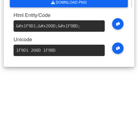
DOWNLOAD PNG
Html Entity/Code
&#x1F9D1
;
&#x200D
;
&#x1F9BD
;
Unicode
1F9D1 200D 1F9BD