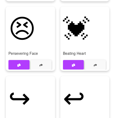
😣
💓
Persevering Face
Beating Heart
↪
↩