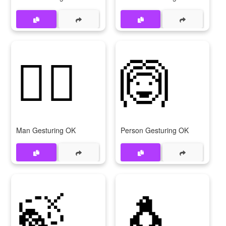
🙆‍♂
🙆
Man Gesturing OK
Person Gesturing OK
🍃
🐧