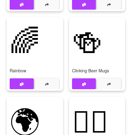
🌈
🍻
Rainbow
Clinking Beer Mugs
🌍
🏃‍♀