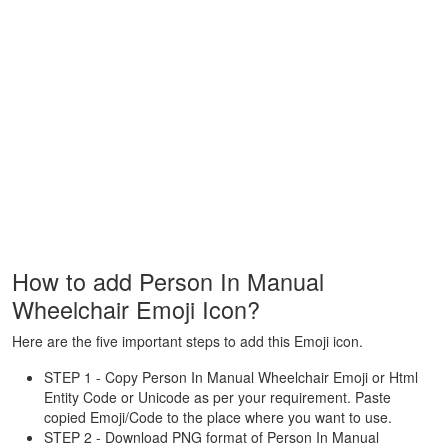
How to add Person In Manual
Wheelchair Emoji Icon?
Here are the five important steps to add this Emoji icon.
STEP 1 - Copy Person In Manual Wheelchair Emoji or Html
Entity Code or Unicode as per your requirement. Paste
copied Emoji/Code to the place where you want to use.
STEP 2 - Download PNG format of Person In Manual