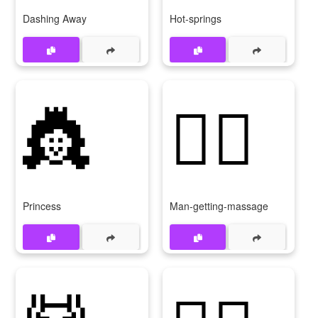
Dashing Away
Hot-springs
👸
💆‍♂
Princess
Man-getting-massage