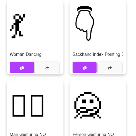
💃
👇
Woman Dancing
Backhand Index Pointing Down
🙅‍♂
🙅
Man Gesturing NO
Person Gesturing NO