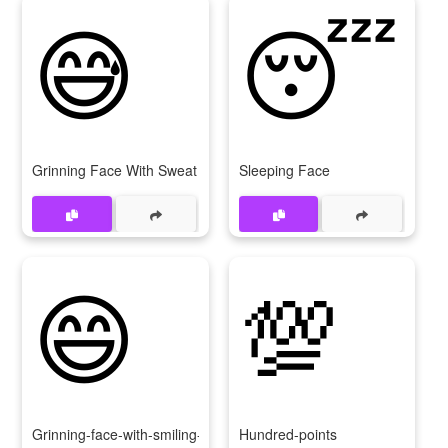
😅
😴
Grinning Face With Sweat
Sleeping Face
😄
💯
Grinning-face-with-smiling-eyes
Hundred-points