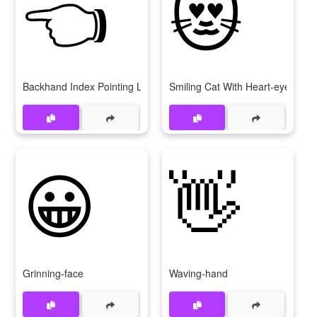
👈
😻
Backhand Index Pointing Left
Smiling Cat With Heart-eyes
😀
👋
Grinning-face
Waving-hand