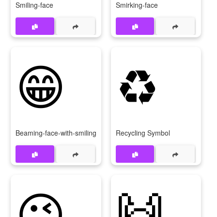
Smiling-face
Smirking-face
😁
♻
Beaming-face-with-smiling-eyes
Recycling Symbol
😉
🙌