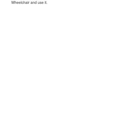
Wheelchair and use it.