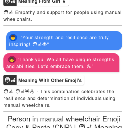
🧑‍🦽
Meaning From Girl 👧
🧑‍🦽 Empathy and support for people using manual
wheelchairs.
"Your strength and resilience are truly
inspiring! 🧑‍🦽🌟"
"Thank you! We all have unique strengths
and abilities. Let's embrace them. 💪"
🧑‍🦽
Meaning With Other Emoji's
🧑‍🦽 🧑‍🦽🌟💪 - This combination celebrates the
resilience and determination of individuals using
manual wheelchairs.
Person in manual wheelchair Emoji
Copy & Paste (CNP) | 🧑‍🦽 Meaning