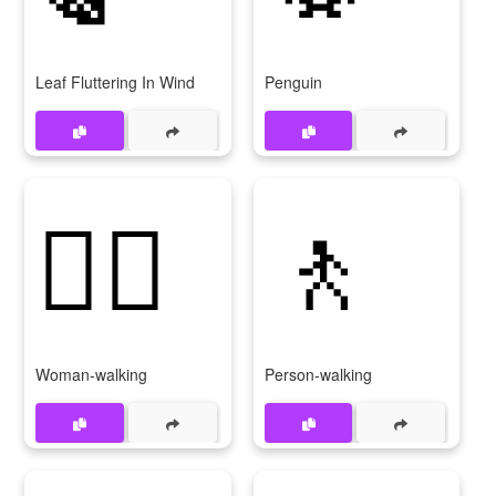
Leaf Fluttering In Wind
Penguin
🚶‍♀
🚶
Woman-walking
Person-walking