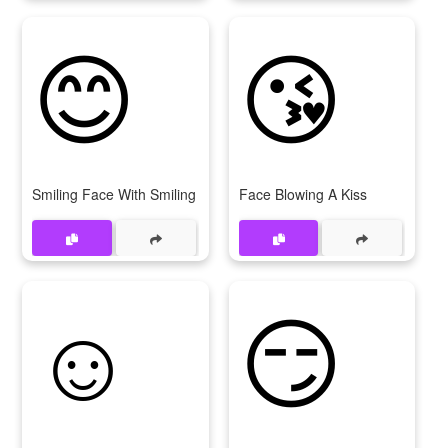
😊
😘
Smiling Face With Smiling Eyes
Face Blowing A Kiss
☺
😏