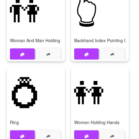
👫
👆
Woman And Man Holding Hands
Backhand Index Pointing Up
💍
👭
Ring
Women Holding Hands