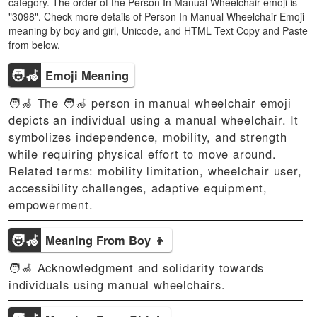
category. The order of the Person In Manual Wheelchair emoji is
"3098". Check more details of Person In Manual Wheelchair Emoji
meaning by boy and girl, Unicode, and HTML Text Copy and Paste
from below.
🧑‍🦽
Emoji Meaning
🧑‍🦽 The 🧑‍🦽 person in manual wheelchair emoji
depicts an individual using a manual wheelchair. It
symbolizes independence, mobility, and strength
while requiring physical effort to move around.
Related terms: mobility limitation, wheelchair user,
accessibility challenges, adaptive equipment,
empowerment.
🧑‍🦽
Meaning From Boy 👦
🧑‍🦽 Acknowledgment and solidarity towards
individuals using manual wheelchairs.