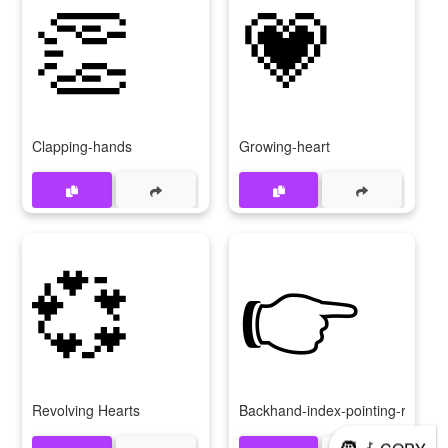
👏
💗
Clapping-hands
Growing-heart
💞
👉
Revolving Hearts
Backhand-index-pointing-right
🧑‍🦽