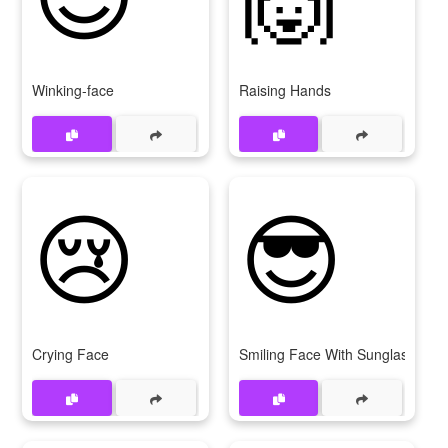
Winking-face
Raising Hands
😢
😎
Crying Face
Smiling Face With Sunglasses