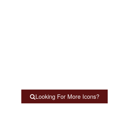
Looking For More Icons?