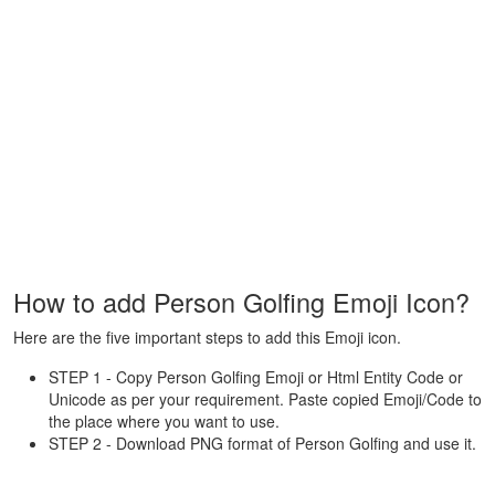
How to add Person Golfing Emoji Icon?
Here are the five important steps to add this Emoji icon.
STEP 1 - Copy Person Golfing Emoji or Html Entity Code or
Unicode as per your requirement. Paste copied Emoji/Code to
the place where you want to use.
STEP 2 - Download PNG format of Person Golfing and use it.