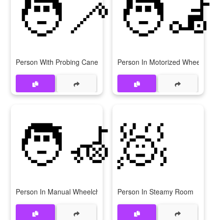
🧑‍🦯
🧑‍🦼
Person With Probing Cane
Person In Motorized Wheelchair
🧑‍🦽
🧖
Person In Manual Wheelchair
Person In Steamy Room