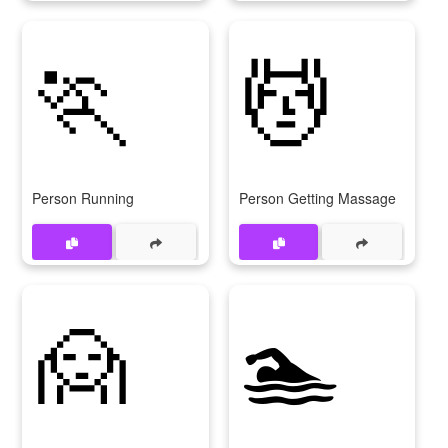
🏃
💆
Person Running
Person Getting Massage
🙍
🏊