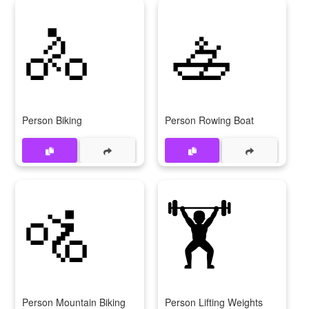
🚴
🚣
Person Biking
Person Rowing Boat
🚵
🏋
Person Mountain Biking
Person Lifting Weights