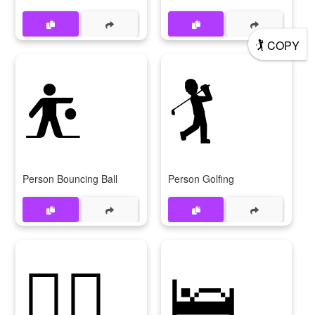
🏌
COPY
⛹
🏌
Person Bouncing Ball
Person Golfing
🏌‍♀
🛌