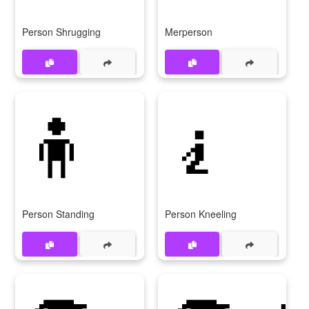
Person Shrugging
Merperson
🧍
🧎
Person Standing
Person Kneeling