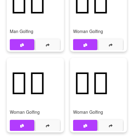
🏌‍♂
🏌️‍♀️
Man Golfing
Woman Golfing
🏌‍♀️
🏌️‍♀
Woman Golfing
Woman Golfing