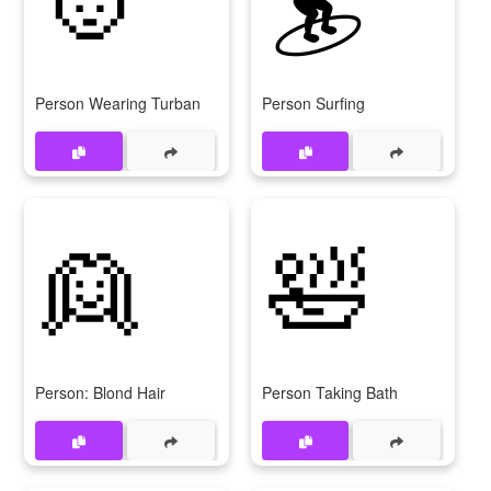
Person Wearing Turban
Person Surfing
👱
🛀
Person: Blond Hair
Person Taking Bath