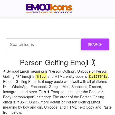
SEARCH
Person Golfing Emoji 🏌
🏌 Symbol Emoji meaning is "Person Golfing". Unicode of Person
Golfing "🏌" Emoji is
1f3cc
and HTML entity code is
&#127948;
.
Person Golfing Emoji text copy paste work well with all platforms
like - WhatsApp, Facebook, Google, Mail, Snapchat, Discord,
Instagram, and other. This 🏌 Emoji comes under the People &
Body (person-sport) category. The order of the Person Golfing
emoji is "1354". Check more details of Person Golfing Emoji
meaning by boy and girl, Unicode, and HTML Text Copy and Paste
from below.