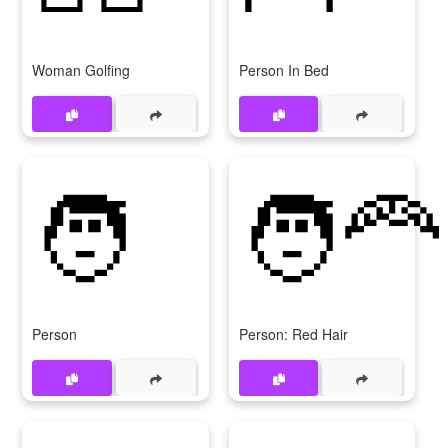
Woman Golfing
Person In Bed
🧑
🧑‍🦰
Person
Person: Red Hair