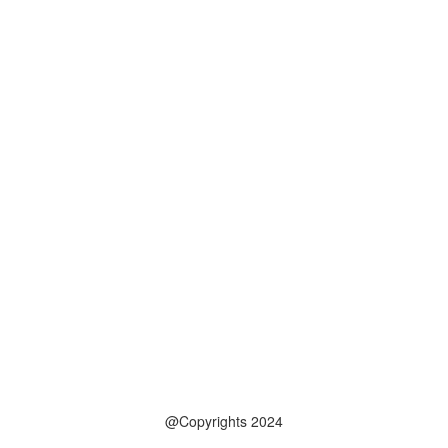
@Copyrights 2024