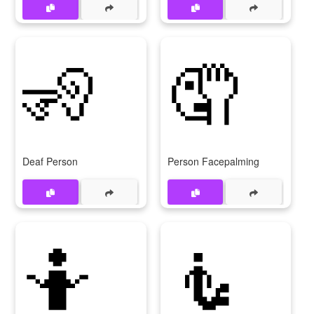
🧏
🤦
Deaf Person
Person Facepalming
🤷
🧜