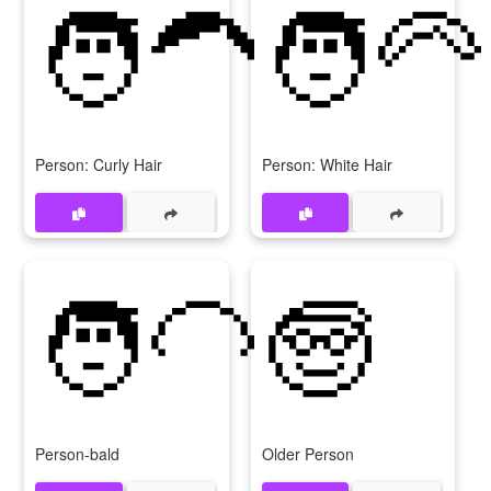
🧑‍🦱
🧑‍🦳
Person: Curly Hair
Person: White Hair
🧑‍🦲
🧓
Person-bald
Older Person