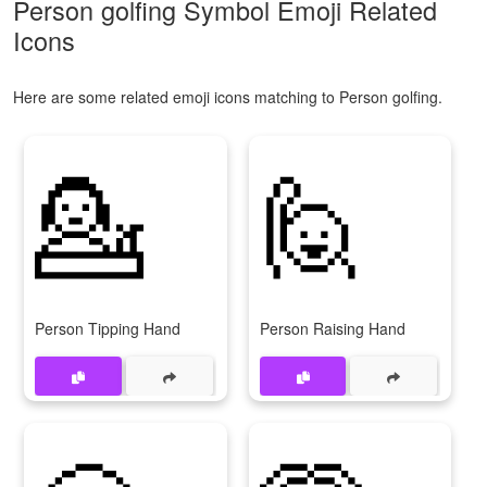
Person golfing Symbol Emoji Related
Icons
Here are some related emoji icons matching to Person golfing.
💁
🙋
Person Tipping Hand
Person Raising Hand