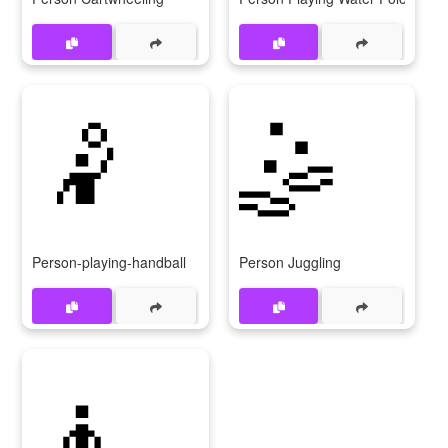
🤾
🤹
Person-playing-handball
Person Juggling
🧘