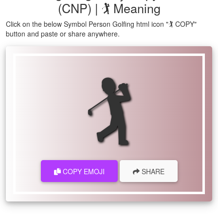
(CNP) | 🏌 Meaning
Click on the below Symbol Person Golfing html icon "🏌 COPY"
button and paste or share anywhere.
🏌
COPY EMOJI
SHARE