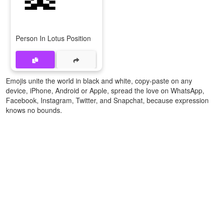
Person In Lotus Position
Emojis unite the world in black and white, copy-paste on any
device, iPhone, Android or Apple, spread the love on WhatsApp,
Facebook, Instagram, Twitter, and Snapchat, because expression
knows no bounds.