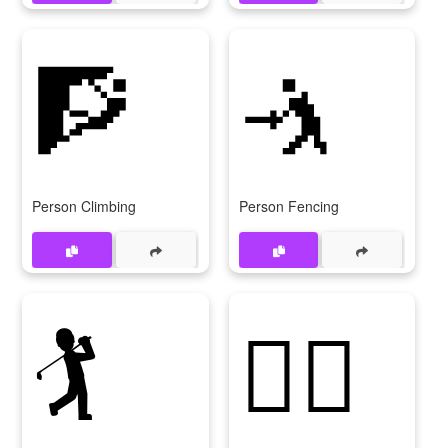
🧗
🤺
Person Climbing
Person Fencing
🏌️
🏌️‍♂️