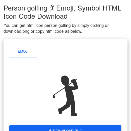
Person golfing 🏌 Emoji, Symbol HTML
Icon Code Download
You can get html icon person golfing by simply clicking on
download png or copy html code as below.
EMOJI
🏌
DOWNLOAD PNG