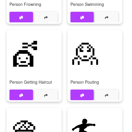
Person Frowning
Person Swimming
💇
🙎
Person Getting Haircut
Person Pouting
👳
🏄