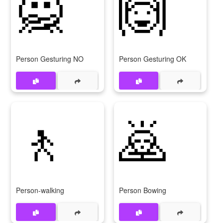
🙅
🙆
Person Gesturing NO
Person Gesturing OK
🚶
🙇
Person-walking
Person Bowing