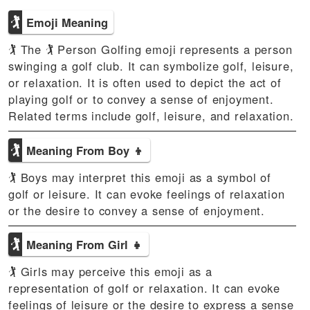
🏌
Emoji Meaning
🏌 The 🏌 Person Golfing emoji represents a person
swinging a golf club. It can symbolize golf, leisure,
or relaxation. It is often used to depict the act of
playing golf or to convey a sense of enjoyment.
Related terms include golf, leisure, and relaxation.
🏌
Meaning From Boy 👦
🏌 Boys may interpret this emoji as a symbol of
golf or leisure. It can evoke feelings of relaxation
or the desire to convey a sense of enjoyment.
🏌
Meaning From Girl 👧
🏌 Girls may perceive this emoji as a
representation of golf or relaxation. It can evoke
feelings of leisure or the desire to express a sense