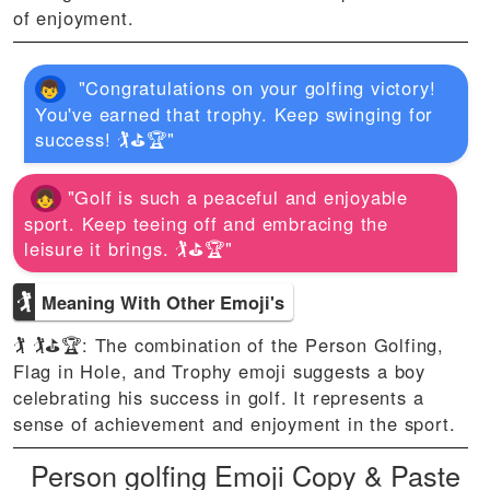
of enjoyment.
"Congratulations on your golfing victory!
You've earned that trophy. Keep swinging for
success! 🏌⛳🏆"
"Golf is such a peaceful and enjoyable
sport. Keep teeing off and embracing the
leisure it brings. 🏌⛳🏆"
🏌
Meaning With Other Emoji's
🏌 🏌⛳🏆: The combination of the Person Golfing,
Flag in Hole, and Trophy emoji suggests a boy
celebrating his success in golf. It represents a
sense of achievement and enjoyment in the sport.
Person golfing Emoji Copy & Paste