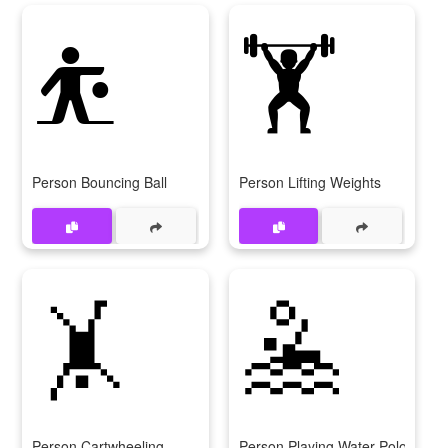
⛹️
🏋️
Person Bouncing Ball
Person Lifting Weights
🤸
🤽
Person Cartwheeling
Person Playing Water Polo