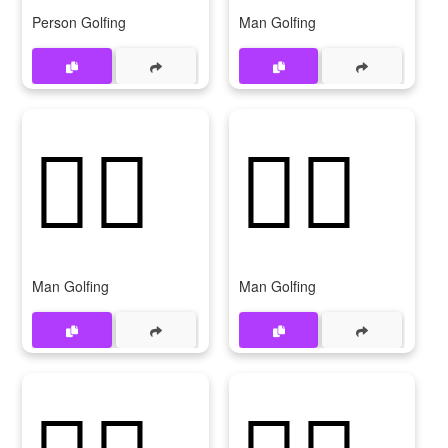
Person Golfing
Man Golfing
🏌‍♂️
🏌️‍♂
Man Golfing
Man Golfing