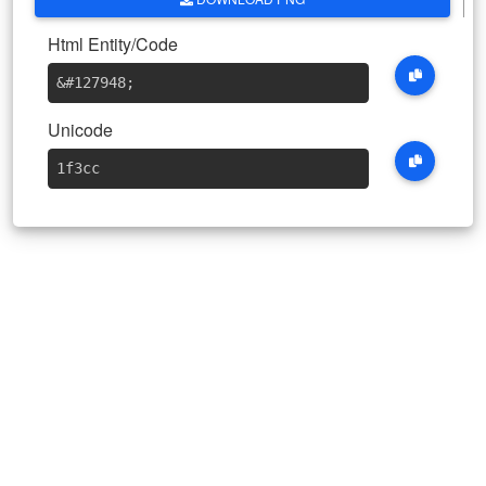
Html Entity/Code
&#127948
;
Unicode
1f3cc