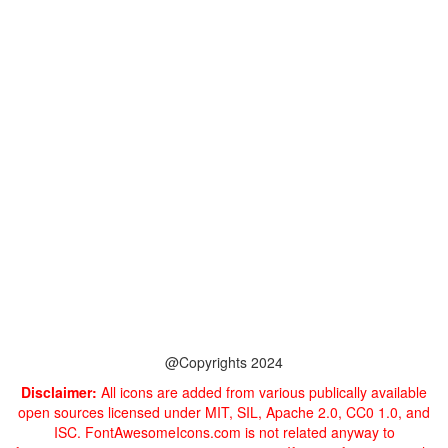
@Copyrights 2024
Disclaimer:
All icons are added from various publically available
open sources licensed under MIT, SIL, Apache 2.0, CC0 1.0, and
ISC. FontAwesomeIcons.com is not related anyway to