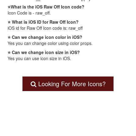
⭐What is the iOS Raw Off Icon code?
Icon Code is - raw_off.
⭐ What is iOS ID for Raw Off Icon?
iOS id for Raw Off Icon code is: raw_off
⭐ Can we change icon color in iOS?
Yes you can change color using color props.
⭐ Can we change icon size in iOS?
Yes you can use icon size in iOS.
Looking For More Icons?