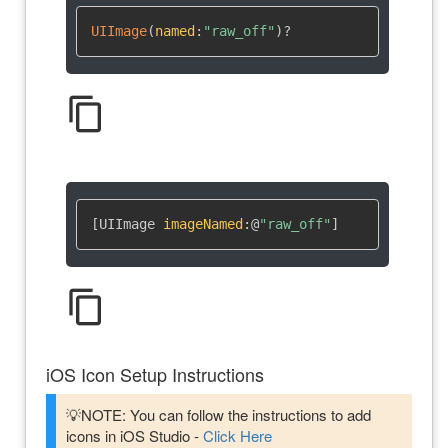
UIImage
(
named
:
"raw_off"
)
?
content_copy
[UIImage 
imageNamed
:
@
"raw_off"
]
content_copy
iOS Icon Setup Instructions
💡NOTE: You can follow the instructions to add
icons in iOS Studio -
Click Here