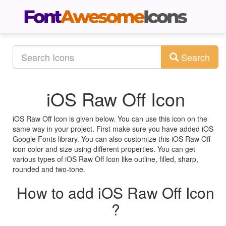
Search
iOS Raw Off Icon
iOS Raw Off Icon is given below. You can use this icon on the
same way in your project. First make sure you have added iOS
Google Fonts library. You can also customize this iOS Raw Off
icon color and size using different properties. You can get
various types of iOS Raw Off Icon like outline, filled, sharp,
rounded and two-tone.
How to add iOS Raw Off Icon
?