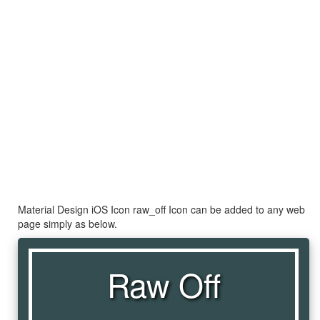
Material Design iOS Icon raw_off Icon can be added to any web
page simply as below.
Raw Off