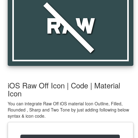
raw_off
iOS Raw Off Icon | Code | Material
Icon
You can integrate Raw Off iOS material Icon Outline, Filled,
Rounded , Sharp and Two Tone by just adding following below
syntax & icon code.