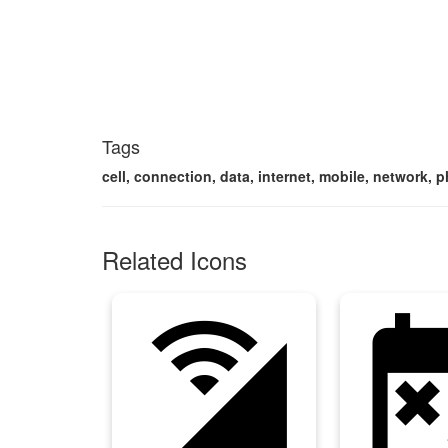
Tags
cell, connection, data, internet, mobile, network, ph
Related Icons
cell_wifi
free_canc