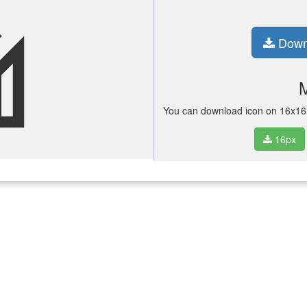
ifi
Down
You can download icon on 16x16 p
16px