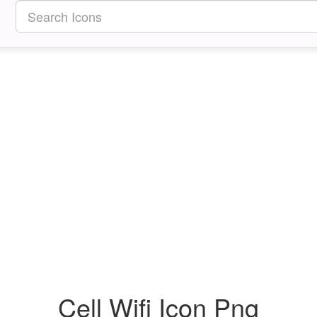
Cell Wifi Icon Png