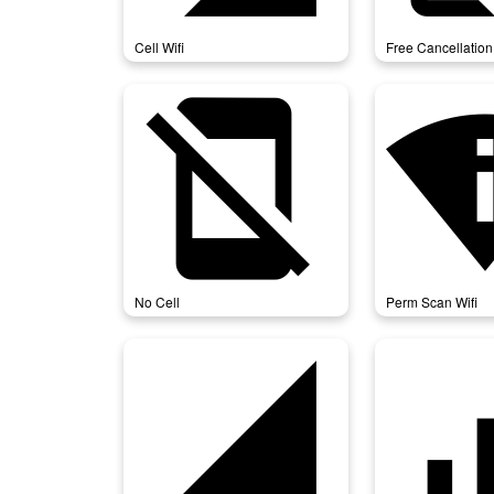
Cell Wifi
Free Cancellation
no_cell
perm_sc
No Cell
Perm Scan Wifi
signal_cellular_4_bar
signal_cel