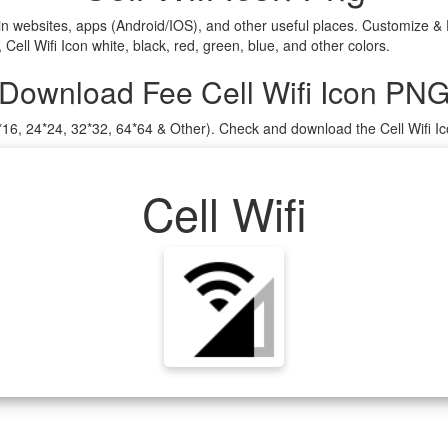
in websites, apps (Android/IOS), and other useful places. Customize & 
ell Wifi Icon white, black, red, green, blue, and other colors.
Download Fee Cell Wifi Icon PN
16*16, 24*24, 32*32, 64*64 & Other). Check and download the Cell Wifi I
Cell Wifi