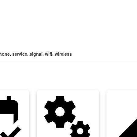
one, service, signal, wifi, wireless
ellation
miscellaneous_services
networ