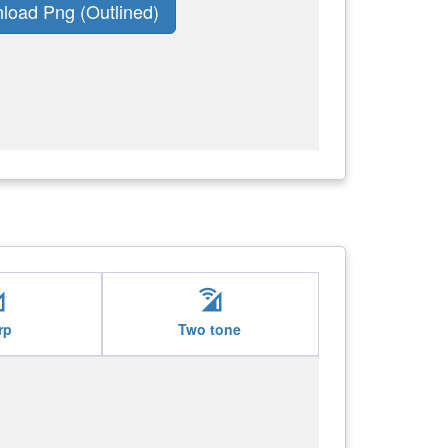
load Png (Outlined)
ifi
cell_wifi
rp
Two tone