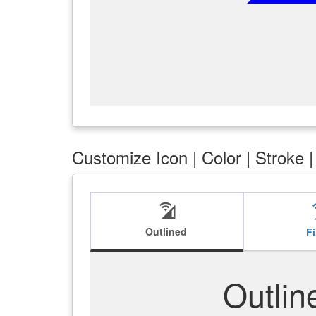
Customize Icon | Color | Stroke 
cell_wifi
ce
Outlined
Fi
Outlin