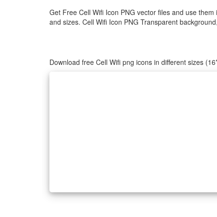
Get Free Cell Wifi Icon PNG vector files and use them 
and sizes. Cell Wifi Icon PNG Transparent background, C
Download free Cell Wifi png icons in different sizes (