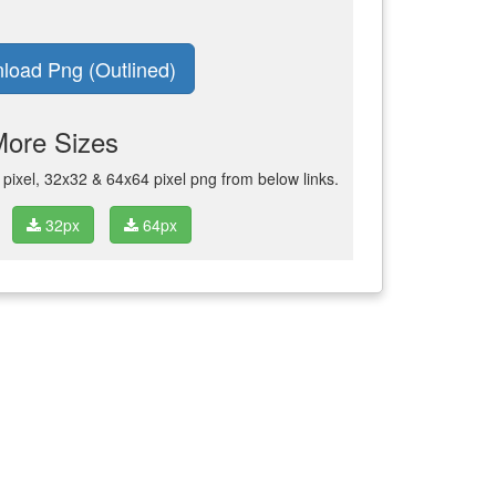
load Png (Outlined)
More Sizes
ixel, 32x32 & 64x64 pixel png from below links.
32px
64px