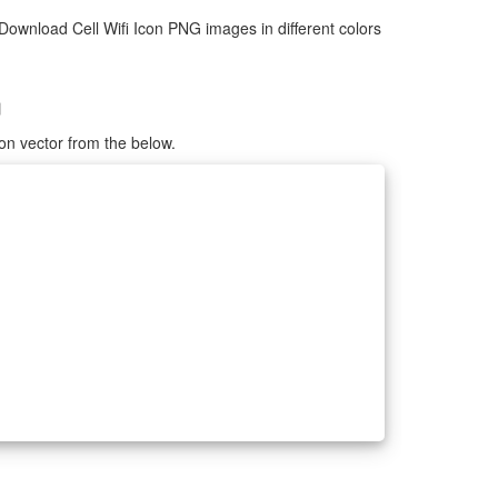
Download Cell Wifi Icon PNG images in different colors
G
con vector from the below.