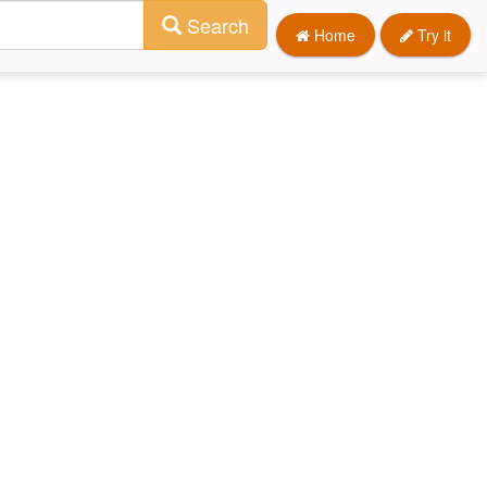
Search
Home
Try it