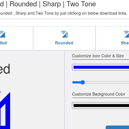
lled | Rounded | Sharp | Two Tone
Rounded , Sharp and Two Tone by just clicking on below download links.
ll_wifi
cell_wifi
cell_w
lled
Rounded
Sha
Customize Icon Color & Size
ed
ifi
Customize Background Color