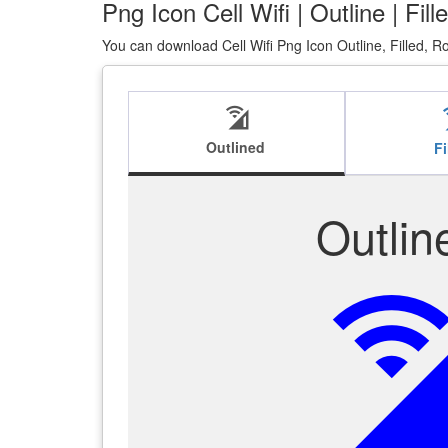
Png Icon Cell Wifi | Outline | Fi
You can download Cell Wifi Png Icon Outline, Filled, 
cell_wifi
ce
Outlined
Fi
Outlin
cell_w