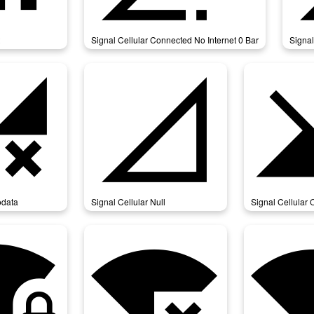
Signal Cellular Connected No Internet 0 Bar
Signal
ular_nodata
signal_cellular_null
signal_ce
odata
Signal Cellular Null
Signal Cellular O
_4_bar_lock
signal_wifi_bad
signal_wifi_conne