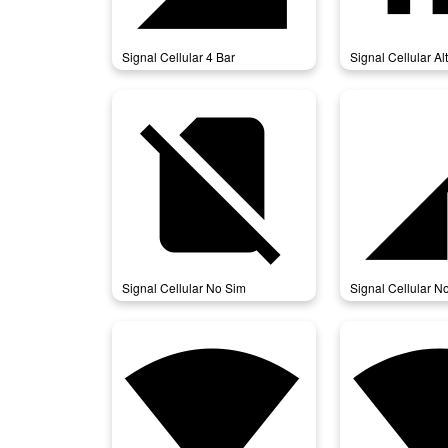
Signal Cellular 4 Bar
Signal Cellular Alt
signal_cellular_no_sim
signal_cell
Signal Cellular No Sim
Signal Cellular N
signal_wifi_4_bar
signal_wifi