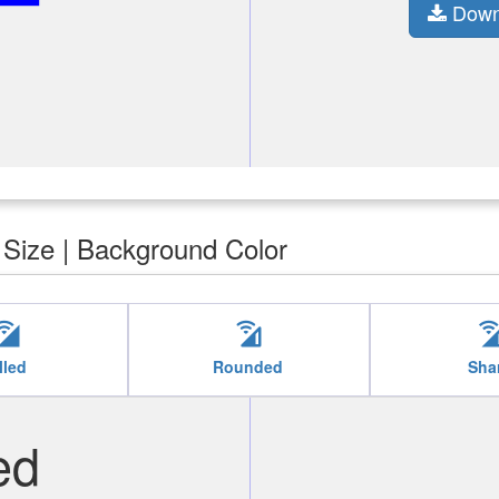
Down
| Size | Background Color
ll_wifi
cell_wifi
cell_w
lled
Rounded
Sha
ed