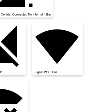
 Cellular Connected No Internet 4 Bar
llular_off
signal_wifi_0_bar
ff
Signal Wifi 0 Bar
cted_no_internet_4