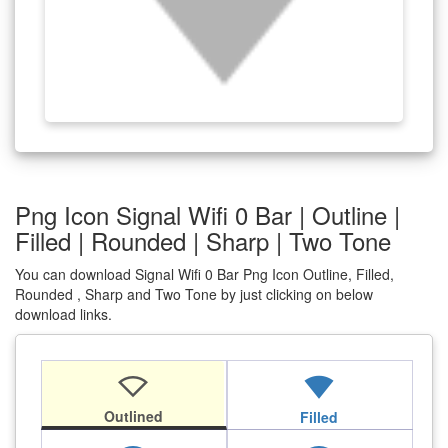
Png Icon Signal Wifi 0 Bar | Outline |
Filled | Rounded | Sharp | Two Tone
You can download Signal Wifi 0 Bar Png Icon Outline, Filled,
Rounded , Sharp and Two Tone by just clicking on below
download links.
signal_wifi_0_bar
signal_wifi_0_bar
Outlined
Filled