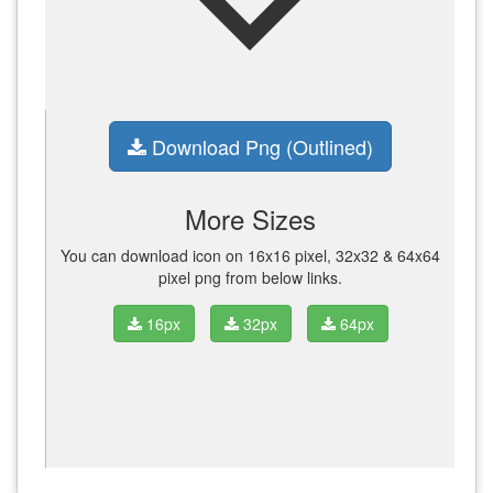
Download Png (Outlined)
More Sizes
You can download icon on 16x16 pixel, 32x32 & 64x64
pixel png from below links.
16px
32px
64px