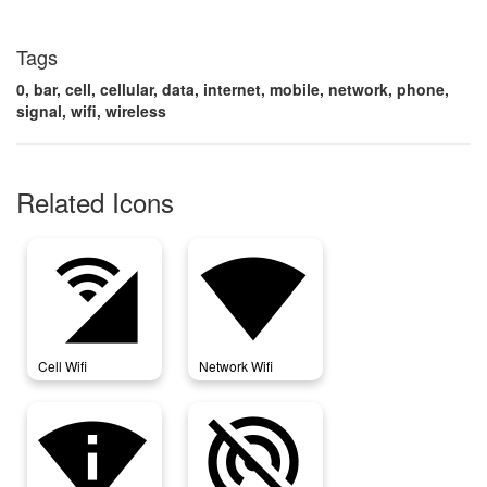
Tags
0, bar, cell, cellular, data, internet, mobile, network, phone,
signal, wifi, wireless
Related Icons
cell_wifi
network_wifi
Cell Wifi
Network Wifi
perm_scan_wifi
portable_wifi_off