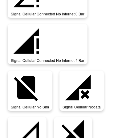
Signal Cellular Connected No Internet 0 Bar
signal_cellular_connected_no_internet_4_bar
Signal Cellular Connected No Internet 4 Bar
signal_cellular_no_sim
signal_cellular_nodata
Signal Cellular No Sim
Signal Cellular Nodata
signal_cellular_null
signal_cellular_off