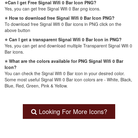
⭐Can I get Free Signal Wifi 0 Bar Icon PNG?
Yes, you can get free Signal Wifi 0 Bar png icons.
⭐ How to download free Signal Wifi 0 Bar Icon PNG?
To download free Signal Wifi 0 Bar icons in PNG click on the
above button
⭐ Can I get a transparent Signal Wifi 0 Bar Icon in PNG?
Yes, you can get and download multiple Transparent Signal Wifi 0
Bar icons.
⭐ What are the colors available for PNG Signal Wifi 0 Bar
Icon?
You can check the Signal Wifi 0 Bar icon in your desired color.
Some most useful Signal Wifi 0 Bar icon colors are - White, Black,
Blue, Red, Green, Pink & Yellow.
Looking For More Icons?