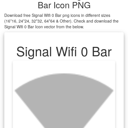
Bar Icon PNG
Download free Signal Wifi 0 Bar png icons in different sizes
(16*16, 24*24, 32*32, 64*64 & Other). Check and download the
Signal Wifi 0 Bar Icon vector from the below.
Signal Wifi 0 Bar