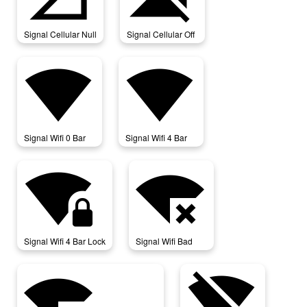
Signal Cellular Null
Signal Cellular Off
signal_wifi_0_bar
signal_wifi_4_bar
Signal Wifi 0 Bar
Signal Wifi 4 Bar
signal_wifi_4_bar_lock
signal_wifi_bad
Signal Wifi 4 Bar Lock
Signal Wifi Bad
signal_wifi_connected_no_internet_4
signal_wifi_off