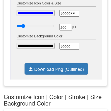
Customize Icon Color & Size
px
Customize Background Color
Download Png (Outlined)
Customize Icon | Color | Stroke | Size |
Background Color