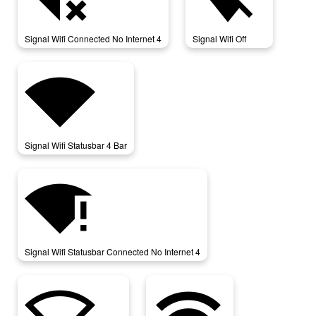
Signal Wifi Connected No Internet 4
Signal Wifi Off
signal_wifi_statusbar_4_bar
Signal Wifi Statusbar 4 Bar
signal_wifi_statusbar_connected_no_internet_4
Signal Wifi Statusbar Connected No Internet 4
signal_wifi_statusbar_null
wifi