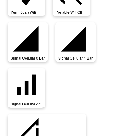
Perm Scan Wifi
Portable Wifi Off
signal_cellular_0_bar
signal_cellular_4_bar
Signal Cellular 0 Bar
Signal Cellular 4 Bar
signal_cellular_alt
Signal Cellular Alt
signal_cellular_connected_no_internet_0_bar