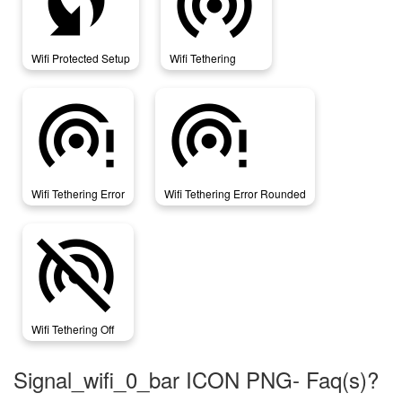
wifi_protected_setup
wifi_tethering
Wifi Protected Setup
Wifi Tethering
wifi_tethering_error
wifi_tethering_error_rounded
Wifi Tethering Error
Wifi Tethering Error Rounded
wifi_tethering_off
Wifi Tethering Off
Signal_wifi_0_bar ICON PNG- Faq(s)?