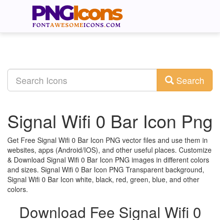
Search
Signal Wifi 0 Bar Icon Png
Get Free Signal Wifi 0 Bar Icon PNG vector files and use them in
websites, apps (Android/IOS), and other useful places. Customize
& Download Signal Wifi 0 Bar Icon PNG images in different colors
and sizes. Signal Wifi 0 Bar Icon PNG Transparent background,
Signal Wifi 0 Bar Icon white, black, red, green, blue, and other
colors.
Download Fee Signal Wifi 0