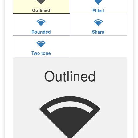
network_wifi
network_wifi
Outlined
Filled
network_wifi
network_wifi
Rounded
Sharp
network_wifi
Two tone
Outlined
network_wifi