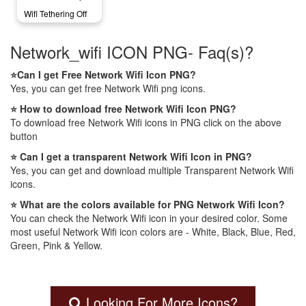
Wifi Tethering Off
Network_wifi ICON PNG- Faq(s)?
⭐Can I get Free Network Wifi Icon PNG?
Yes, you can get free Network Wifi png icons.
⭐ How to download free Network Wifi Icon PNG?
To download free Network Wifi icons in PNG click on the above
button
⭐ Can I get a transparent Network Wifi Icon in PNG?
Yes, you can get and download multiple Transparent Network Wifi
icons.
⭐ What are the colors available for PNG Network Wifi Icon?
You can check the Network Wifi icon in your desired color. Some
most useful Network Wifi icon colors are - White, Black, Blue, Red,
Green, Pink & Yellow.
Looking For More Icons?