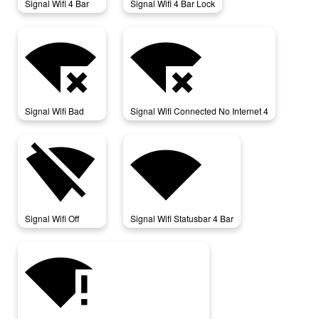
Signal Wifi 4 Bar
Signal Wifi 4 Bar Lock
signal_wifi_bad
signal_wifi_connected_no_internet_4
Signal Wifi Bad
Signal Wifi Connected No Internet 4
signal_wifi_off
signal_wifi_statusbar_4_bar
Signal Wifi Off
Signal Wifi Statusbar 4 Bar
signal_wifi_statusbar_connected_no_internet_4