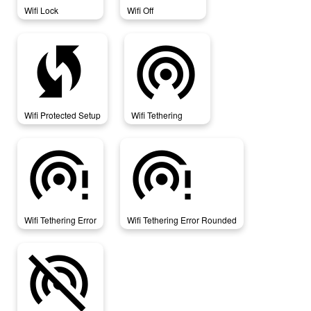
Wifi Lock
Wifi Off
wifi_protected_setup
wifi_tethering
Wifi Protected Setup
Wifi Tethering
wifi_tethering_error
wifi_tethering_error_rounded
Wifi Tethering Error
Wifi Tethering Error Rounded
wifi_tethering_off