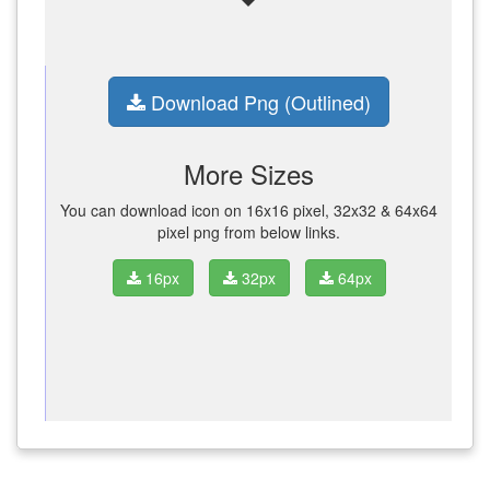
Download Png (Outlined)
More Sizes
You can download icon on 16x16 pixel, 32x32 & 64x64
pixel png from below links.
16px
32px
64px