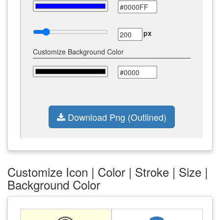
px
Customize Background Color
Download Png (Outlined)
Customize Icon | Color | Stroke | Size |
Background Color