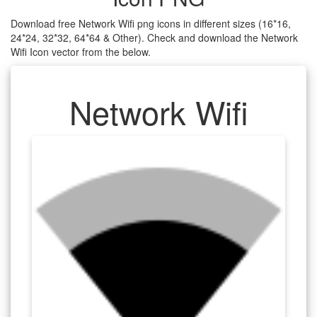
Download free Network Wifi png icons in different sizes (16*16,
24*24, 32*32, 64*64 & Other). Check and download the Network
Wifi Icon vector from the below.
Network Wifi