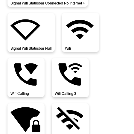
Signal Wifi Statusbar Connected No Internet 4
signal_wifi_statusbar_null
wifi
Signal Wifi Statusbar Null
Wifi
wifi_calling
wifi_calling_3
Wifi Calling
Wifi Calling 3
wifi_lock
wifi_off