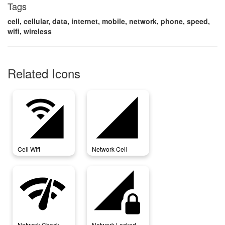
Tags
cell, cellular, data, internet, mobile, network, phone, speed,
wifi, wireless
Related Icons
cell_wifi
network_cell
Cell Wifi
Network Cell
network_check
network_locked
Network Check
Network Locked