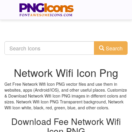
Search
Network Wifi Icon Png
Get Free Network Wifi Icon PNG vector files and use them in
websites, apps (Android/IOS), and other useful places. Customize
& Download Network Wifi Icon PNG images in different colors and
sizes. Network Wifi Icon PNG Transparent background, Network
Wifi Icon white, black, red, green, blue, and other colors.
Download Fee Network Wifi
Icon PNG