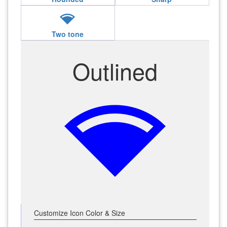
network_wifi
Two tone
Outlined
network_wifi
Customize Icon Color & Size