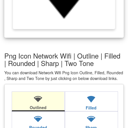
Png Icon Network Wifi | Outline | Filled
| Rounded | Sharp | Two Tone
You can download Network Wifi Png Icon Outline, Filled, Rounded
, Sharp and Two Tone by just clicking on below download links.
network_wifi
network_wifi
Outlined
Filled
network_wifi
network_wifi
Rounded
Sharp