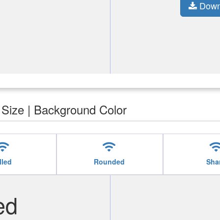
Down
| Size | Background Color
ifi
wifi
wif
lled
Rounded
Sha
ed