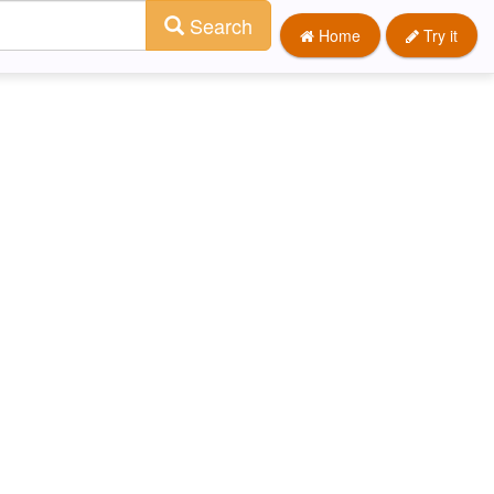
Search
Home
Try it