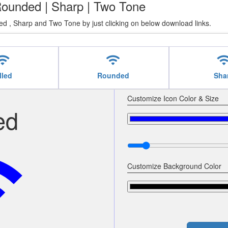
| Rounded | Sharp | Two Tone
ed , Sharp and Two Tone by just clicking on below download links.
ifi
wifi
wif
lled
Rounded
Sha
Customize Icon Color & Size
ed
fi
Customize Background Color