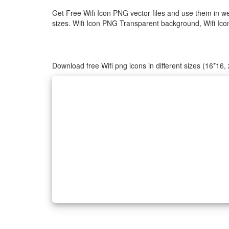
Get Free Wifi Icon PNG vector files and use them in w
sizes. Wifi Icon PNG Transparent background, Wifi Icon 
Download free Wifi png icons in different sizes (16*16