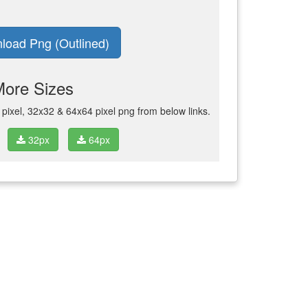
load Png (Outlined)
More Sizes
ixel, 32x32 & 64x64 pixel png from below links.
32px
64px