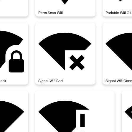
Perm Scan Wifi
Portable Wifi Off
_4_bar_lock
signal_wifi_bad
signal_wifi_conne
Lock
Signal Wifi Bad
Signal Wifi Conn
atusbar_4_bar
signal_wifi_statusbar_connected_no_internet_4
sig