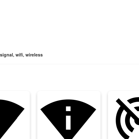
signal, wifi, wireless
k_wifi
perm_scan_wifi
portable