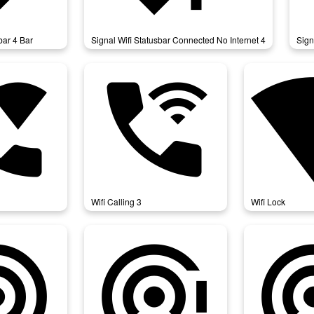
bar 4 Bar
Signal Wifi Statusbar Connected No Internet 4
Sign
alling
wifi_calling_3
wifi
Wifi Calling 3
Wifi Lock
thering
wifi_tethering_error
wifi_tethering