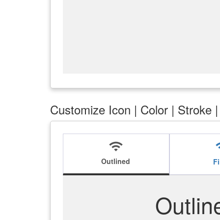
Customize Icon | Color | Stroke 
wifi
w
Outlined
Fi
Outlin