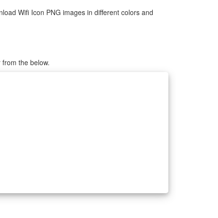
load Wifi Icon PNG images in different colors and
r from the below.