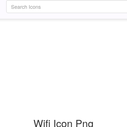
Wifi Icon Png