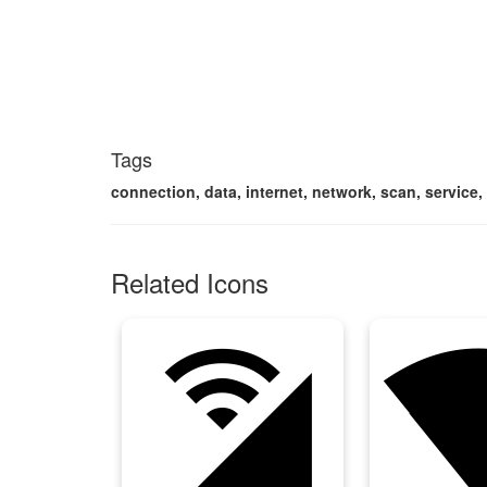
Tags
connection, data, internet, network, scan, service, 
Related Icons
cell_wifi
networ