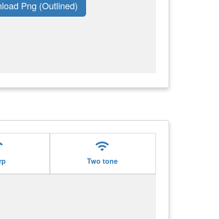
load Png (Outlined)
i
wifi
rp
Two tone