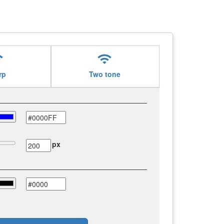
i
wifi
rp
Two tone
px