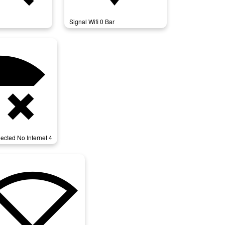
Signal Wifi 0 Bar
cted_no_internet_4
ected No Internet 4
nal_wifi_statusbar_null