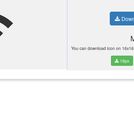
fi
Down
You can download icon on 16x16 p
16px