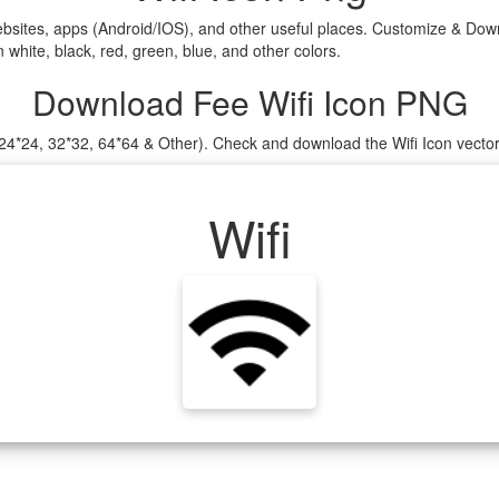
ebsites, apps (Android/IOS), and other useful places. Customize & Down
white, black, red, green, blue, and other colors.
Download Fee Wifi Icon PNG
, 24*24, 32*32, 64*64 & Other). Check and download the Wifi Icon vecto
Wifi