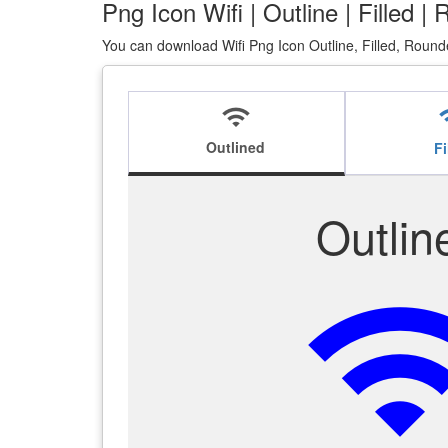
Png Icon Wifi | Outline | Filled 
You can download Wifi Png Icon Outline, Filled, Round
wifi
w
Outlined
Fi
Outlin
wi