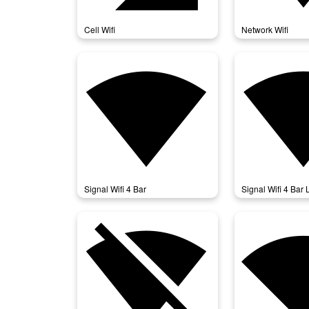
Cell Wifi
Network Wifi
signal_wifi_4_bar
signal_wifi
Signal Wifi 4 Bar
Signal Wifi 4 Bar 
signal_wifi_off
signal_wifi_st