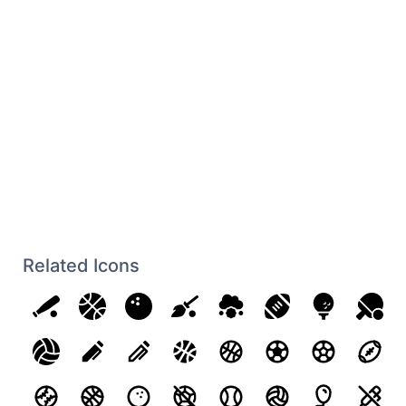
Related Icons