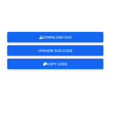
ROTATE
DOWNLOAD SVG
SHOW SVG CODE
COPY CODE