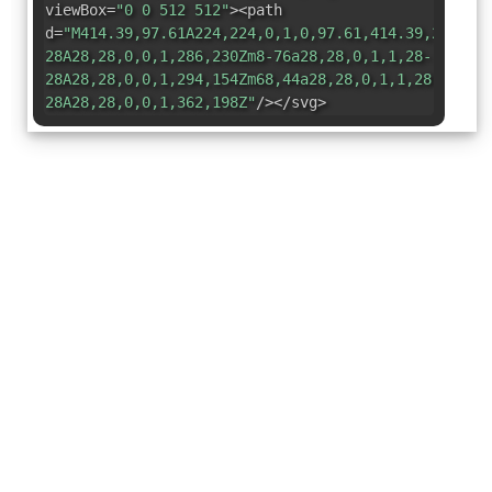
viewBox=
"0 0 512 512"
><path
d=
"M414.39,97.61A224,224,0,1,0,97.61,414.39,224,22
28A28,28,0,0,1,286,230Zm8-76a28,28,0,1,1,28-
28A28,28,0,0,1,294,154Zm68,44a28,28,0,1,1,28-
28A28,28,0,0,1,362,198Z"
/></svg>