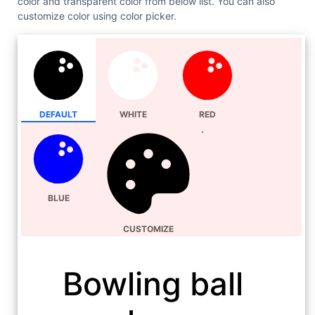
color and transparent color from below list. You can also
customize color using color picker.
DEFAULT
WHITE
RED
BLUE
CUSTOMIZE
Bowling ball