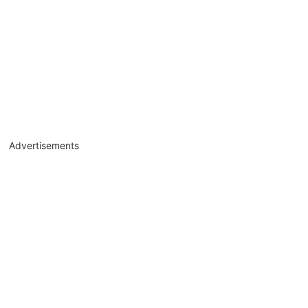
Advertisements