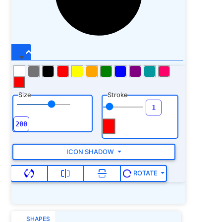
Size
Stroke
ICON SHADOW
ROTATE
SHAPES