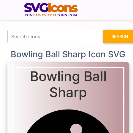
fontawesomeicons.com
SEARCH
Bowling Ball Sharp Icon SVG
Bowling Ball
Sharp