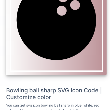
Bowling ball sharp SVG Icon Code |
Customize color
You can get svg icon bowling ball sharp in blue, white, red