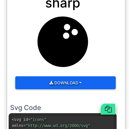
sharp
DOWNLOAD
Svg Code
<svg id=
"icons"
xmlns=
"http://www.w3.org/2000/svg"