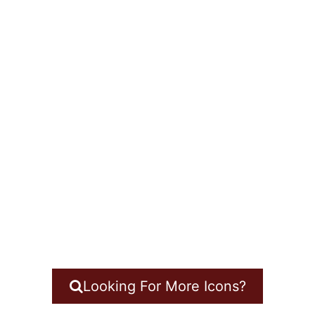
Looking For More Icons?