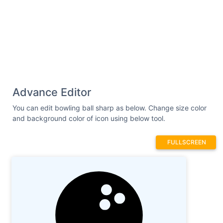
Advance Editor
You can edit bowling ball sharp as below. Change size color
and background color of icon using below tool.
FULLSCREEN