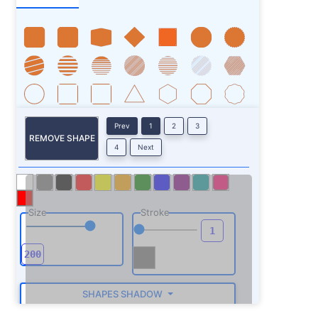
Prev
1
2
3
REMOVE SHAPE
4
Next
Size
Stroke
SHAPES SHADOW