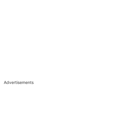
Advertisements