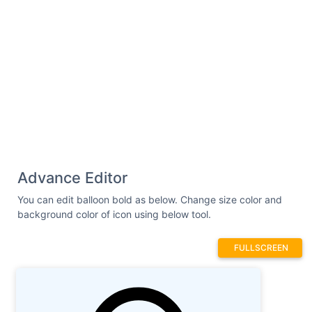
Advance Editor
You can edit balloon bold as below. Change size color and
background color of icon using below tool.
FULLSCREEN