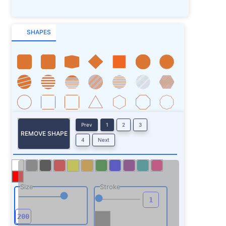
SHAPES
Prev
1
2
3
REMOVE SHAPE
4
Next
Size
Stroke