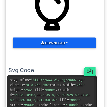
DOWNLOAD
Svg Code
<svg xmlns=
"http://www.w3.org/2000/svg"
viewBox=
"0 0 256 256"
><rect width=
"256"
height=
"256"
fill=
"none"
/><path
d=
"M208,104c0,44.2-35.8,92-80,92s-80-47.8-
80-92a80,80,0,0,1,160,0Z"
fill=
"none"
stroke=
"#000"
stroke-linecap=
"round"
stroke-