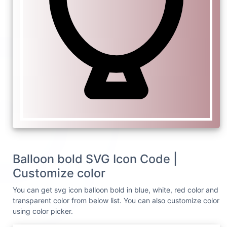
Balloon bold SVG Icon Code |
Customize color
You can get svg icon balloon bold in blue, white, red color and
transparent color from below list. You can also customize color
using color picker.