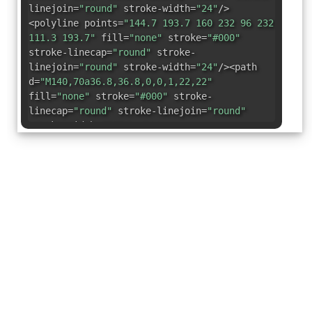
linejoin=
"round"
stroke-width=
"24"
/>
<polyline points=
"144.7 193.7 160 232 96 232
111.3 193.7"
fill=
"none"
stroke=
"#000"
stroke-linecap=
"round"
stroke-
linejoin=
"round"
stroke-width=
"24"
/><path
d=
"M140,70a36.8,36.8,0,0,1,22,22"
fill=
"none"
stroke=
"#000"
stroke-
linecap=
"round"
stroke-linejoin=
"round"
stroke-width=
"24"
/></svg>