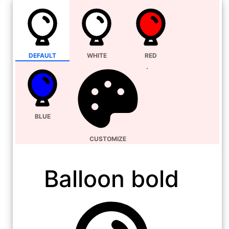
DEFAULT
WHITE
RED
BLUE
CUSTOMIZE
Balloon bold