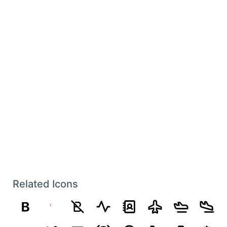
Related Icons