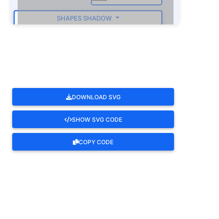
SHAPES SHADOW
ROTATE
DOWNLOAD SVG
SHOW SVG CODE
COPY CODE