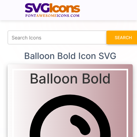
fontawesomeicons.com
SEARCH
Balloon Bold Icon SVG
Balloon Bold