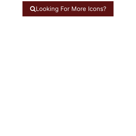
Looking For More Icons?