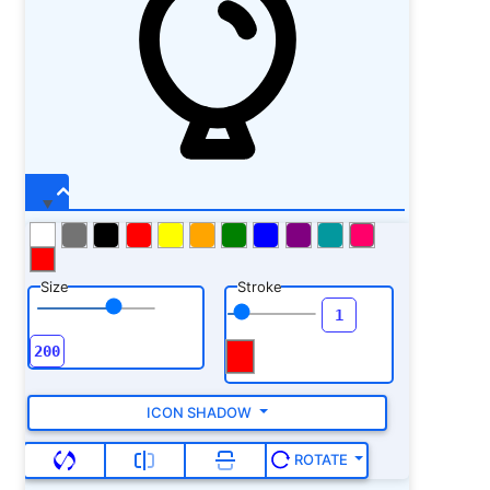
Size
Stroke
ICON SHADOW
ROTATE