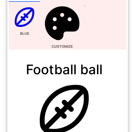
BLUE
CUSTOMIZE
Football ball