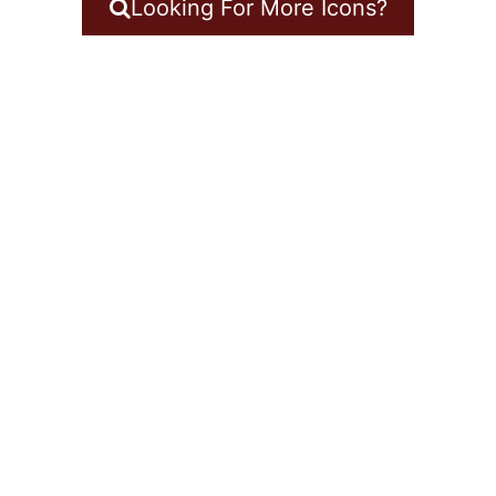
Looking For More Icons?