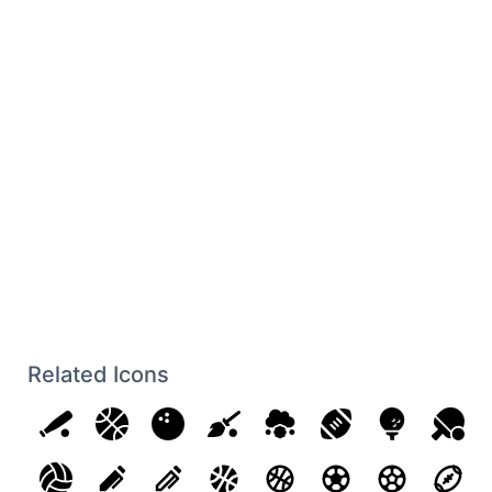
Related Icons