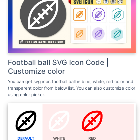
Football ball SVG Icon Code |
Customize color
You can get svg icon football ball in blue, white, red color and
transparent color from below list. You can also customize color
using color picker.
DEFAULT
WHITE
RED