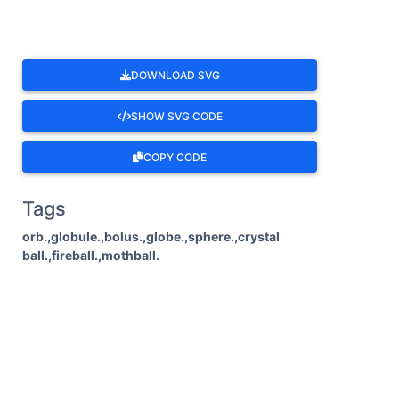
DOWNLOAD SVG
SHOW SVG CODE
COPY CODE
Tags
orb.,globule.,bolus.,globe.,sphere.,crystal
ball.,fireball.,mothball.