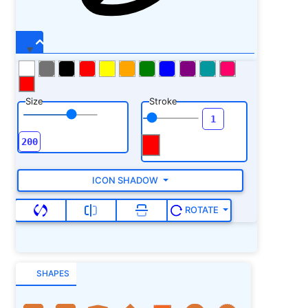
Size
Stroke
ICON SHADOW
ROTATE
SHAPES