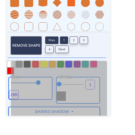
Prev
1
2
3
REMOVE SHAPE
4
Next
Size
Stroke
SHAPES SHADOW
ROTATE