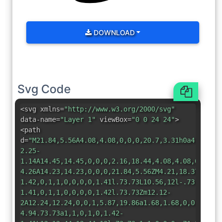
DOWNLOAD
Svg Code
<svg xmlns=
"http://www.w3.org/2000/svg"
data-name=
"Layer 1"
viewBox=
"0 0 24 24"
>
<path
d=
"M21.84,5.56A4.08,4.08,0,0,0,20.7,3.31h0a4.08,4.
2.25-
1.14A14.45,14.45,0,0,0,2.16,18.44,4.08,4.08,0,0,0,
4.26A14.23,14.23,0,0,0,21.84,5.56ZM4.21,18.37a1.68
1.42,0,1,1,0,0,0,0,1.41l.73.73L10.56,12l-.73-.73a1
1.41,0,1,1,0,0,0,0,1.42l.73.73Zm12.12-
2A12.24,12.24,0,0,1,5.87,19.86a1.68,1.68,0,0,1-.24
4.94.73.73a1,1,0,1,0,1.42-