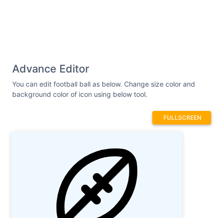
Advance Editor
You can edit football ball as below. Change size color and
background color of icon using below tool.
FULLSCREEN