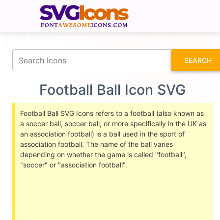
fontawesomeicons.com
SEARCH
Football Ball Icon SVG
Football Ball SVG Icons refers to a football (also known as
a soccer ball, soccer ball, or more specifically in the UK as
an association football) is a ball used in the sport of
association football. The name of the ball varies
depending on whether the game is called "football",
"soccer" or "association football".