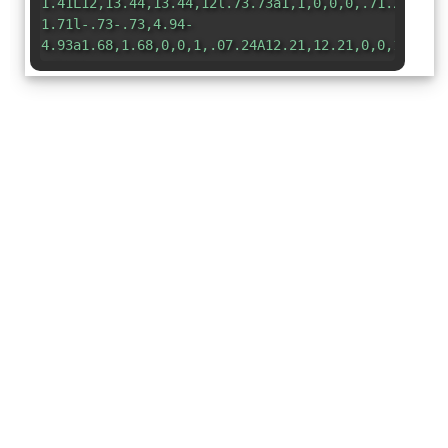
1.41L12,13.44,13.44,12l.73.73a1,1,0,0,0,.71.29,1,1
1.71l-.73-.73,4.94-
4.93a1.68,1.68,0,0,1,.07.24A12.21,12.21,0,0,1,16.3
</svg>