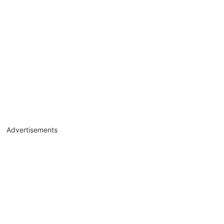
Advertisements