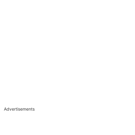
Advertisements