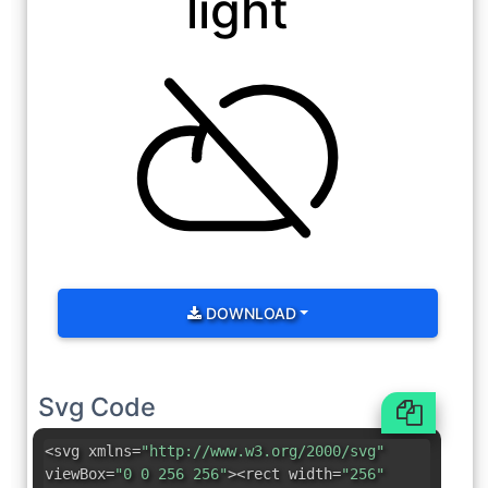
light
DOWNLOAD
Svg Code
<svg xmlns=
"http://www.w3.org/2000/svg"
viewBox=
"0 0 256 256"
><rect width=
"256"