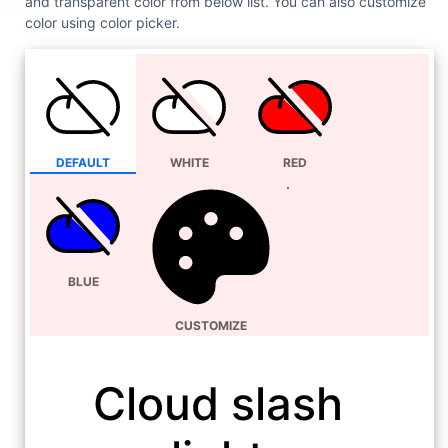
and transparent color from below list. You can also customize
color using color picker.
DEFAULT
WHITE
RED
BLUE
CUSTOMIZE
Cloud slash