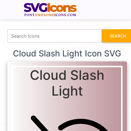
fontawesomeicons.com
SEARCH
Cloud Slash Light Icon SVG
Cloud Slash
Light