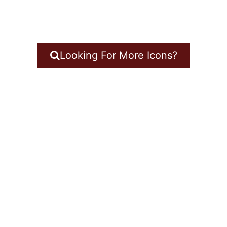
Looking For More Icons?