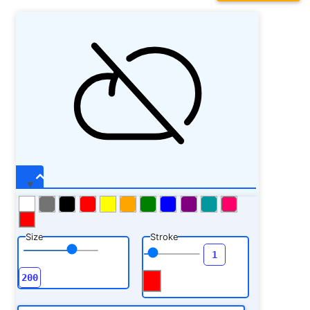
Size
Stroke