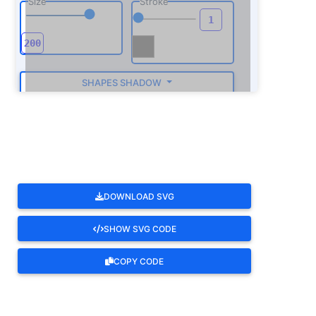
Size
Stroke
SHAPES SHADOW
ROTATE
DOWNLOAD SVG
SHOW SVG CODE
COPY CODE