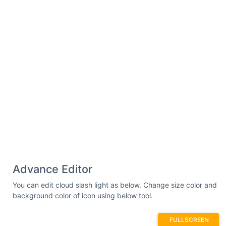
Advance Editor
You can edit cloud slash light as below. Change size color and
background color of icon using below tool.
FULLSCREEN