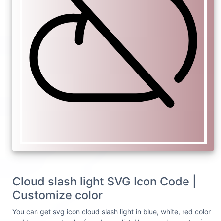
Cloud slash light SVG Icon Code |
Customize color
You can get svg icon cloud slash light in blue, white, red color