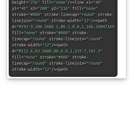
height=
"256"
fill=
"none"
/><line x1=
"48"
y1=
"40"
x2=
"208"
y2=
"216"
fill=
"none"
stroke=
"#000"
stroke-linecap=
"round"
stroke-
linejoin=
"round"
stroke-width=
"12"
/><path
d=
"M193.9,200.5A80.1,80.1,0,0,1,160,208H72A56,56,0
fill=
"none"
stroke=
"#000"
stroke-
linecap=
"round"
stroke-linejoin=
"round"
stroke-width=
"12"
/><path
d=
"M112.6,63.5A80,80,0,0,1,219.7,181.3"
fill=
"none"
stroke=
"#000"
stroke-
linecap=
"round"
stroke-linejoin=
"round"
stroke-width=
"12"
/><path
d=
"M80,128A79,79,0,0,1,91.1,87.4"
fill=
"none"
stroke=
"#000"
stroke-
linecap=
"round"
stroke-linejoin=
"round"
stroke-width=
"12"
/></svg>