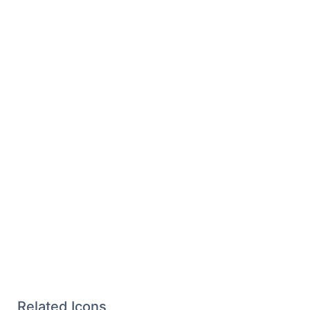
Related Icons