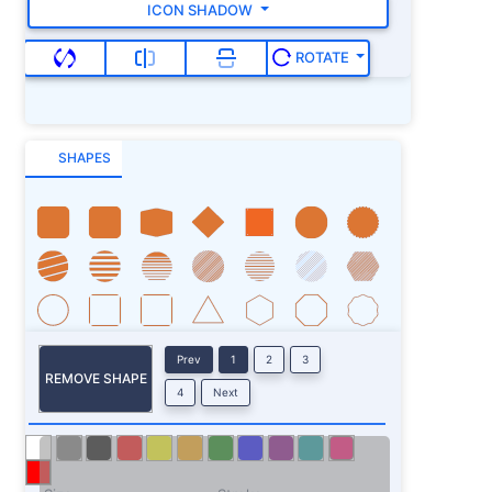
ICON SHADOW
ROTATE
SHAPES
Prev
1
2
3
REMOVE SHAPE
4
Next