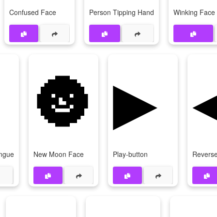
Confused Face
Person Tipping Hand
Winking Face
🌚
▶
ongue
New Moon Face
Play-button
Reverse