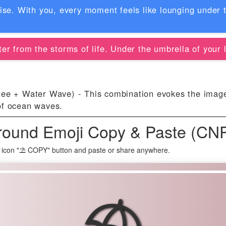
dise. With you, every moment feels like lounging under 
er from the storms of life. Under the umbrella of your l
e + Water Wave) - This combination evokes the imager
of ocean waves.
round Emoji Copy & Paste (CN
 icon "⛱ COPY" button and paste or share anywhere.