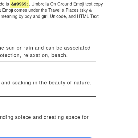
de is
&#9969;
. Umbrella On Ground Emoji text copy
 ⛱ Emoji comes under the Travel & Places (sky &
i meaning by boy and girl, Unicode, and HTML Text
he sun or rain and can be associated
otection, relaxation, beach.
and soaking in the beauty of nature.
inding solace and creating space for