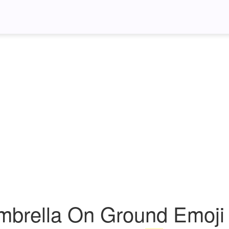
mbrella On Ground Emoji