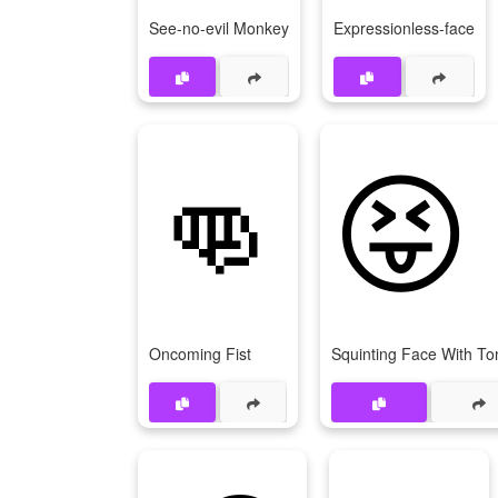
See-no-evil Monkey
Expressionless-face
👊
😝
Oncoming Fist
Squinting Face With T