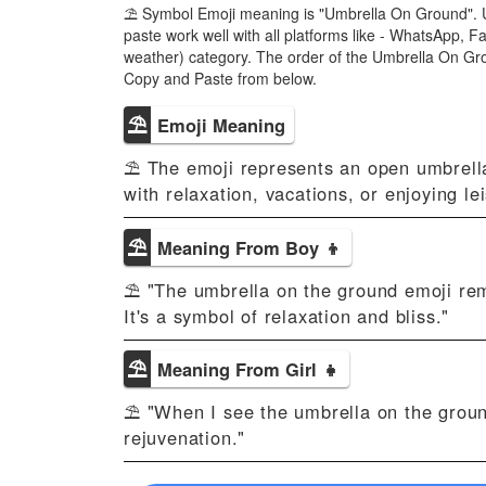
⛱ Symbol Emoji meaning is "Umbrella On Ground". 
paste work well with all platforms like - WhatsApp,
weather) category. The order of the Umbrella On Gr
Copy and Paste from below.
⛱
Emoji Meaning
⛱ The emoji represents an open umbrella 
with relaxation, vacations, or enjoying l
⛱
Meaning From Boy 👦
⛱ "The umbrella on the ground emoji rem
It's a symbol of relaxation and bliss."
⛱
Meaning From Girl 👧
⛱ "When I see the umbrella on the ground 
rejuvenation."