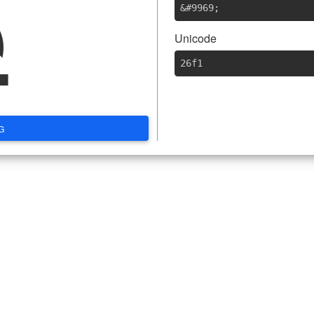
⛱
&#9969
;
Unicode
26f1
G