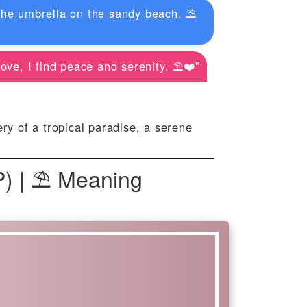
the umbrella on the sandy beach. ⛱️
ove, I find peace and serenity. ⛱️❤️"
y of a tropical paradise, a serene
P) | ⛱ Meaning