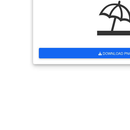
DOWNLOAD PN