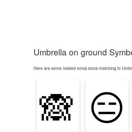
Umbrella on ground Symbo
Here are some related emoji icons matching to Umbr
🙈
😑