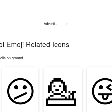
Advertisements
l Emoji Related Icons
ella on ground.
😕
💁
