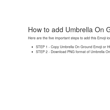
How to add Umbrella On G
Here are the five important steps to add this Emoji ic
STEP 1 - Copy Umbrella On Ground Emoji or Htm
STEP 2 - Download PNG format of Umbrella On 