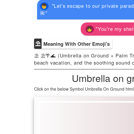
"Let's escape to our private para
🌺"
"You're my shelt
⛱
Meaning With Other Emoji's
⛱ ⛱️🌴🌊 (Umbrella on Ground + Palm Tre
beach vacation, and the soothing sound 
Umbrella on g
Click on the below Symbol Umbrella On Ground html