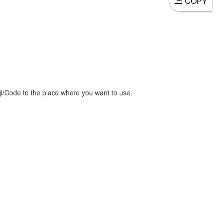
COPY
/Code to the place where you want to use.