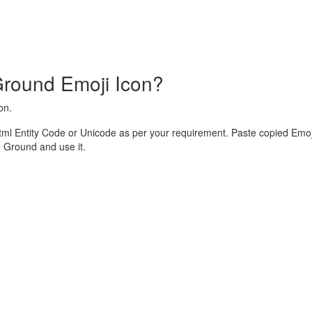
round Emoji Icon?
on.
l Entity Code or Unicode as per your requirement. Paste copied Emoji
Ground and use it.