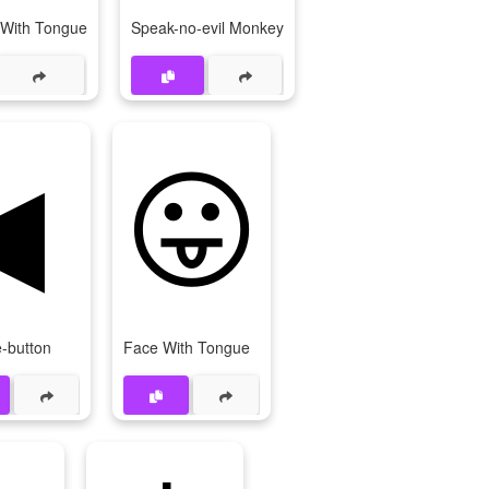
 With Tongue
Speak-no-evil Monkey
◀
😛
-button
Face With Tongue