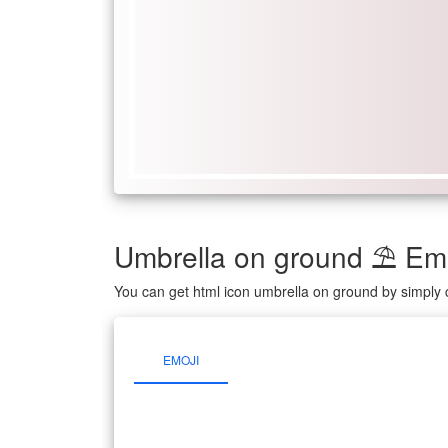
Umbrella on ground ⛱ Em
You can get html icon umbrella on ground by simply 
EMOJI