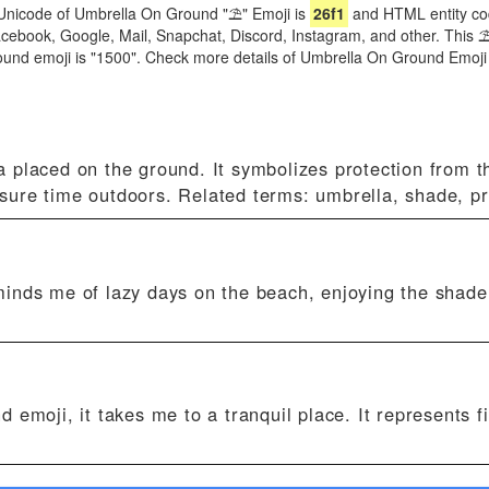
Unicode of Umbrella On Ground "⛱" Emoji is
26f1
and HTML entity co
 Facebook, Google, Mail, Snapchat, Discord, Instagram, and other. This
ound emoji is "1500". Check more details of Umbrella On Ground Emoj
placed on the ground. It symbolizes protection from t
eisure time outdoors. Related terms: umbrella, shade, pr
inds me of lazy days on the beach, enjoying the shade 
emoji, it takes me to a tranquil place. It represents f