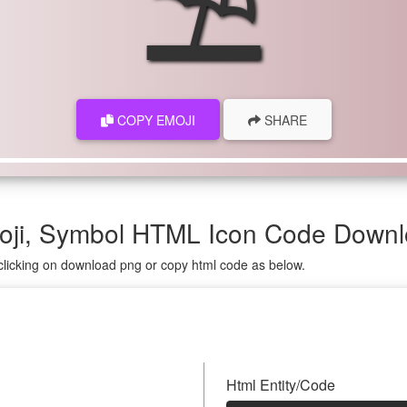
⛱
COPY EMOJI
SHARE
oji, Symbol HTML Icon Code Down
clicking on download png or copy html code as below.
Html Entity/Code