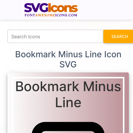
fontawesomeicons.com
SEARCH
Bookmark Minus Line Icon
SVG
Bookmark Minus
Line