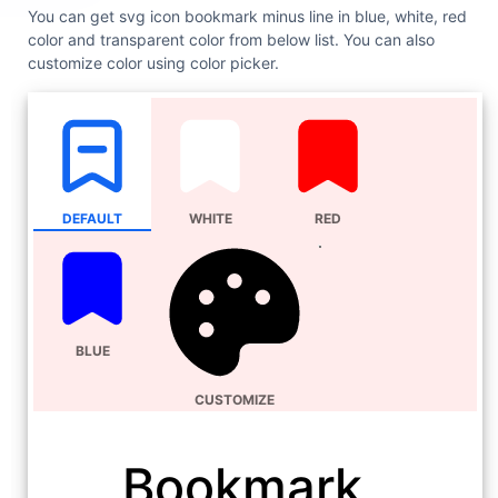
You can get svg icon bookmark minus line in blue, white, red
color and transparent color from below list. You can also
customize color using color picker.
DEFAULT
WHITE
RED
BLUE
CUSTOMIZE
Bookmark