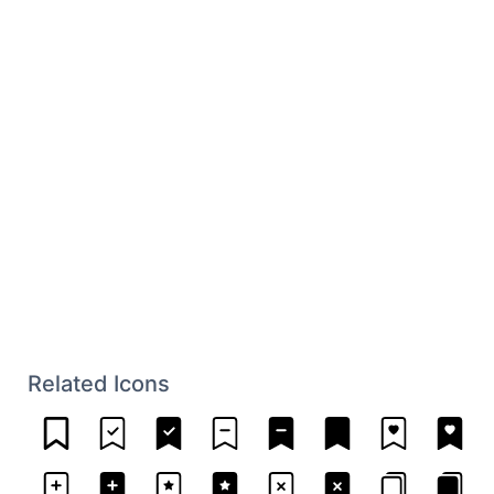
Related Icons