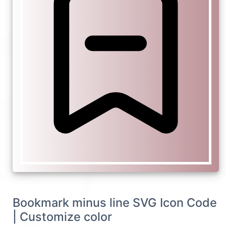
Bookmark minus line SVG Icon Code
| Customize color