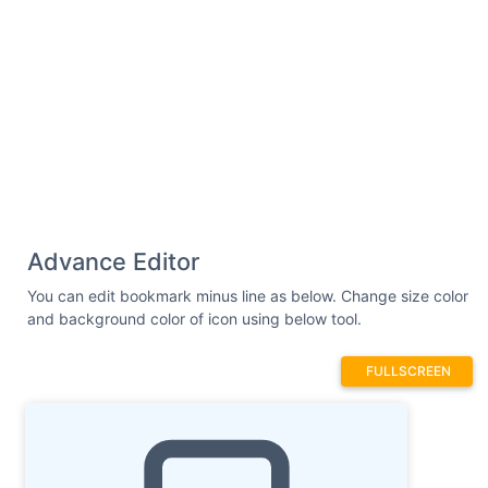
Advance Editor
You can edit bookmark minus line as below. Change size color
and background color of icon using below tool.
FULLSCREEN