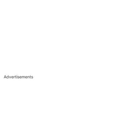
Advertisements