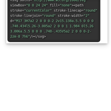
<svg xmlns=
"http://www.w3.org/2000/svg"
viewBox=
"0 0 24 24"
fill=
"none"
><path
stroke=
"currentColor"
stroke-linecap=
"round"
stroke-linejoin=
"round"
stroke-width=
"2"
d=
"M17 3H7a2 2 0 0 0-2 2v15.138a.5.5 0 0 0
.748.434l5.26-3.005a2 2 0 0 1 1.984 0l5.26
3.006a.5.5 0 0 0 .748-.435V5a2 2 0 0 0-2-
2zm-8 7h6"
/></svg>