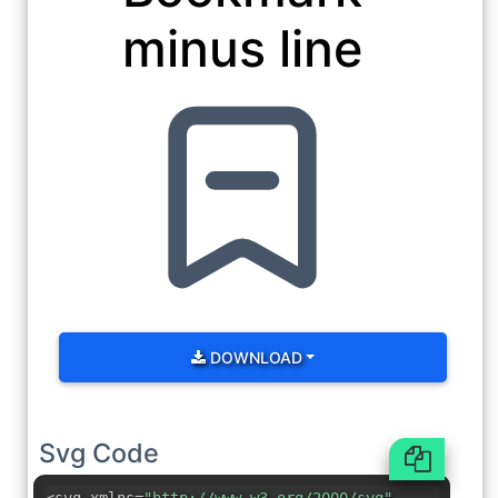
minus line
DOWNLOAD
Svg Code