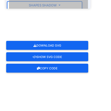
SHAPES SHADOW
ROTATE
DOWNLOAD SVG
SHOW SVG CODE
COPY CODE