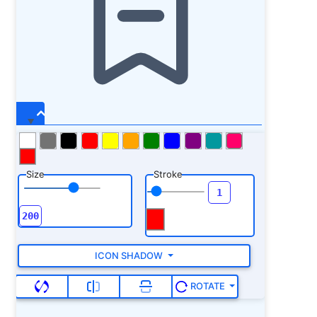
Size
Stroke
ICON SHADOW
ROTATE