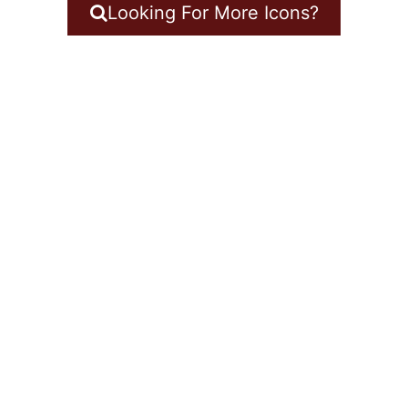
Looking For More Icons?