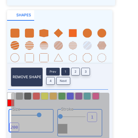
SHAPES
Prev
1
2
3
REMOVE SHAPE
4
Next
Size
Stroke