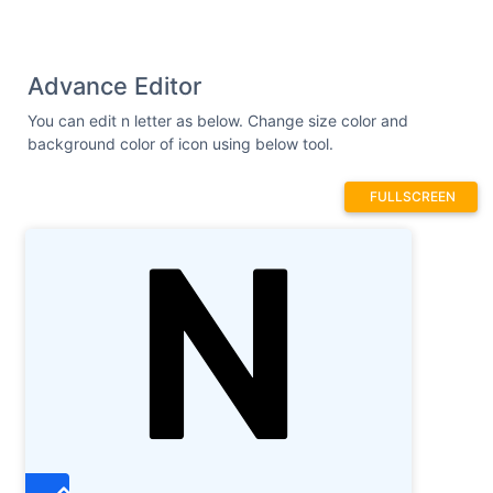
Advance Editor
You can edit n letter as below. Change size color and
background color of icon using below tool.
FULLSCREEN