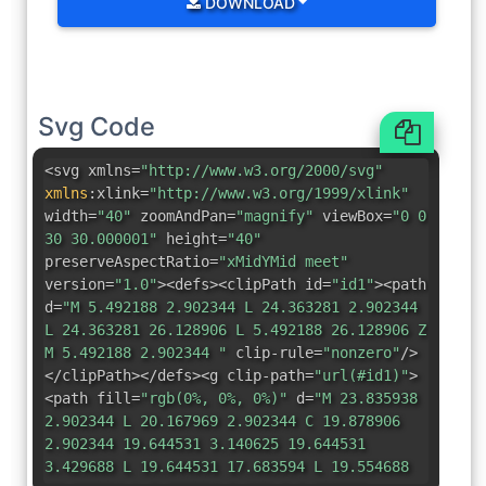
DOWNLOAD
Svg Code
<svg xmlns=
"http://www.w3.org/2000/svg"
xmlns
:
xlink=
"http://www.w3.org/1999/xlink"
width=
"40"
zoomAndPan=
"magnify"
viewBox=
"0 0
30 30.000001"
height=
"40"
preserveAspectRatio=
"xMidYMid meet"
version=
"1.0"
><defs><clipPath id=
"id1"
><path
d=
"M 5.492188 2.902344 L 24.363281 2.902344
L 24.363281 26.128906 L 5.492188 26.128906 Z
M 5.492188 2.902344 "
clip-rule=
"nonzero"
/>
</clipPath></defs><g clip-path=
"url(#id1)"
>
<path fill=
"rgb(0%, 0%, 0%)"
d=
"M 23.835938
2.902344 L 20.167969 2.902344 C 19.878906
2.902344 19.644531 3.140625 19.644531
3.429688 L 19.644531 17.683594 L 19.554688