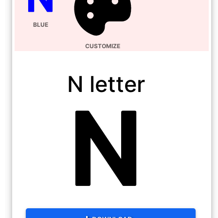
BLUE
CUSTOMIZE
N letter