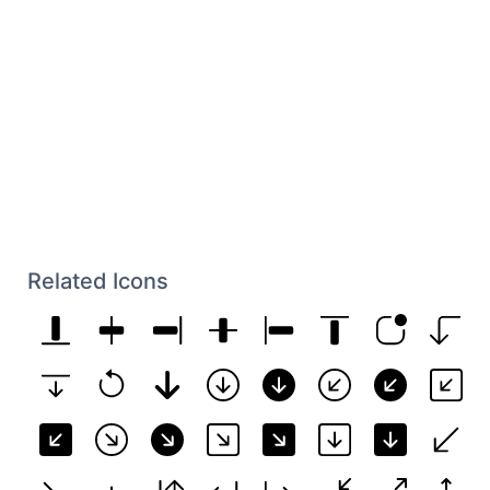
Related Icons