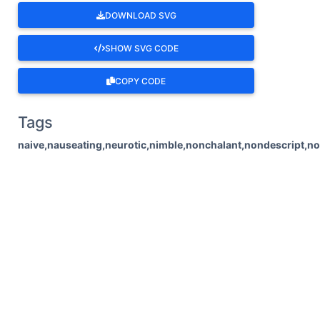
DOWNLOAD SVG
SHOW SVG CODE
COPY CODE
Tags
naive,nauseating,neurotic,nimble,nonchalant,nondescript,no