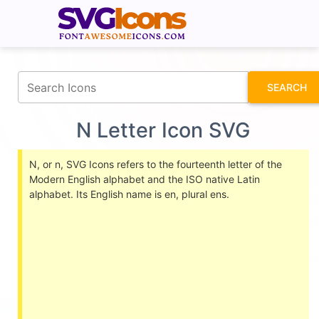
fontawesomeicons.com
SEARCH
N Letter Icon SVG
N, or n, SVG Icons refers to the fourteenth letter of the
Modern English alphabet and the ISO native Latin
alphabet. Its English name is en, plural ens.