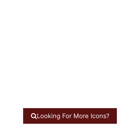
Looking For More Icons?