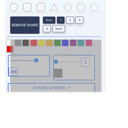
Prev
1
2
3
REMOVE SHAPE
4
Next
Size
Stroke
SHAPES SHADOW
ROTATE