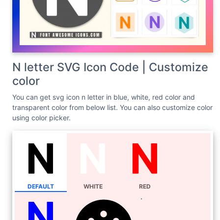
N letter SVG Icon Code | Customize
color
You can get svg icon n letter in blue, white, red color and
transparent color from below list. You can also customize color
using color picker.
DEFAULT
WHITE
RED