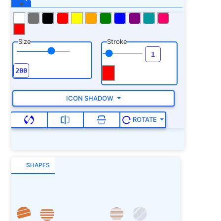
Size
Stroke
ICON SHADOW
ROTATE
SHAPES