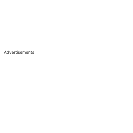
Advertisements