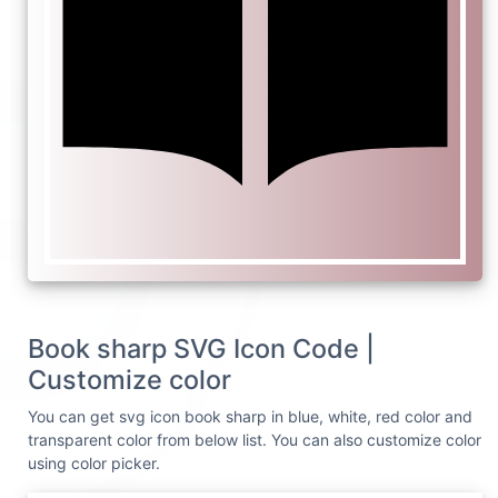
Book sharp SVG Icon Code |
Customize color
You can get svg icon book sharp in blue, white, red color and
transparent color from below list. You can also customize color
using color picker.