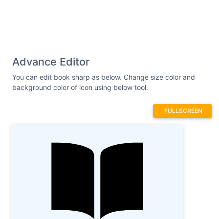
Advance Editor
You can edit book sharp as below. Change size color and
background color of icon using below tool.
FULLSCREEN