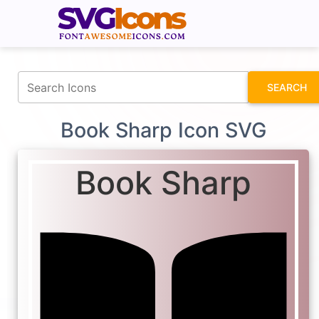
fontawesomeicons.com
SEARCH
Book Sharp Icon SVG
Book Sharp