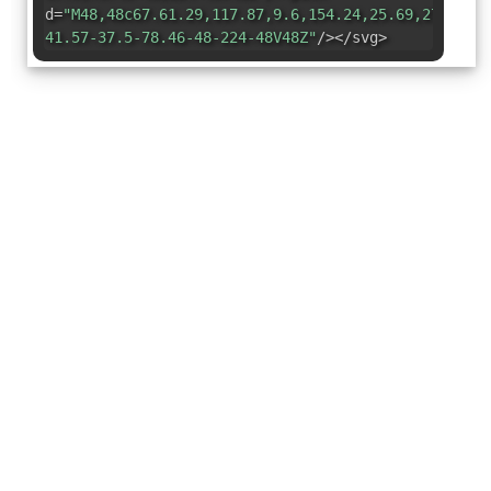
d=
"M48,48c67.61.29,117.87,9.6,154.24,25.69,27.14,1
41.57-37.5-78.46-48-224-48V48Z"
/></svg>