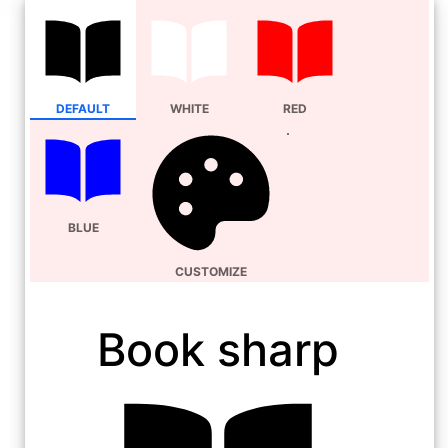
DEFAULT
WHITE
RED
BLUE
CUSTOMIZE
Book sharp