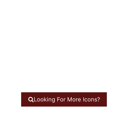
Looking For More Icons?