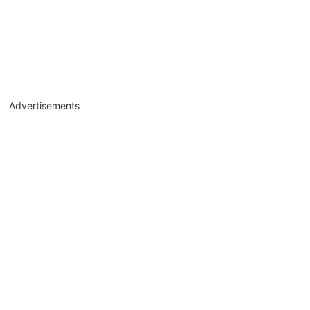
Advertisements