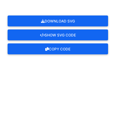
DOWNLOAD SVG
SHOW SVG CODE
COPY CODE