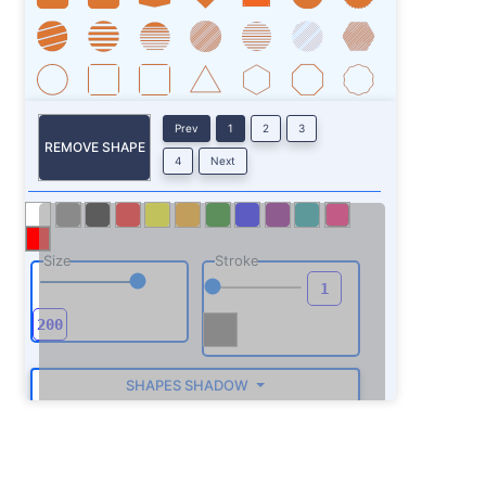
Prev
1
2
3
REMOVE SHAPE
4
Next
Size
Stroke
SHAPES SHADOW
ROTATE