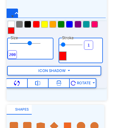
Size
Stroke
ICON SHADOW
ROTATE
SHAPES