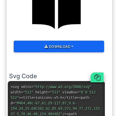
DOWNLOAD
Svg Code
<svg xmlns=
"http://www.w3.org/2000/svg"
width=
"512"
height=
"512"
viewBox=
"0 0 512
512"
><title>ionicons-v5-h</title><path
d=
"M464,48c-67.61.29-117.87,9.6-
154.24,25.69C282.62,85.69,272,94.77,272,125.53V448
37.5,78.46-48,224-48V48Z"
/><path