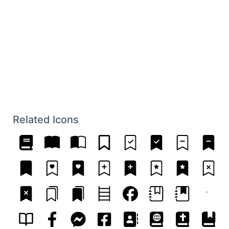
Related Icons