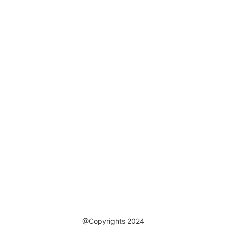
@Copyrights 2024