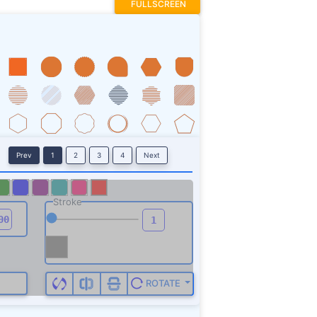
FULLSCREEN
Prev
1
2
3
4
Next
Stroke
ROTATE