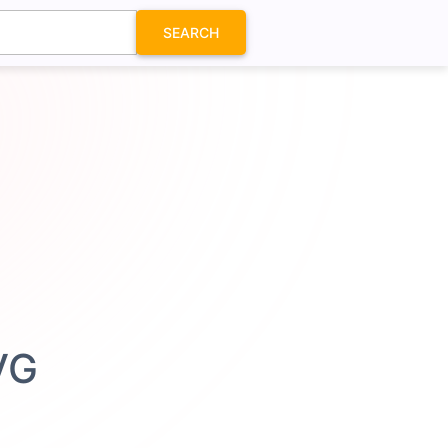
SEARCH
VG