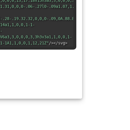
,0,0,0,13,17.18V15h3a3,3,0,0,0,3-
1.31,0,0,0-.06-.27l0-.09a1.07,1.07,0,0,0-.19-.28h0l-
-.28-.19.32.32,0,0,0-.09,0A.88.88,0,0,0,12.05,1H8A3,3,0,
14a1,1,0,0,1-1-
-
V6a3,3,0,0,0,3,3h3v3a1,1,0,0,1-
1-1A1,1,0,0,1,12,21Z"
/></svg>