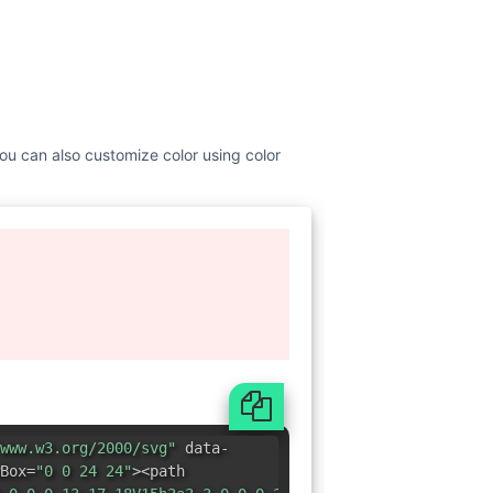
You can also customize color using color
www.w3.org/2000/svg"
data-
Box=
"0 0 24 24"
><path