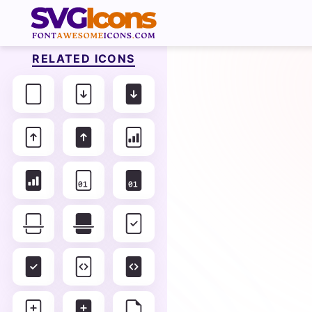
RELATED ICONS