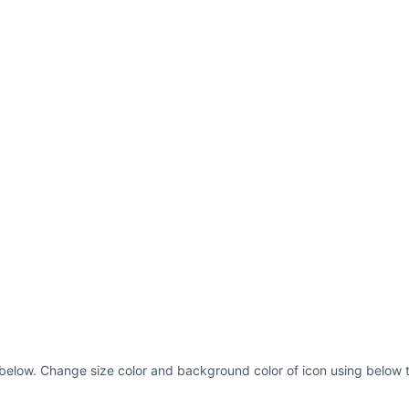
 below. Change size color and background color of icon using below t