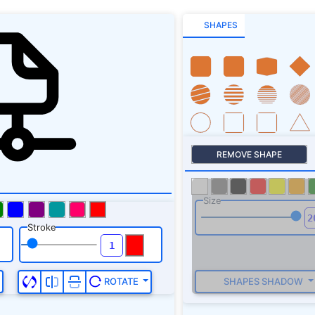
SHAPES
REMOVE SHAPE
Size
Stroke
SHAPES SHADOW
ROTATE