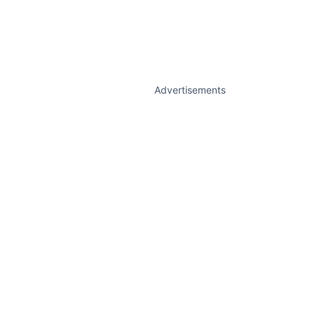
Advertisements