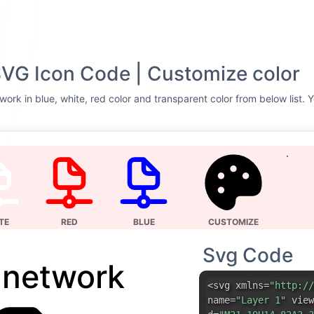
SVG Icon Code | Customize color
work in blue, white, red color and transparent color from below list. 
TE
RED
BLUE
CUSTOMIZE
Svg Code
e network
<svg xmlns=
"http://
name=
"Layer 1"
view