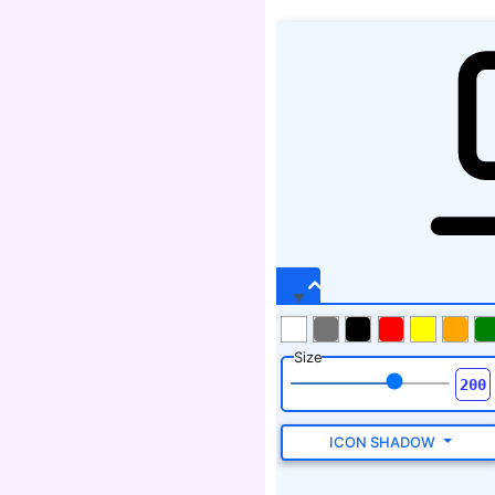
Size
ICON SHADOW