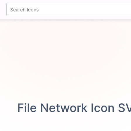
fontawesomeicons.com
File Network Icon S