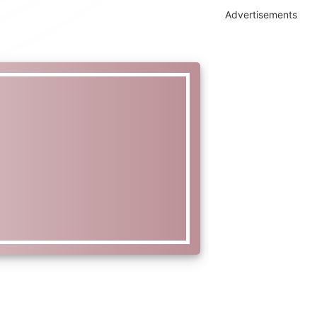
Advertisements