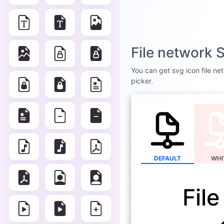
File network 
You can get svg icon file net
picker.
DEFAULT
WHI
Fil