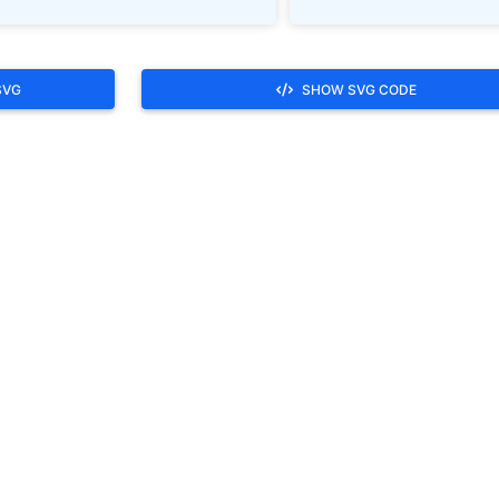
SVG
SHOW SVG CODE