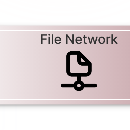
File Network