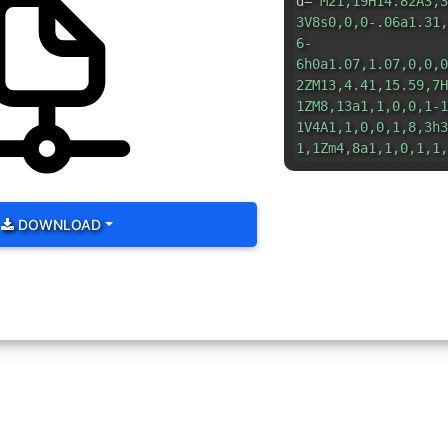
d=
"M21,19H14.82A3,3
3V8s0,0,0-.06a1.31,
6-
6h0a1.07,1.07,0,0,0
2ZM13,4.41,15.59,7H
1ZM8,13a1,1,0,0,1-1
1V4A1,1,0,0,1,8,3h3
1,1Zm4,8a1,1,0,1,1,
DOWNLOAD