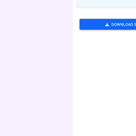
DOWNLOAD 