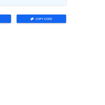
COPY CODE