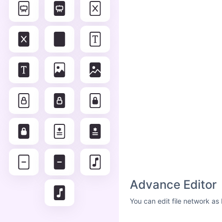
Advance Editor
You can edit file network as