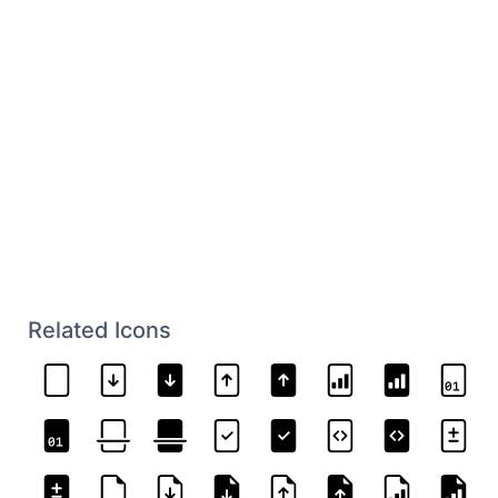
Related Icons