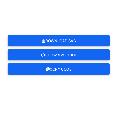
ROTATE
DOWNLOAD SVG
SHOW SVG CODE
COPY CODE