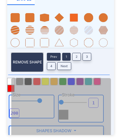
Prev
1
2
3
REMOVE SHAPE
4
Next
Size
Stroke
SHAPES SHADOW