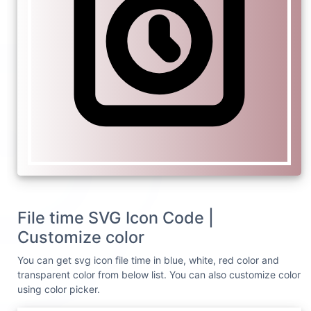
File time SVG Icon Code |
Customize color
You can get svg icon file time in blue, white, red color and
transparent color from below list. You can also customize color
using color picker.