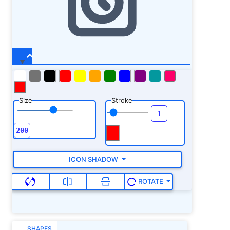
Size
Stroke
ICON SHADOW
ROTATE
SHAPES