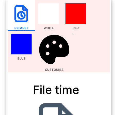
DEFAULT
WHITE
RED
BLUE
CUSTOMIZE
File time