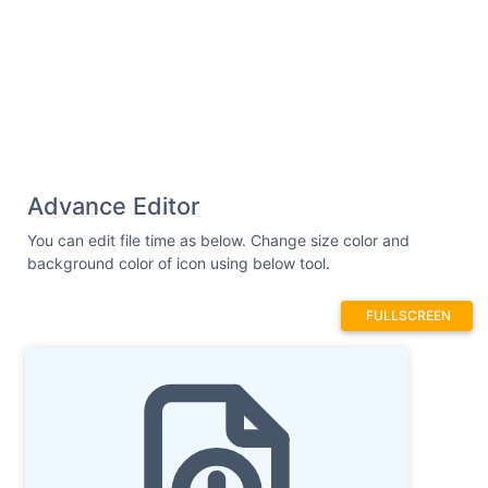
Advance Editor
You can edit file time as below. Change size color and
background color of icon using below tool.
FULLSCREEN