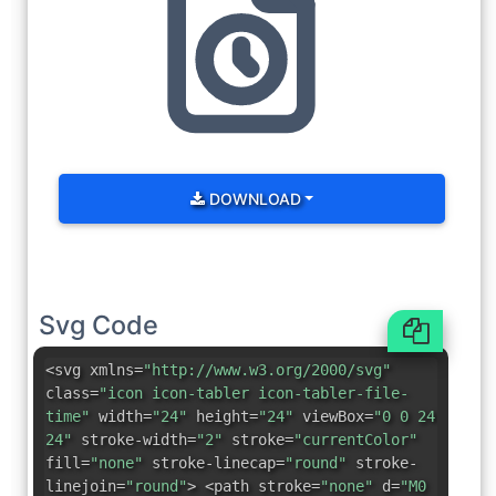
DOWNLOAD
Svg Code
<svg xmlns=
"http://www.w3.org/2000/svg"
class=
"icon icon-tabler icon-tabler-file-
time"
width=
"24"
height=
"24"
viewBox=
"0 0 24
24"
stroke-width=
"2"
stroke=
"currentColor"
fill=
"none"
stroke-linecap=
"round"
stroke-
linejoin=
"round"
> <path stroke=
"none"
d=
"M0