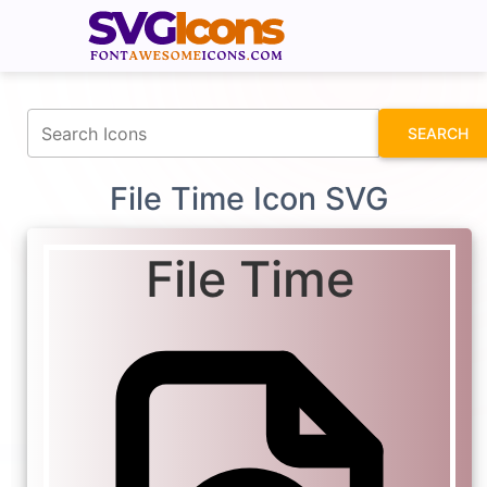
fontawesomeicons.com
SEARCH
File Time Icon SVG
File Time