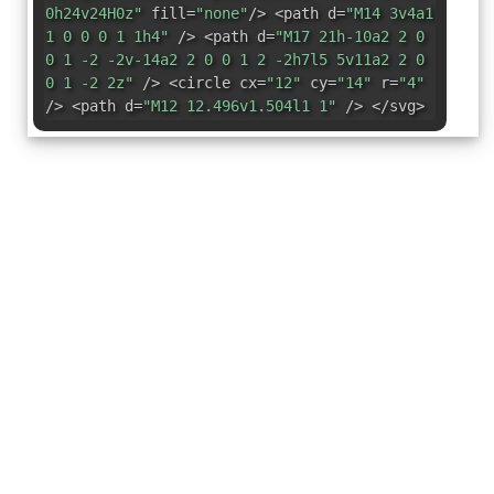
0h24v24H0z"
fill=
"none"
/> <path d=
"M14 3v4a1
1 0 0 0 1 1h4"
/> <path d=
"M17 21h-10a2 2 0
0 1 -2 -2v-14a2 2 0 0 1 2 -2h7l5 5v11a2 2 0
0 1 -2 2z"
/> <circle cx=
"12"
cy=
"14"
r=
"4"
/> <path d=
"M12 12.496v1.504l1 1"
/> </svg>