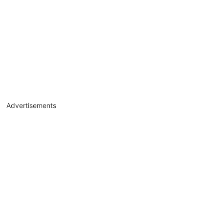
Advertisements