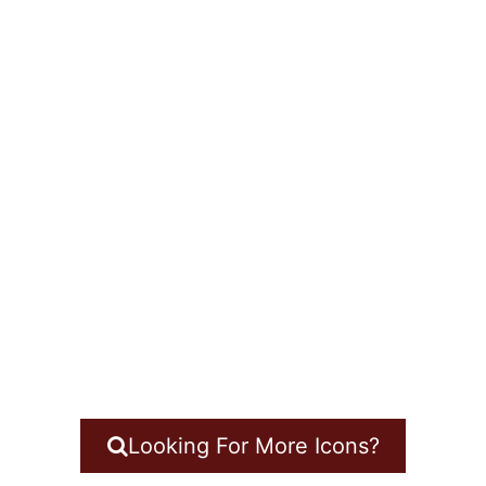
Looking For More Icons?