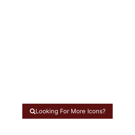
Looking For More Icons?