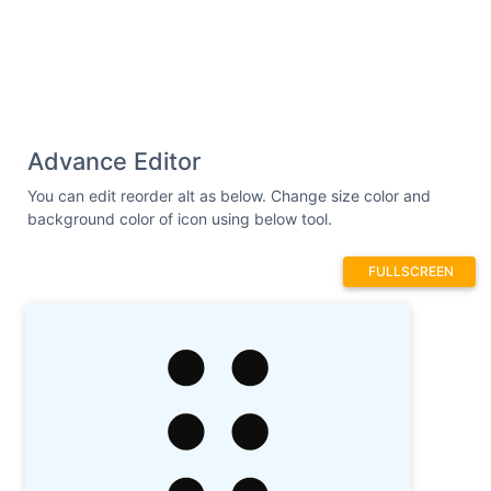
Advance Editor
You can edit reorder alt as below. Change size color and
background color of icon using below tool.
FULLSCREEN