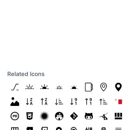
Related Icons