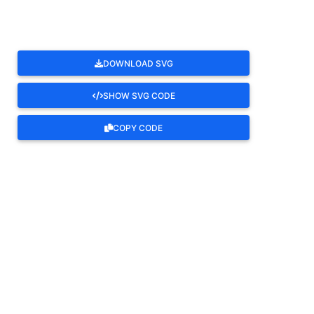
DOWNLOAD SVG
SHOW SVG CODE
COPY CODE