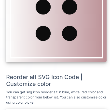
Reorder alt SVG Icon Code |
Customize color
You can get svg icon reorder alt in blue, white, red color and
transparent color from below list. You can also customize color
using color picker.