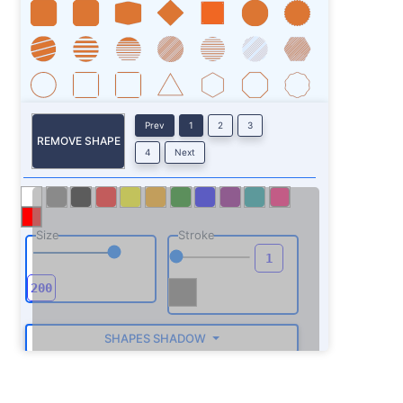
Prev
1
2
3
REMOVE SHAPE
4
Next
Size
Stroke
SHAPES SHADOW
ROTATE