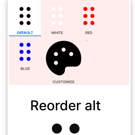
DEFAULT
WHITE
RED
BLUE
CUSTOMIZE
Reorder alt