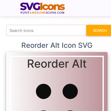
fontawesomeicons.com
SEARCH
Reorder Alt Icon SVG
Reorder Alt