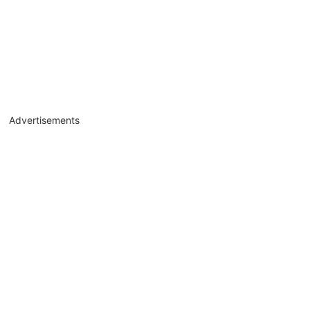
Advertisements