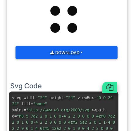
DOWNLOAD
Svg Code
<svg width=
"24"
height=
"24"
viewBox=
"0 0 24
24"
fill=
"none"
xmlns=
"http://www.w3.org/2000/svg"
><path
d=
"M8.5 7a2 2 0 1 0 0-4 2 2 0 0 0 0 4zm0 7a2
2 0 1 0 0-4 2 2 0 0 0 0 4zm2 5a2 2 0 1 1-4 0
2 2 0 0 1 4 0zm5-12a2 2 0 1 0 0-4 2 2 0 0 0