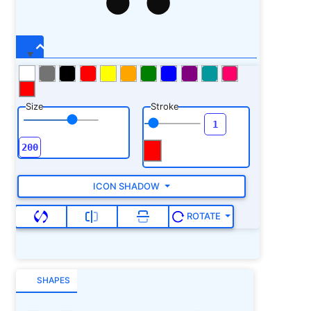
Size
Stroke
ICON SHADOW
ROTATE
SHAPES