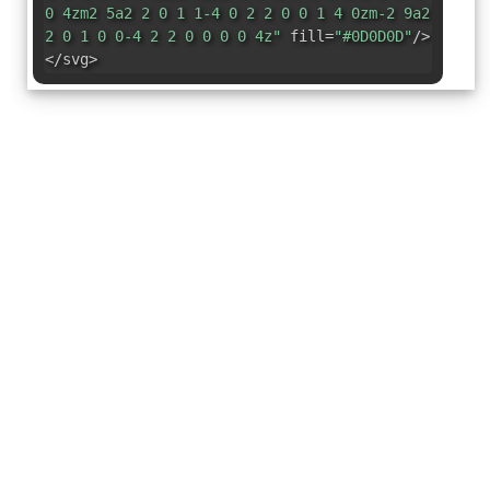
0 4zm2 5a2 2 0 1 1-4 0 2 2 0 0 1 4 0zm-2 9a2
2 0 1 0 0-4 2 2 0 0 0 0 4z"
fill=
"#0D0D0D"
/>
</svg>