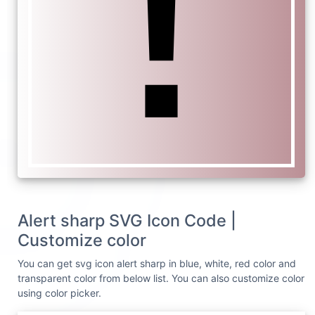
Alert sharp SVG Icon Code |
Customize color
You can get svg icon alert sharp in blue, white, red color and
transparent color from below list. You can also customize color
using color picker.