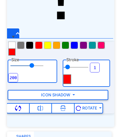
Size
Stroke
ICON SHADOW
ROTATE
SHAPES