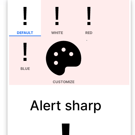
DEFAULT
WHITE
RED
BLUE
CUSTOMIZE
Alert sharp