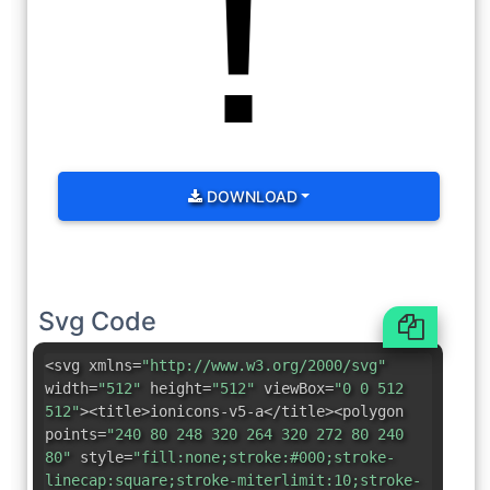
DOWNLOAD
Svg Code
<svg xmlns=
"http://www.w3.org/2000/svg"
width=
"512"
height=
"512"
viewBox=
"0 0 512
512"
><title>ionicons-v5-a</title><polygon
points=
"240 80 248 320 264 320 272 80 240
80"
style=
"fill:none;stroke:#000;stroke-
linecap:square;stroke-miterlimit:10;stroke-