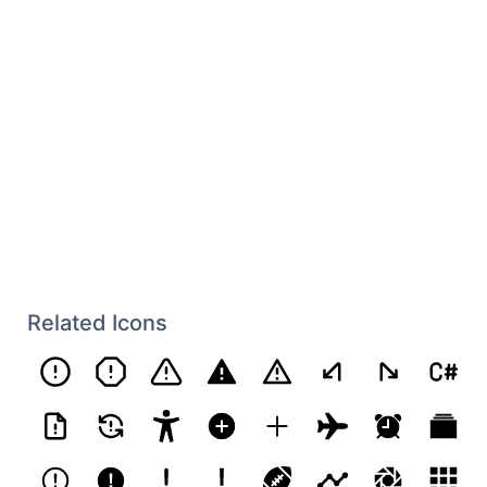
Related Icons