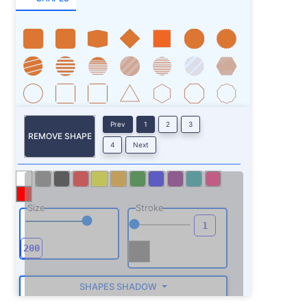
Prev
1
2
3
REMOVE SHAPE
4
Next
Size
Stroke
SHAPES SHADOW