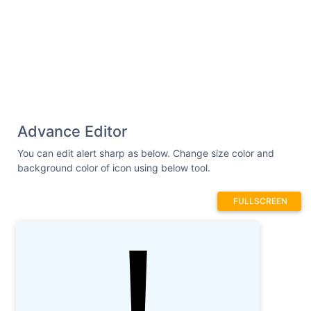
Advance Editor
You can edit alert sharp as below. Change size color and
background color of icon using below tool.
FULLSCREEN