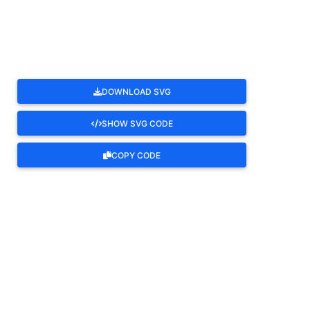
ROTATE
DOWNLOAD SVG
SHOW SVG CODE
COPY CODE