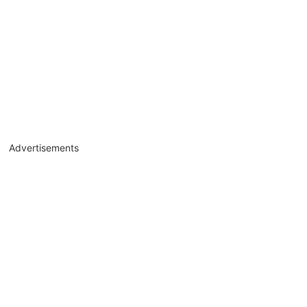
Advertisements