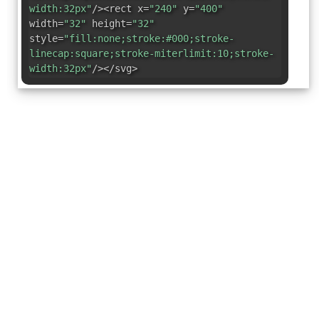
width:32px"
/><rect x=
"240"
y=
"400"
width=
"32"
height=
"32"
style=
"fill:none;stroke:#000;stroke-
linecap:square;stroke-miterlimit:10;stroke-
width:32px"
/></svg>