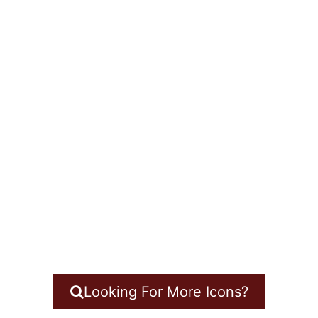
Looking For More Icons?