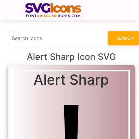
fontawesomeicons.com
SEARCH
Alert Sharp Icon SVG
Alert Sharp