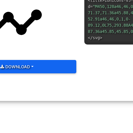
<title>ionicons-v5-
d=
"M450,128a46,46,0
71.37,71.36a45.88,4
52.91a46,46,0,1,0-
89.12,0L75,293.88A4
87.36a45.85,45.85,0
</svg>
DOWNLOAD