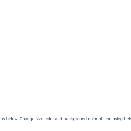
 as below. Change size color and background color of icon using bel