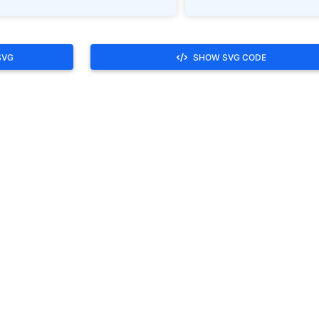
SVG
SHOW SVG CODE