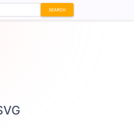
SEARCH
 SVG