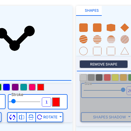
SHAPES
REMOVE SHAPE
Size
Stroke
SHAPES SHADOW
ROTATE