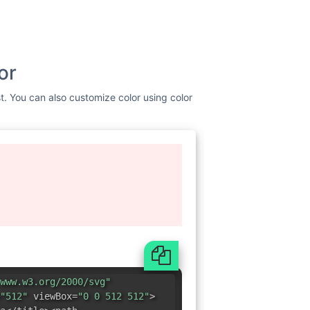
or
st. You can also customize color using color
www.w3.org/2000/svg"
"512"
viewBox=
"0 0 512 512"
>