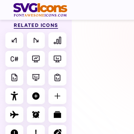
RELATED ICONS