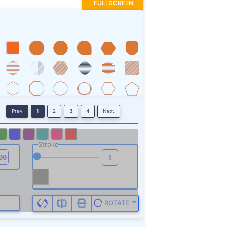
FULLSCREEN
Prev
1
2
3
4
Next
Stroke
ROTATE