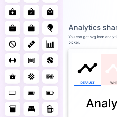
Analytics sha
You can get svg icon analyti
picker.
DEFAULT
WHI
Analy