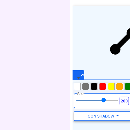
Size
ICON SHADOW