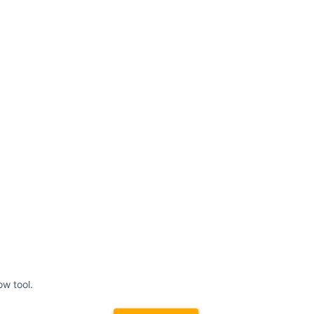
ow tool.