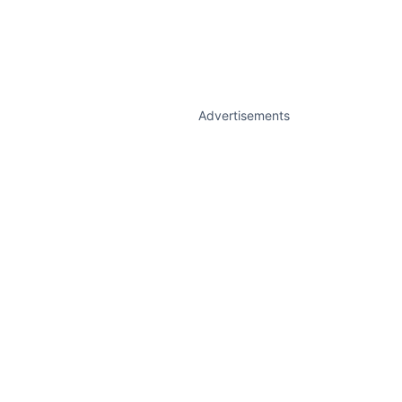
Advertisements