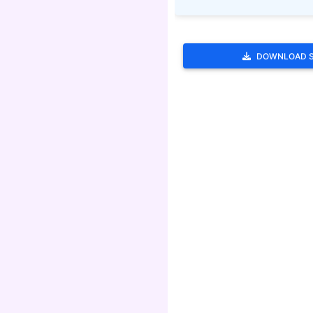
DOWNLOAD 