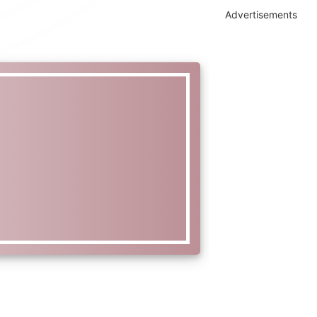
Advertisements