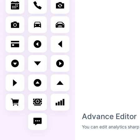
Advance Editor
You can edit analytics sharp