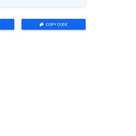
COPY CODE