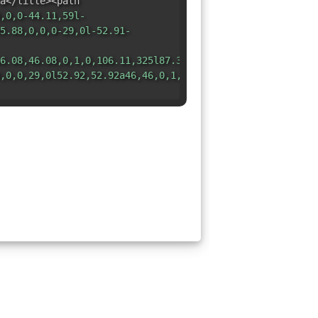
a</title><path
,0,0-44.11,59l-
5.88,0,0,0-29,0l-52.91-
6.08,46.08,0,1,0,106.11,325l87.37-
,0,0,29,0l52.92,52.92a46,46,0,1,0,89.12,0L437,218.12A46,