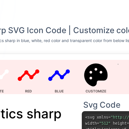
rp SVG Icon Code | Customize col
cs sharp in blue, white, red color and transparent color from below li
TE
RED
BLUE
CUSTOMIZE
Svg Code
tics sharp
<svg xmlns=
"http://
width=
"512"
height=