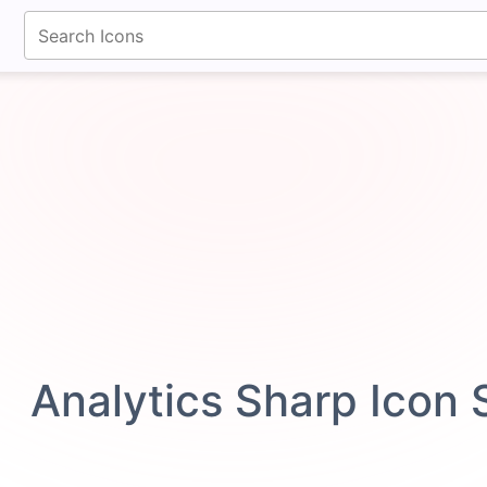
fontawesomeicons.com
Analytics Sharp Icon