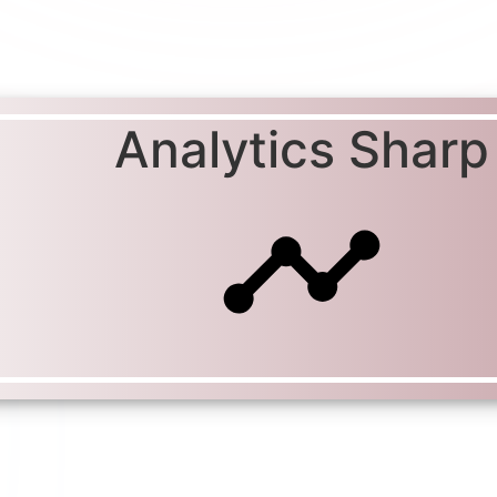
Analytics Sharp