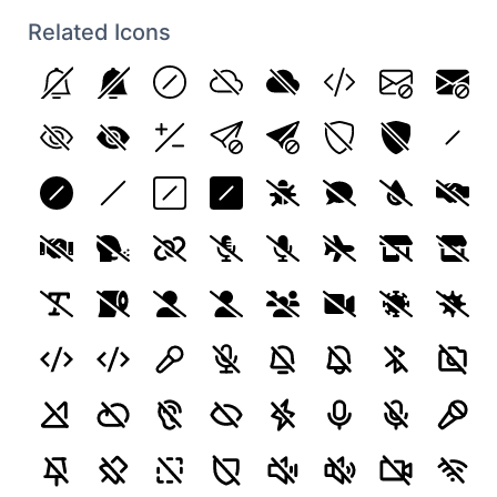
Related Icons