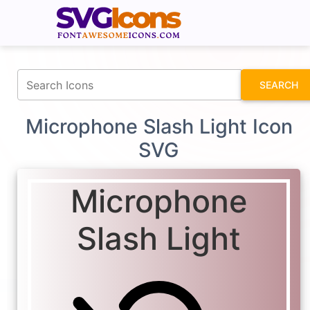
fontawesomeicons.com
SEARCH
Microphone Slash Light Icon
SVG
Microphone
Slash Light