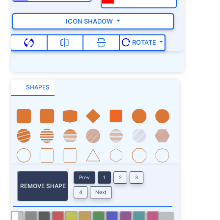
ICON SHADOW
ROTATE
SHAPES
Prev
1
2
3
REMOVE SHAPE
4
Next