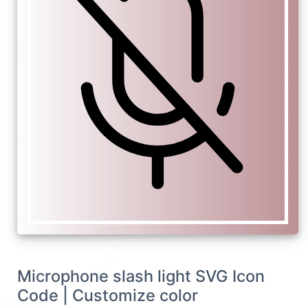
Microphone slash light SVG Icon
Code | Customize color