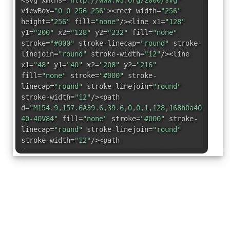
<svg xmlns=
"http://www.w3.org/2000/svg"
viewBox=
"0 0 256 256"
><rect width=
"256"
height=
"256"
fill=
"none"
/><line x1=
"128"
y1=
"200"
x2=
"128"
y2=
"232"
fill=
"none"
stroke=
"#000"
stroke-linecap=
"round"
stroke-
linejoin=
"round"
stroke-width=
"12"
/><line
x1=
"48"
y1=
"40"
x2=
"208"
y2=
"216"
fill=
"none"
stroke=
"#000"
stroke-
linecap=
"round"
stroke-linejoin=
"round"
stroke-width=
"12"
/><path
d=
"M154.9,157.6A39.6,39.6,0,0,1,128,168h0a40,40,0,
40-40V84"
fill=
"none"
stroke=
"#000"
stroke-
linecap=
"round"
stroke-linejoin=
"round"
stroke-width=
"12"
/><path
d=
"M176.4,181.3A72,72,0,0,1,56.4,136"
fill=
"none"
stroke=
"#000"
stroke-
linecap=
"round"
stroke-linejoin=
"round"
stroke-width=
"12"
/><path
d=
"M199.6,136a72.4,72.4,0,0,1-6.2,22.3"
fill=
"none"
stroke=
"#000"
stroke-
linecap=
"round"
stroke-linejoin=
"round"
stroke-width=
"12"
/><path