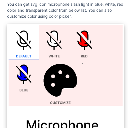
You can get svg icon microphone slash light in blue, white, red
color and transparent color from below list. You can also
customize color using color picker.
DEFAULT
WHITE
RED
BLUE
CUSTOMIZE
Microphone