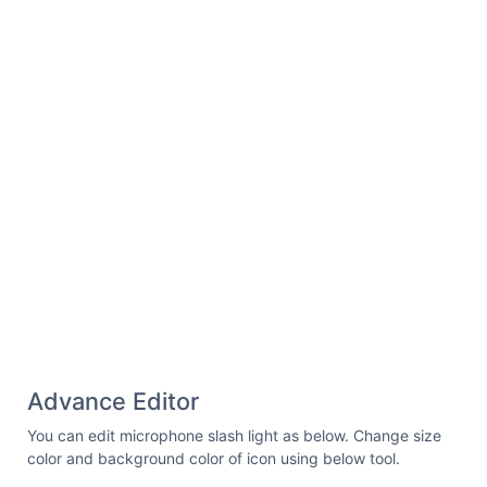
d=
"M94,43a39.8,39.8,0,0,1,34-
19h0a40,40,0,0,1,40,40v60.4"
fill=
"none"
stroke=
"#000"
stroke-linecap=
"round"
stroke-
linejoin=
"round"
stroke-width=
"12"
/></svg>
Advance Editor
You can edit microphone slash light as below. Change size
color and background color of icon using below tool.