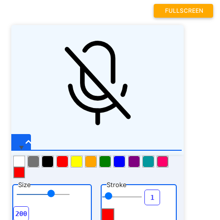
FULLSCREEN
Size
Stroke