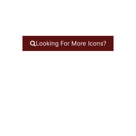
Looking For More Icons?