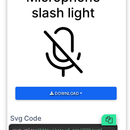
slash light
DOWNLOAD
Svg Code