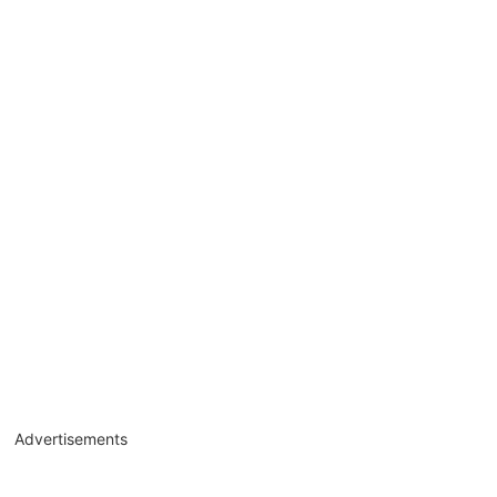
Advertisements