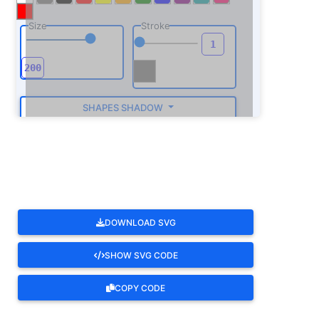
Size
Stroke
SHAPES SHADOW
ROTATE
DOWNLOAD SVG
SHOW SVG CODE
COPY CODE