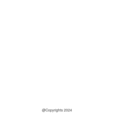
@Copyrights 2024