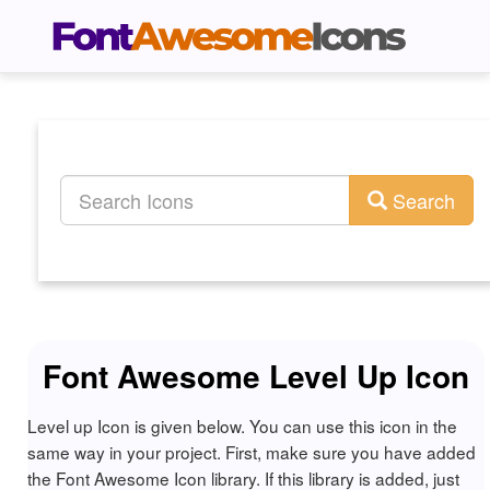
Search
Font Awesome Level Up Icon
Level up Icon is given below. You can use this icon in the
same way in your project. First, make sure you have added
the Font Awesome Icon library. If this library is added, just