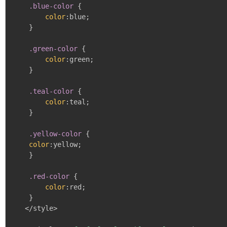
    .blue-color
{
color
:
blue
;
}
.green-color
{
color
:
green
;
}
.teal-color
{
color
:
teal
;
}
.yellow-color
{
color
:
yellow
;
}
.red-color
{
color
:
red
;
}
   </style>
