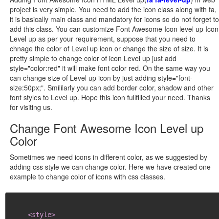
project is very simple. You need to add the icon class along with fa,
it is basically main class and mandatory for icons so do not forget to
add this class. You can customize Font Awesome Icon level up Icon
Level up as per your requirement, suppose that you need to
chnage the color of Level up icon or change the size of size. It is
pretty simple to change color of icon Level up just add
style="color:red" it will make font color red. On the same way you
can change size of Level up icon by just adding style="font-
size:50px;". Smililarly you can add border color, shadow and other
font styles to Level up. Hope this icon fullfilled your need. Thanks
for visiting us.
Change Font Awesome Icon Level up
Color
Sometimes we need icons in different color, as we suggested by
adding css style we can change color. Here we have created one
example to change color of icons with css classes.
<style>
