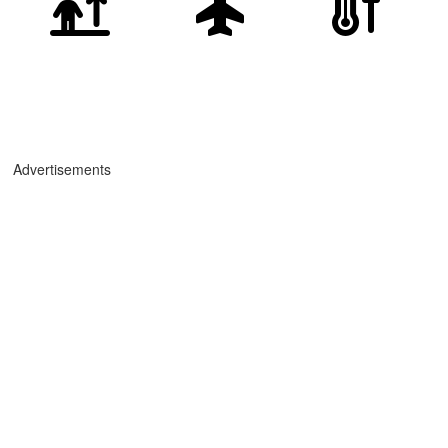
Advertisements