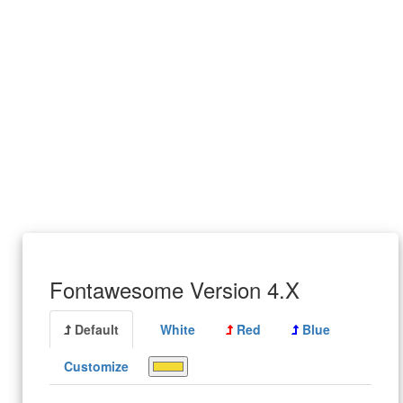
Fontawesome Version 4.X
Default
White
Red
Blue
Customize