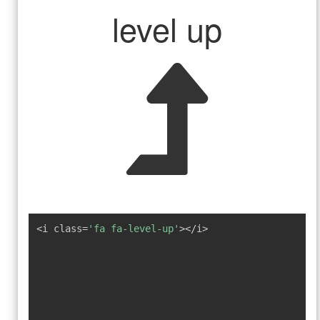
level up
<i class=
'fa fa-level-up'
></i>