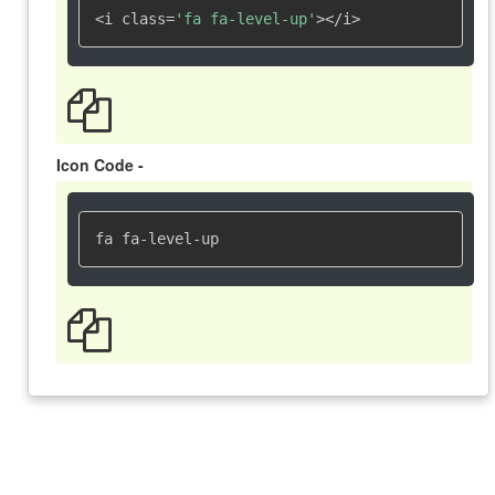
<i class=
'fa fa-level-up'
></i>
Icon Code -
fa fa-level-up