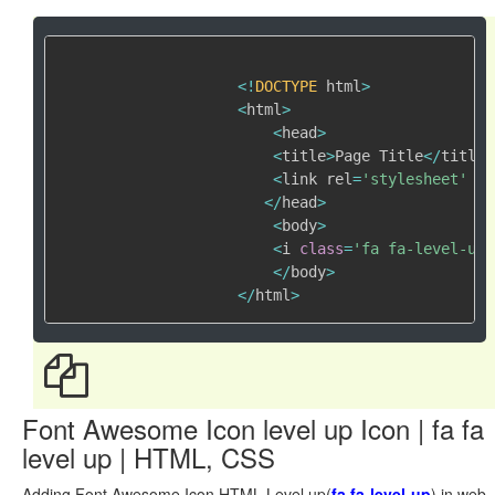
<
!
DOCTYPE
 html
>
<
html
>
<
head
>
<
title
>
Page Title
<
/
title
>
<
link rel
=
'stylesheet'
 hr
<
/
head
>
<
body
>
<
i 
class
=
'fa fa-level-up'
<
/
body
>
<
/
html
>
Font Awesome Icon level up Icon | fa fa
level up | HTML, CSS
Adding Font Awesome Icon HTML Level up(
fa fa-level-up
) in web