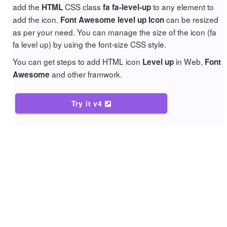
add the
CSS class
to any element to
HTML
fa fa-level-up
add the icon.
can be resized
Font Awesome level up Icon
as per your need. You can manage the size of the icon (fa
fa level up) by using the font-size CSS style.
You can get steps to add HTML icon
in Web,
Level up
Font
and other framwork.
Awesome
Try it v4