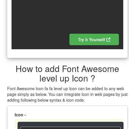
Try it Yourself
How to add Font Awesome
level up Icon ?
Font Awesome Icon fa fa level up Icon can be added to any web
page simply as below. You can integrate Icon in web pages by just
adding following below syntax & icon code.
Icon -