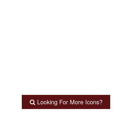
Looking For More Icons?