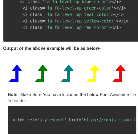
     <i class=
'fa fa-level-up blue-color'
></i>

      <i class=
'fa fa-level-up green-color'
></i>

      <i class=
'fa fa-level-up teal-color'
></i>

      <i class=
'fa fa-level-up yellow-color'
></i>

      <i class=
'fa fa-level-up red-color'
></i>

Output of the above example will be as below-
Note
- Make Sure You have included the below Font Awesome file
in header-
<link rel=
'stylesheet'
 href=
'https://cdnjs.cloudfla