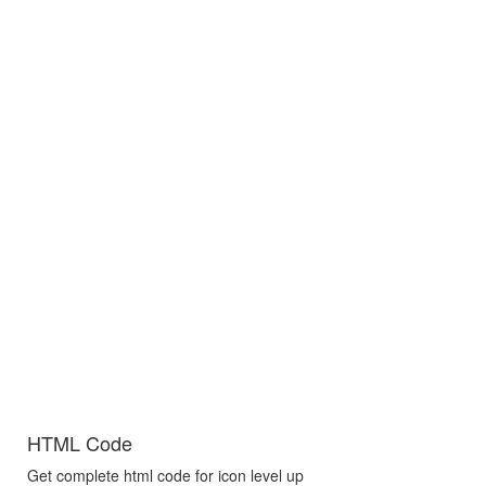
HTML Code
Get complete html code for icon level up