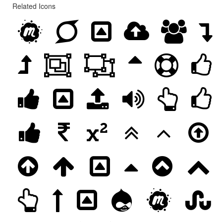
Related Icons