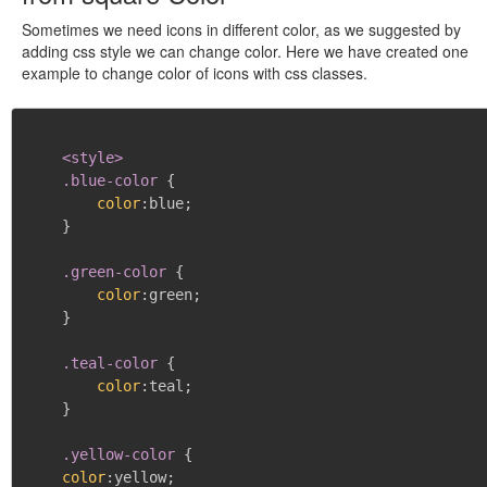
Sometimes we need icons in different color, as we suggested by
adding css style we can change color. Here we have created one
example to change color of icons with css classes.
<style>

    .blue-color
{
color
:
blue
;
}
.green-color
{
color
:
green
;
}
.teal-color
{
color
:
teal
;
}
.yellow-color
{
color
:
yellow
;