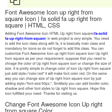
Font Awesome Icon up right from
square Icon | fa solid fa up right from
square | HTML, CSS
Adding Font Awesome Icon HTML Up right from square(
fa-solid
fa-up-right-from-square
) in web project is very simple. You need
to add the icon class along with fa, it is basically main class and
mandatory for icons so do not forget to add this class. You can
customize Font Awesome Icon up right from square Icon Up right
from square as per your requirement, suppose that you need to
chnage the color of Up right from square icon or change the size of
size. It is pretty simple to change color of icon Up right from square
just add style="color:red" it will make font color red. On the same
way you can change size of Up right from square icon by just
adding style="font-size:50px;". Smililarly you can add border color,
shadow and other font styles to Up right from square. Hope this
icon fullfilled your need. Thanks for visiting us.
Change Font Awesome Icon Up right
from square Color