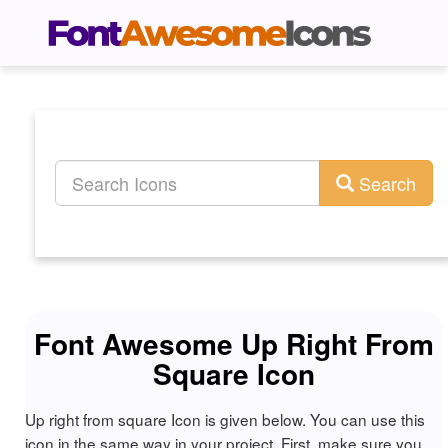
Search
Font Awesome Up Right From
Square Icon
Up right from square Icon is given below. You can use this
icon in the same way in your project. First, make sure you