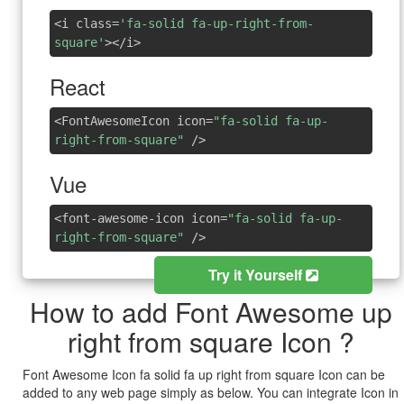
<i class=
'fa-solid fa-up-right-from-
square'
></i>
React
<FontAwesomeIcon icon=
"fa-solid fa-up-
right-from-square"
/>
Vue
<font-awesome-icon icon=
"fa-solid fa-up-
right-from-square"
/>
Try it Yourself
How to add Font Awesome up
right from square Icon ?
Font Awesome Icon fa solid fa up right from square Icon can be
added to any web page simply as below. You can integrate Icon in