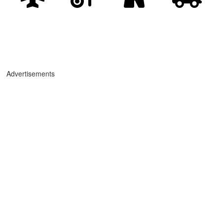
Advertisements