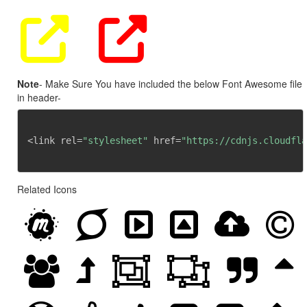
Note
- Make Sure You have included the below Font Awesome file
in header-
<link rel=
"stylesheet"
 href=
"https://cdnjs.cloudfla
Related Icons