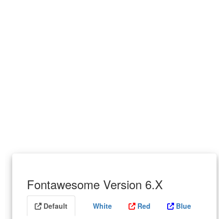
Fontawesome Version 6.X
Default
White
Red
Blue