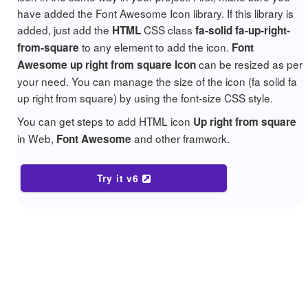
have added the Font Awesome Icon library. If this library is
added, just add the
CSS class
HTML
fa-solid fa-up-right-
to any element to add the icon.
from-square
Font
can be resized as per
Awesome up right from square Icon
your need. You can manage the size of the icon (fa solid fa
up right from square) by using the font-size CSS style.
You can get steps to add HTML icon
Up right from square
in Web,
and other framwork.
Font Awesome
Try it v6