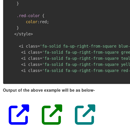
}
.red-color
{
color
:
red
;
}
   </style>

     <i class=
'fa-solid fa-up-right-from-square blue
      <i class=
'fa-solid fa-up-right-from-square gre
      <i class=
'fa-solid fa-up-right-from-square tea
      <i class=
'fa-solid fa-up-right-from-square yel
      <i class=
'fa-solid fa-up-right-from-square red
Output of the above example will be as below-