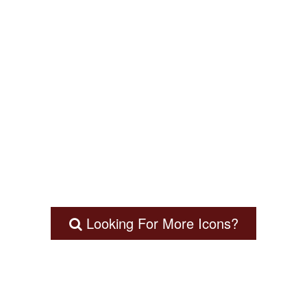
Looking For More Icons?