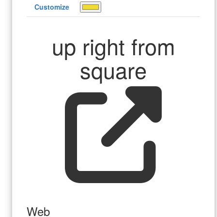
Customize
up right from
square
Web