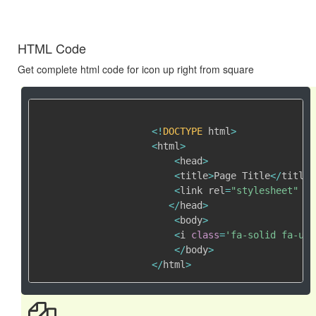
HTML Code
Get complete html code for icon up right from square
<
!
DOCTYPE
 html
>
<
html
>
<
head
>
<
title
>
Page Title
<
/
title
>
<
link rel
=
"stylesheet"
 hr
<
/
head
>
<
body
>
<
i 
class
=
'fa-solid fa-up-
<
/
body
>
<
/
html
>