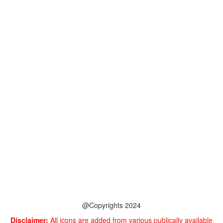
@Copyrights 2024
Disclaimer:
All icons are added from various publically available