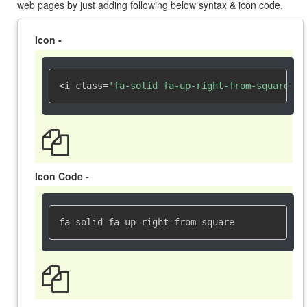
web pages by just adding following below syntax & icon code.
Icon -
<i class=
'fa-solid fa-up-right-from-square'
><
Icon Code -
fa-solid fa-up-right-from-square