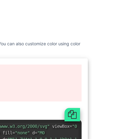
 You can also customize color using color
www.w3.org/2000/svg"
viewBox=
"0
 fill=
"none"
d=
"M0