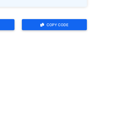
COPY CODE