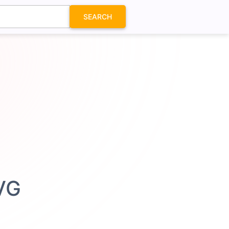
SEARCH
SVG