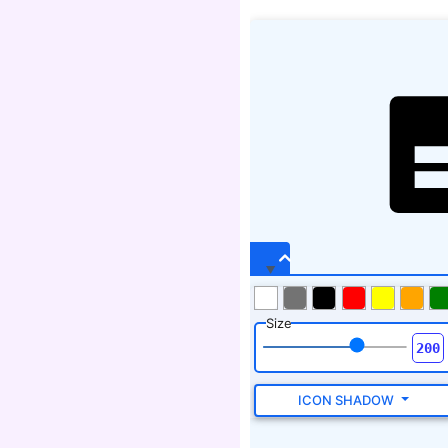
Size
ICON SHADOW