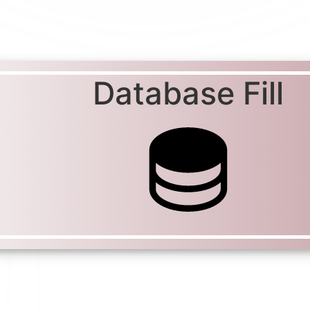
Database Fill