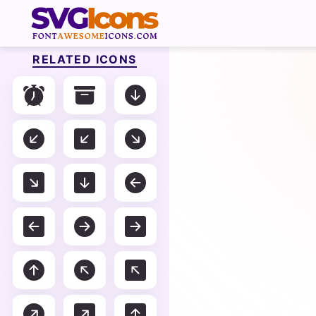
RELATED ICONS