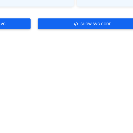
SVG
SHOW SVG CODE