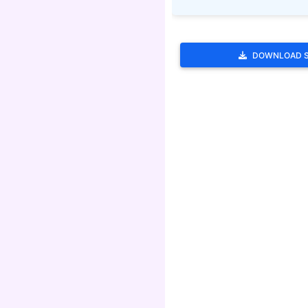
DOWNLOAD 