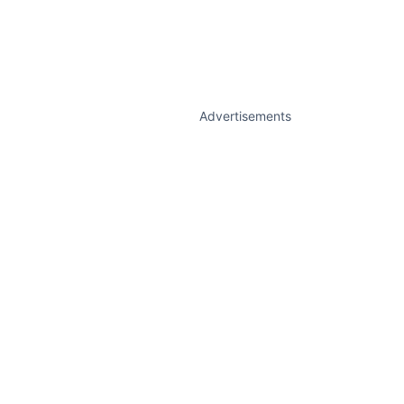
Advertisements