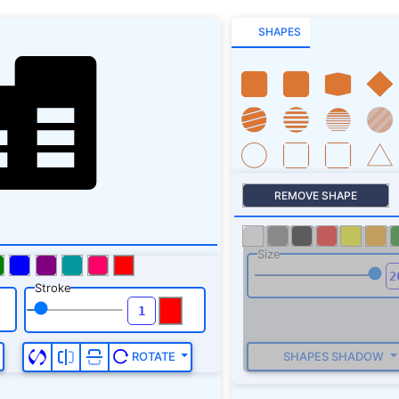
SHAPES
REMOVE SHAPE
Size
Stroke
SHAPES SHADOW
ROTATE