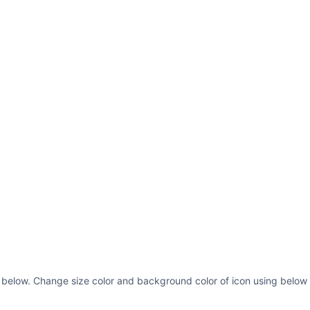
s below. Change size color and background color of icon using below 