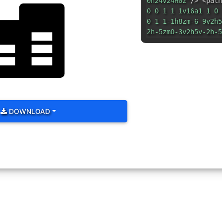
0h24v24H0z"
/> <path
0 0 1 1 1v16a1 1 0 
0 1 1-1h8zm-6 9v2h5
2h-5zm0-3v2h5v-2h-5
DOWNLOAD