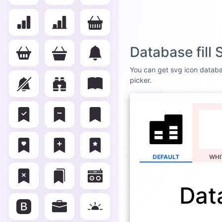
Database fill
You can get svg icon database
picker.
DEFAULT
WHI
Data