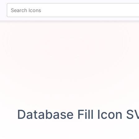
fontawesomeicons.com
Database Fill Icon 