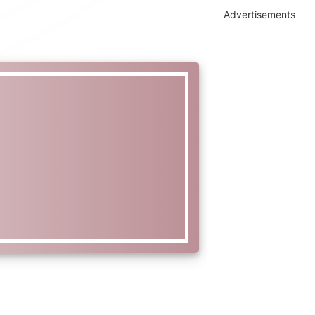
Advertisements