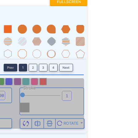
FULLSCREEN
Prev
1
2
3
4
Next
Stroke
ROTATE