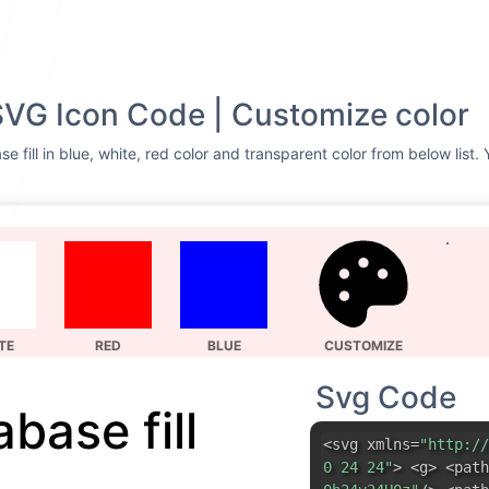
 SVG Icon Code | Customize color
 fill in blue, white, red color and transparent color from below list.
TE
RED
BLUE
CUSTOMIZE
Svg Code
base fill
<svg xmlns=
"http://
0 24 24"
> <g> <path