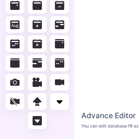
Advance Editor
You can edit database fill a