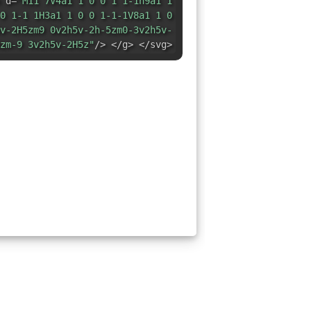
 d=
"M11 7V4a1 1 0 0 1 1-1h9a1 1
0 1-1 1H3a1 1 0 0 1-1-1V8a1 1 0
v-2H5zm9 0v2h5v-2h-5zm0-3v2h5v-
zm-9 3v2h5v-2H5z"
/> </g> </svg>