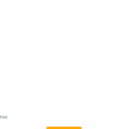
tool.