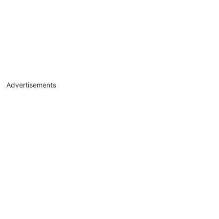
Advertisements