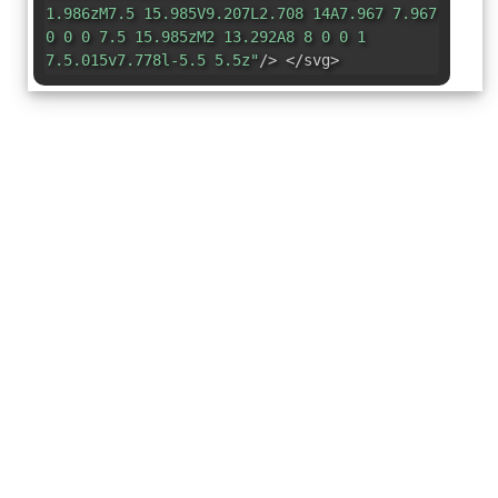
1.986zM7.5 15.985V9.207L2.708 14A7.967 7.967
0 0 0 7.5 15.985zM2 13.292A8 8 0 0 1
7.5.015v7.778l-5.5 5.5z"
/> </svg>