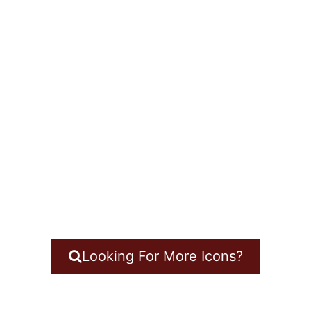
Looking For More Icons?