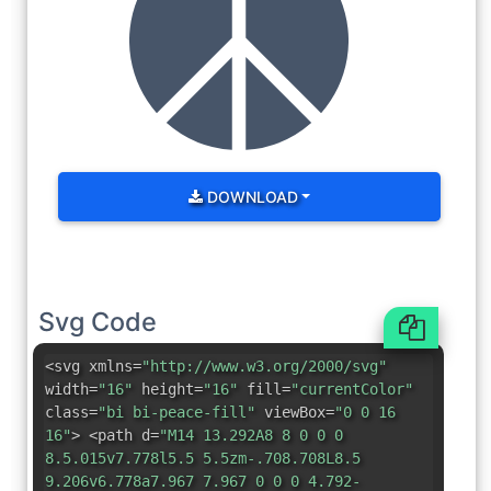
DOWNLOAD
Svg Code
<svg xmlns=
"http://www.w3.org/2000/svg"
width=
"16"
height=
"16"
fill=
"currentColor"
class=
"bi bi-peace-fill"
viewBox=
"0 0 16
16"
> <path d=
"M14 13.292A8 8 0 0 0
8.5.015v7.778l5.5 5.5zm-.708.708L8.5
9.206v6.778a7.967 7.967 0 0 0 4.792-