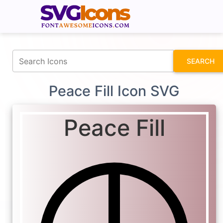
fontawesomeicons.com
SEARCH
Peace Fill Icon SVG
Peace Fill