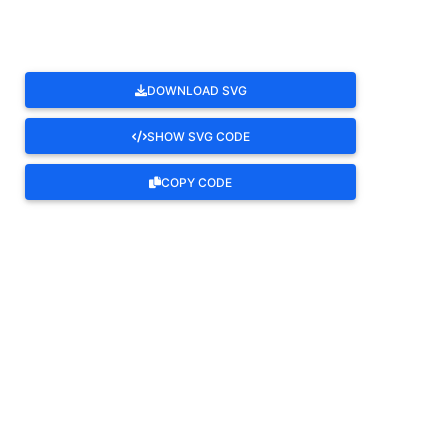
DOWNLOAD SVG
SHOW SVG CODE
COPY CODE