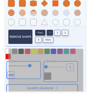
Prev
1
2
3
REMOVE SHAPE
4
Next
Size
Stroke
SHAPES SHADOW
ROTATE