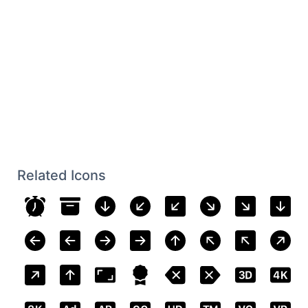
Related Icons