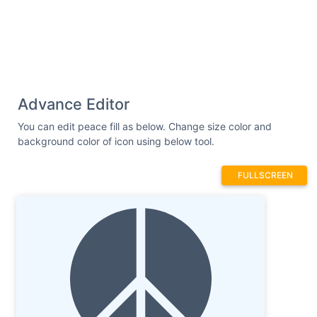
Advance Editor
You can edit peace fill as below. Change size color and
background color of icon using below tool.
FULLSCREEN