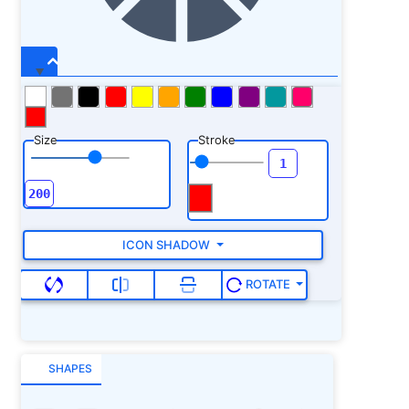
Size
Stroke
ICON SHADOW
ROTATE
SHAPES