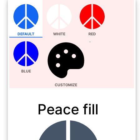
DEFAULT
WHITE
RED
BLUE
CUSTOMIZE
Peace fill