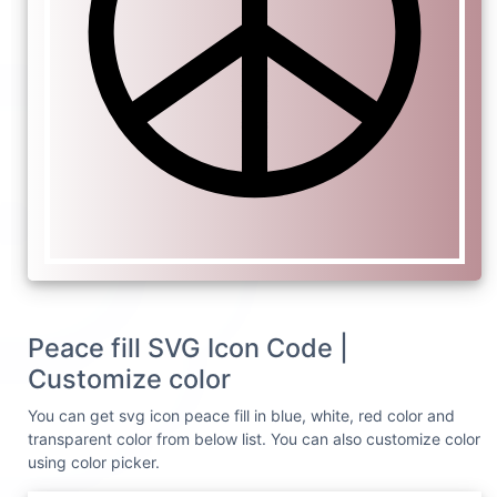
Peace fill SVG Icon Code |
Customize color
You can get svg icon peace fill in blue, white, red color and
transparent color from below list. You can also customize color
using color picker.