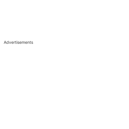
Advertisements