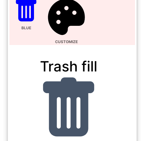
BLUE
CUSTOMIZE
Trash fill