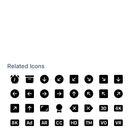
Related Icons