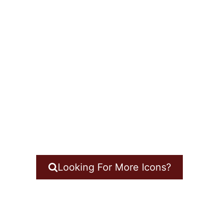
Looking For More Icons?