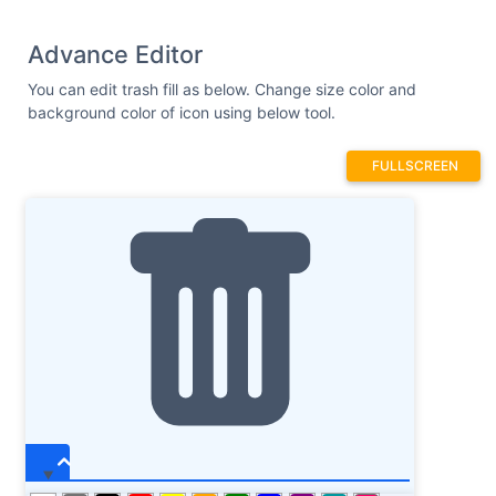
Advance Editor
You can edit trash fill as below. Change size color and
background color of icon using below tool.
FULLSCREEN