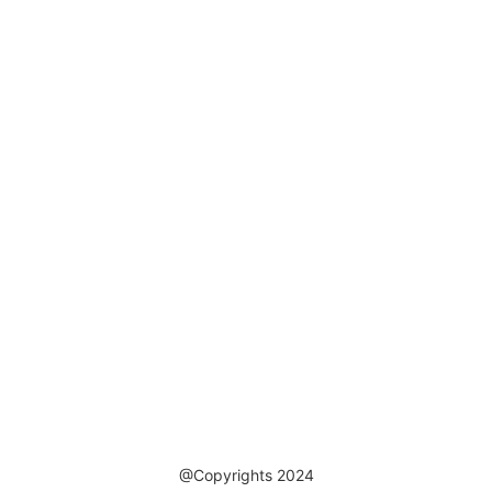
@Copyrights 2024