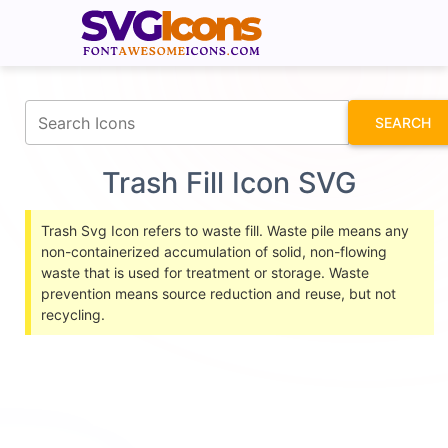
fontawesomeicons.com
SEARCH
Trash Fill Icon SVG
Trash Svg Icon refers to waste fill. Waste pile means any
non-containerized accumulation of solid, non-flowing
waste that is used for treatment or storage. Waste
prevention means source reduction and reuse, but not
recycling.