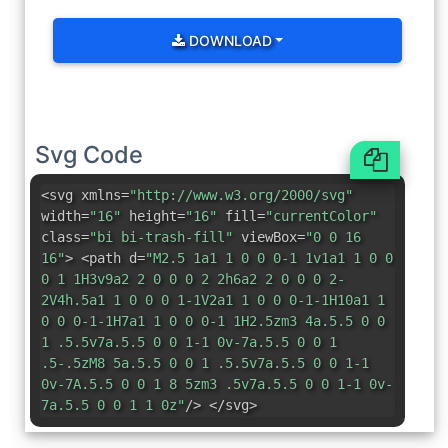
DOWNLOAD
Svg Code
<svg xmlns=
"http://www.w3.org/2000/svg"
width=
"16"
height=
"16"
fill=
"currentColor"
class=
"bi bi-trash-fill"
viewBox=
"0 0 16
16"
> <path d=
"M2.5 1a1 1 0 0 0-1 1v1a1 1 0 0
0 1 1H3v9a2 2 0 0 0 2 2h6a2 2 0 0 0 2-
2V4h.5a1 1 0 0 0 1-1V2a1 1 0 0 0-1-1H10a1 1
0 0 0-1-1H7a1 1 0 0 0-1 1H2.5zm3 4a.5.5 0 0
1 .5.5v7a.5.5 0 0 1-1 0v-7a.5.5 0 0 1
.5-.5zM8 5a.5.5 0 0 1 .5.5v7a.5.5 0 0 1-1
0v-7A.5.5 0 0 1 8 5zm3 .5v7a.5.5 0 0 1-1 0v-
7a.5.5 0 0 1 1 0z"
/> </svg>