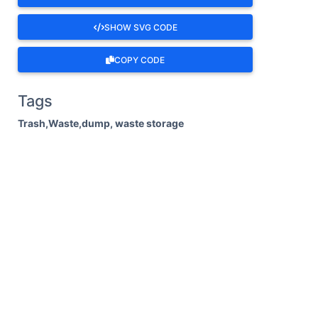
SHOW SVG CODE
COPY CODE
Tags
Trash,Waste,dump, waste storage