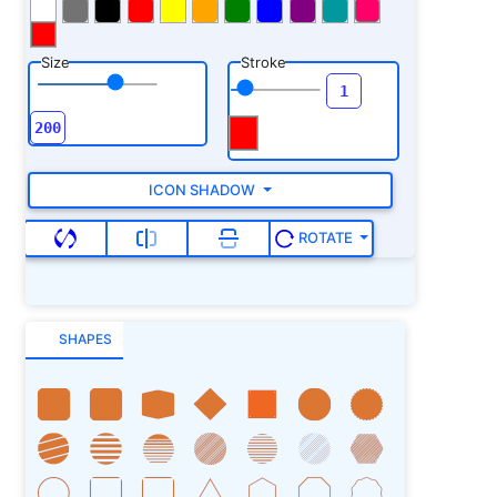
Size
Stroke
ICON SHADOW
ROTATE
SHAPES