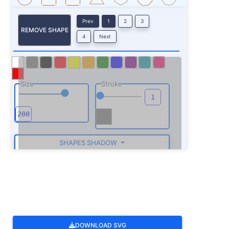
Prev
1
2
3
REMOVE SHAPE
4
Next
Size
Stroke
SHAPES SHADOW
ROTATE
DOWNLOAD SVG