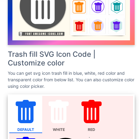
Trash fill SVG Icon Code |
Customize color
You can get svg icon trash fill in blue, white, red color and
transparent color from below list. You can also customize color
using color picker.
DEFAULT
WHITE
RED