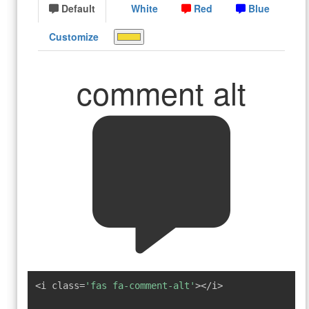
Default
White
Red
Blue
Customize
comment alt
<i class=
'fas fa-comment-alt'
></i>