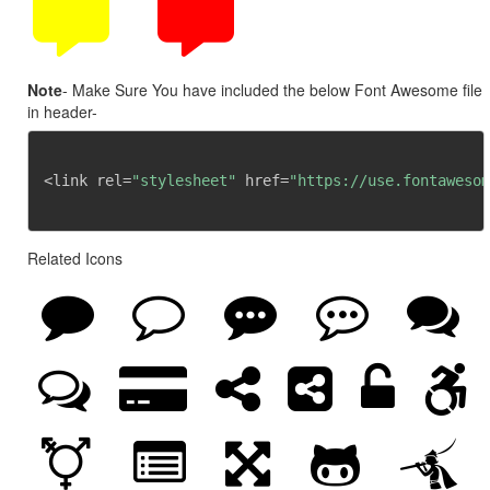
Note
- Make Sure You have included the below Font Awesome file
in header-
<link rel=
"stylesheet"
 href=
"https://use.fontawesom
Related Icons