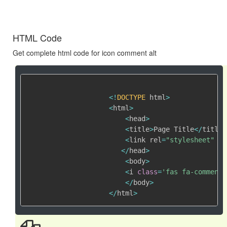
HTML Code
Get complete html code for icon comment alt
<
!
DOCTYPE
 html
>
<
html
>
<
head
>
<
title
>
Page Title
<
/
title
>
<
link rel
=
"stylesheet"
 hr
<
/
head
>
<
body
>
<
i 
class
=
'fas fa-comment-
<
/
body
>
<
/
html
>