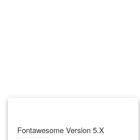
Fontawesome Version 5.X