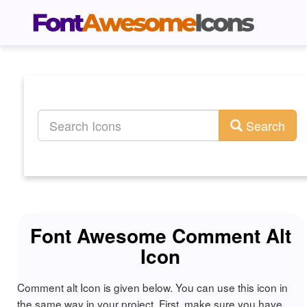
Search
Font Awesome Comment Alt
Icon
Comment alt Icon is given below. You can use this icon in
the same way in your project. First, make sure you have