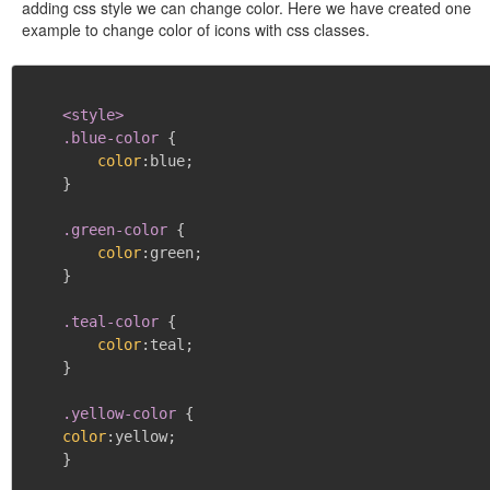
adding css style we can change color. Here we have created one
example to change color of icons with css classes.
<style>

    .blue-color
{
color
:
blue
;
}
.green-color
{
color
:
green
;
}
.teal-color
{
color
:
teal
;
}
.yellow-color
{
color
:
yellow
;
}