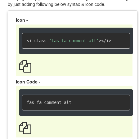
by just adding following below syntax & icon code.
Icon -
<i class=
'fas fa-comment-alt'
></i>
Icon Code -
fas fa-comment-alt