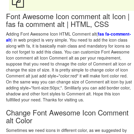
Font Awesome Icon comment alt Icon |
fas fa comment alt | HTML, CSS
Adding Font Awesome Icon HTML Comment alt(
fas fa-comment-
alt
) in web project is very simple. You need to add the icon class
along with fa, it is basically main class and mandatory for icons so
do not forget to add this class. You can customize Font Awesome
Icon comment alt Icon Comment alt as per your requirement,
suppose that you need to chnage the color of Comment alt icon or
change the size of size. It is pretty simple to change color of icon
Comment alt just add style="color:red" it will make font color red.
On the same way you can change size of Comment alt icon by just
adding style="font-size:50px;". Smililarly you can add border color,
shadow and other font styles to Comment alt. Hope this icon
fullfilled your need. Thanks for visiting us.
Change Font Awesome Icon Comment
alt Color
Sometimes we need icons in different color, as we suggested by