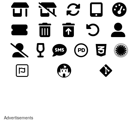
Advertisements