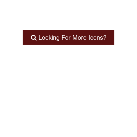
Looking For More Icons?