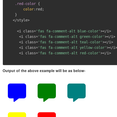
.red-color
{
color
:
red
;
}
   </style>

     <i class=
'fas fa-comment-alt blue-color'
></i>

      <i class=
'fas fa-comment-alt green-color'
></i>

      <i class=
'fas fa-comment-alt teal-color'
></i>

      <i class=
'fas fa-comment-alt yellow-color'
></i>
      <i class=
'fas fa-comment-alt red-color'
></i>

Output of the above example will be as below-