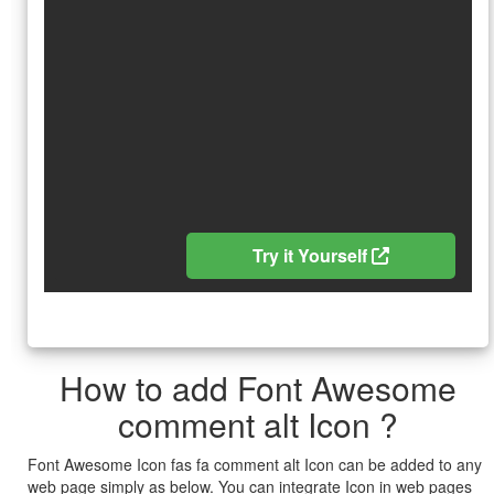
Try it Yourself
How to add Font Awesome
comment alt Icon ?
Font Awesome Icon fas fa comment alt Icon can be added to any
web page simply as below. You can integrate Icon in web pages