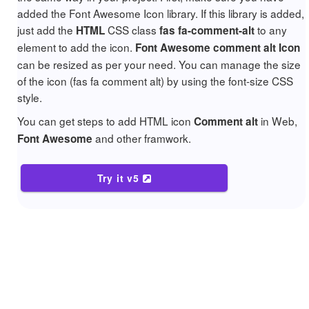
added the Font Awesome Icon library. If this library is added,
just add the
CSS class
to any
HTML
fas fa-comment-alt
element to add the icon.
Font Awesome comment alt Icon
can be resized as per your need. You can manage the size
of the icon (fas fa comment alt) by using the font-size CSS
style.
You can get steps to add HTML icon
in Web,
Comment alt
and other framwork.
Font Awesome
Try it v5