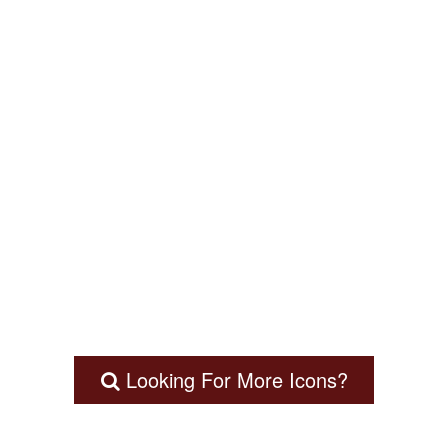
Looking For More Icons?