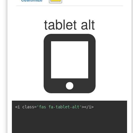
tablet alt
<i class=
'fas fa-tablet-alt'
></i>