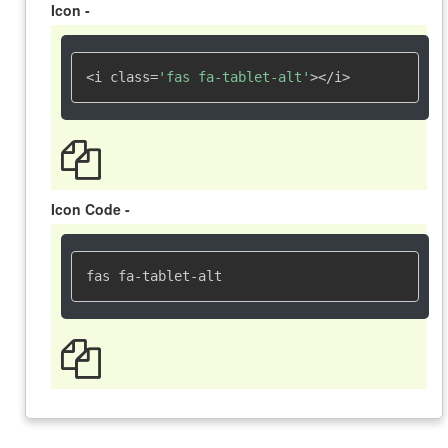
Icon -
<i class=
'fas fa-tablet-alt'
></i>
Icon Code -
fas fa-tablet-alt