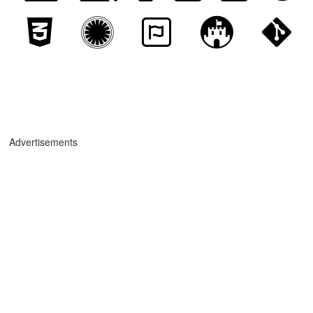
Advertisements