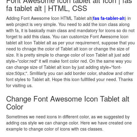
fa tablet alt | HTML, CSS
Adding Font Awesome Icon HTML Tablet alt(
fas fa-tablet-alt
) in
web project is very simple. You need to add the icon class along
with fa, it is basically main class and mandatory for icons so do not
forget to add this class. You can customize Font Awesome Icon
tablet alt Icon Tablet alt as per your requirement, suppose that you
need to chnage the color of Tablet alt icon or change the size of
size. It is pretty simple to change color of icon Tablet alt just add
style="color:red" it will make font color red. On the same way you
can change size of Tablet alt icon by just adding style="font-
size:50px;". Smililarly you can add border color, shadow and other
font styles to Tablet alt. Hope this icon fullfilled your need. Thanks
for visiting us.
Change Font Awesome Icon Tablet alt
Color
Sometimes we need icons in different color, as we suggested by
adding css style we can change color. Here we have created one
example to change color of icons with css classes.