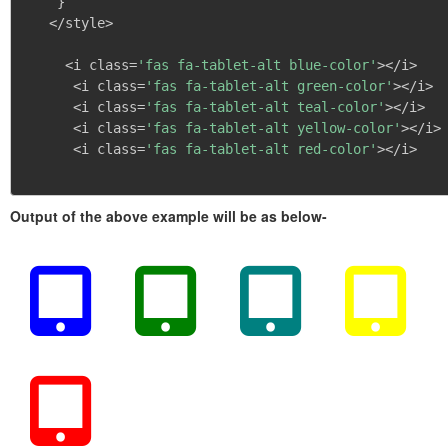
}
   </style>

     <i class=
'fas fa-tablet-alt blue-color'
></i>

      <i class=
'fas fa-tablet-alt green-color'
></i>

      <i class=
'fas fa-tablet-alt teal-color'
></i>

      <i class=
'fas fa-tablet-alt yellow-color'
></i>

      <i class=
'fas fa-tablet-alt red-color'
></i>

Output of the above example will be as below-