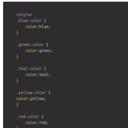
<style>

    .blue-color
{
color
:
blue
;
}
.green-color
{
color
:
green
;
}
.teal-color
{
color
:
teal
;
}
.yellow-color
{
color
:
yellow
;
}
.red-color
{
color
:
red
;