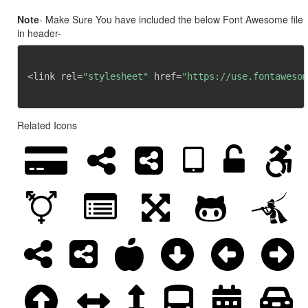
Note
- Make Sure You have included the below Font Awesome file
in header-
<link rel=
"stylesheet"
 href=
"https://use.fontawesom
Related Icons