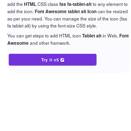
add the
CSS class
to any element to
HTML
fas fa-tablet-alt
add the icon.
can be resized
Font Awesome tablet alt Icon
as per your need. You can manage the size of the icon (fas
fa tablet alt) by using the font-size CSS style.
You can get steps to add HTML icon
in Web,
Tablet alt
Font
and other framwork.
Awesome
Try it v5