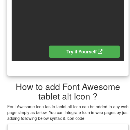
Try it Yourself
How to add Font Awesome
tablet alt Icon ?
Font Awesome Icon fas fa tablet alt Icon can be added to any web
page simply as below. You can integrate Icon in web pages by just
adding following below syntax & icon code.