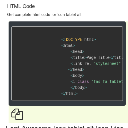
HTML Code
Get complete html code for icon tablet alt
<
!
DOCTYPE
 html
>
<
html
>
<
head
>
<
title
>
Page Title
<
/
title
>
<
link rel
=
"stylesheet"
 hr
<
/
head
>
<
body
>
<
i 
class
=
'fas fa-tablet-a
<
/
body
>
<
/
html
>
Font Awesome Icon tablet alt Icon | fas