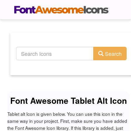
Search
Font Awesome Tablet Alt Icon
Tablet alt Icon is given below. You can use this icon in the
same way in your project. First, make sure you have added
the Font Awesome Icon library. If this library is added, just