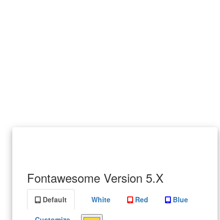
Fontawesome Version 5.X
Default
White
Red
Blue
Customize