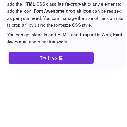
add the
CSS class
to any element to
HTML
fas fa-crop-alt
add the icon.
can be resized
Font Awesome crop alt Icon
as per your need. You can manage the size of the icon (fas
fa crop alt) by using the font-size CSS style.
You can get steps to add HTML icon
in Web,
Crop alt
Font
and other framwork.
Awesome
Try it v5