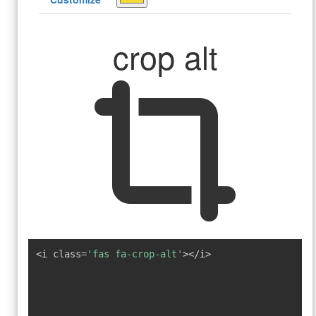
crop alt
<i class=
'fas fa-crop-alt'
></i>