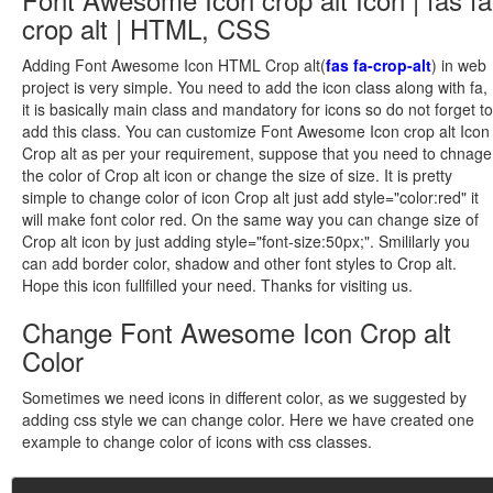
crop alt | HTML, CSS
Adding Font Awesome Icon HTML Crop alt(
fas fa-crop-alt
) in web
project is very simple. You need to add the icon class along with fa,
it is basically main class and mandatory for icons so do not forget to
add this class. You can customize Font Awesome Icon crop alt Icon
Crop alt as per your requirement, suppose that you need to chnage
the color of Crop alt icon or change the size of size. It is pretty
simple to change color of icon Crop alt just add style="color:red" it
will make font color red. On the same way you can change size of
Crop alt icon by just adding style="font-size:50px;". Smililarly you
can add border color, shadow and other font styles to Crop alt.
Hope this icon fullfilled your need. Thanks for visiting us.
Change Font Awesome Icon Crop alt
Color
Sometimes we need icons in different color, as we suggested by
adding css style we can change color. Here we have created one
example to change color of icons with css classes.