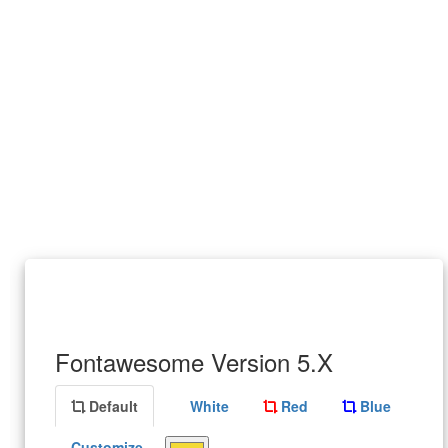
Fontawesome Version 5.X
Default
White
Red
Blue
Customize