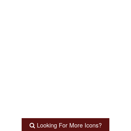
Looking For More Icons?