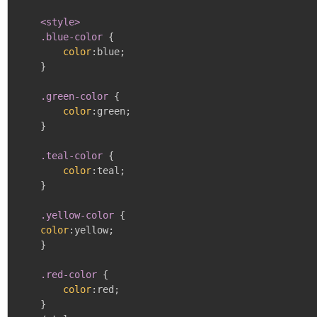
<style>

    .blue-color
{
color
:
blue
;
}
.green-color
{
color
:
green
;
}
.teal-color
{
color
:
teal
;
}
.yellow-color
{
color
:
yellow
;
}
.red-color
{
color
:
red
;
}