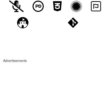
Advertisements