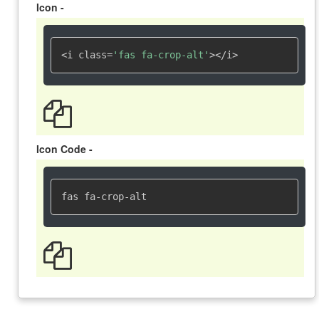
Icon -
<i class=
'fas fa-crop-alt'
></i>
Icon Code -
fas fa-crop-alt