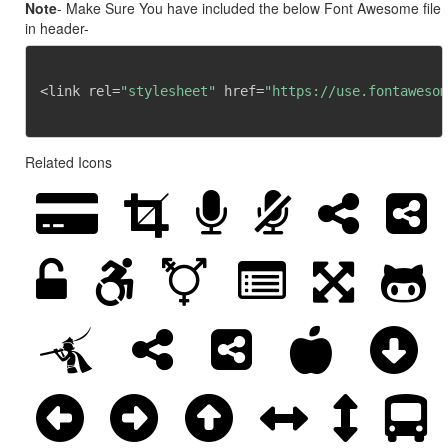
Note
- Make Sure You have included the below Font Awesome file
in header-
<link rel=
"stylesheet"
 href=
"https://use.fontawesom
Related Icons