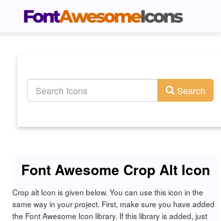
Search
Font Awesome Crop Alt Icon
Crop alt Icon is given below. You can use this icon in the
same way in your project. First, make sure you have added
the Font Awesome Icon library. If this library is added, just