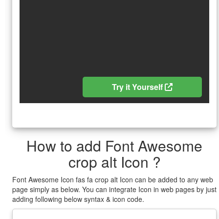
Try it Yourself
How to add Font Awesome
crop alt Icon ?
Font Awesome Icon fas fa crop alt Icon can be added to any web
page simply as below. You can integrate Icon in web pages by just
adding following below syntax & icon code.