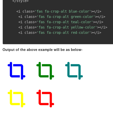
   </style>

     <i class=
'fas fa-crop-alt blue-color'
></i>

      <i class=
'fas fa-crop-alt green-color'
></i>

      <i class=
'fas fa-crop-alt teal-color'
></i>

      <i class=
'fas fa-crop-alt yellow-color'
></i>

      <i class=
'fas fa-crop-alt red-color'
></i>

Output of the above example will be as below-