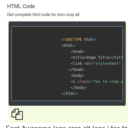
HTML Code
Get complete html code for icon crop alt
<
!
DOCTYPE
 html
>
<
html
>
<
head
>
<
title
>
Page Title
<
/
title
>
<
link rel
=
"stylesheet"
 hr
<
/
head
>
<
body
>
<
i 
class
=
'fas fa-crop-alt
<
/
body
>
<
/
html
>
Font Awesome Icon crop alt Icon | fas fa