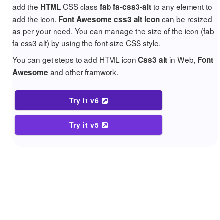
add the
CSS class
to any element to
HTML
fab fa-css3-alt
add the icon.
can be resized
Font Awesome css3 alt Icon
as per your need. You can manage the size of the icon (fab
fa css3 alt) by using the font-size CSS style.
You can get steps to add HTML icon
in Web,
Css3 alt
Font
and other framwork.
Awesome
Try it v6
Try it v5