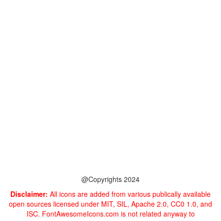
@Copyrights 2024
Disclaimer:
All icons are added from various publically available
open sources licensed under MIT, SIL, Apache 2.0, CC0 1.0, and
ISC. FontAwesomeIcons.com is not related anyway to