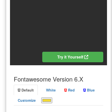
Try it Yourself
Fontawesome Version 6.X
Default
White
Red
Blue
Customize