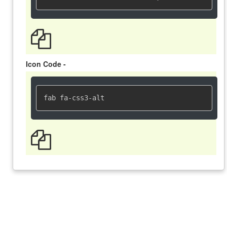
Icon Code -
fab fa-css3-alt