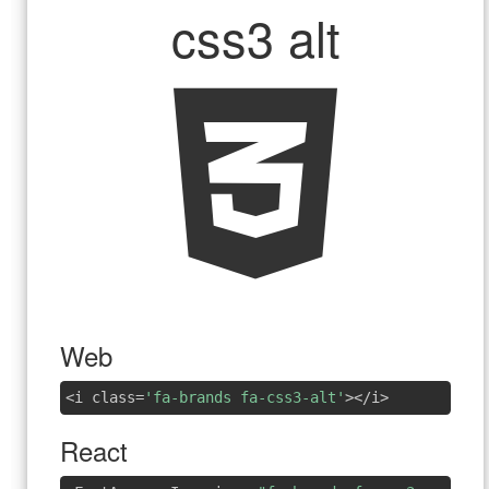
css3 alt
Web
<i class=
'fa-brands fa-css3-alt'
></i>
React