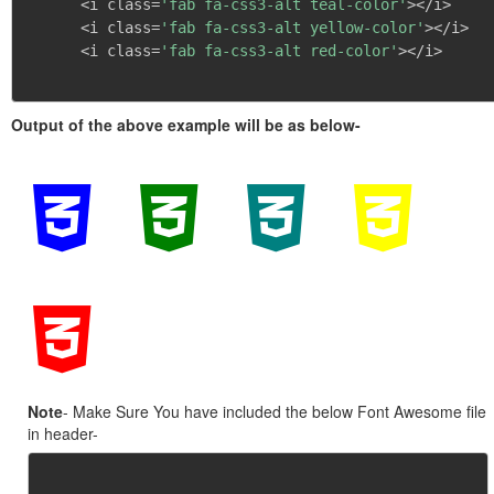
      <i class=
'fab fa-css3-alt teal-color'
></i>

      <i class=
'fab fa-css3-alt yellow-color'
></i>

      <i class=
'fab fa-css3-alt red-color'
></i>

Output of the above example will be as below-
Note
- Make Sure You have included the below Font Awesome file
in header-