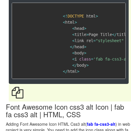
<
!
DOCTYPE
 html
>
<
html
>
<
head
>
<
title
>
Page Title
<
/
title
>
<
link rel
=
"stylesheet"
 hr
<
/
head
>
<
body
>
<
i 
class
=
'fab fa-css3-alt
<
/
body
>
<
/
html
>
Font Awesome Icon css3 alt Icon | fab
fa css3 alt | HTML, CSS
Adding Font Awesome Icon HTML Css3 alt(
fab fa-css3-alt
) in web
project is very simple. You need to add the icon class along with fa,