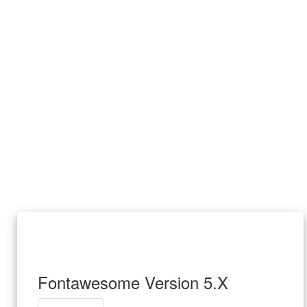
Fontawesome Version 5.X