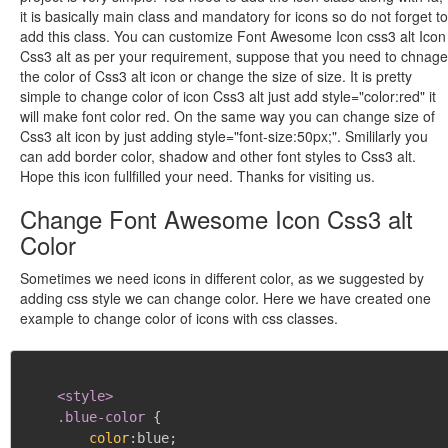
it is basically main class and mandatory for icons so do not forget to
add this class. You can customize Font Awesome Icon css3 alt Icon
Css3 alt as per your requirement, suppose that you need to chnage
the color of Css3 alt icon or change the size of size. It is pretty
simple to change color of icon Css3 alt just add style="color:red" it
will make font color red. On the same way you can change size of
Css3 alt icon by just adding style="font-size:50px;". Smililarly you
can add border color, shadow and other font styles to Css3 alt.
Hope this icon fullfilled your need. Thanks for visiting us.
Change Font Awesome Icon Css3 alt
Color
Sometimes we need icons in different color, as we suggested by
adding css style we can change color. Here we have created one
example to change color of icons with css classes.
<style>

    .blue-color
{
color
:
blue
;