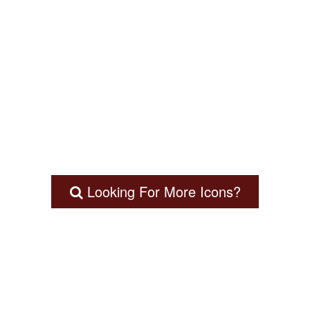
Looking For More Icons?