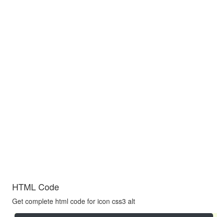
HTML Code
Get complete html code for icon css3 alt