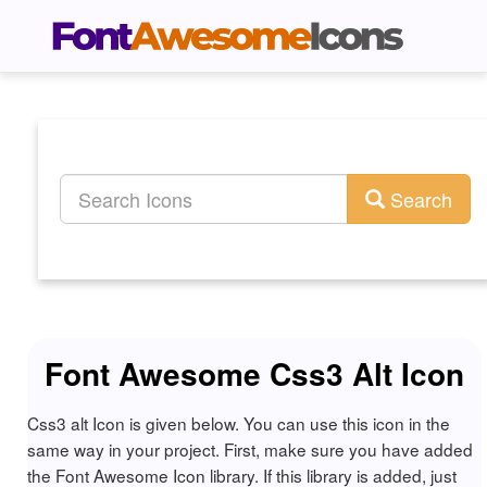
Search
Font Awesome Css3 Alt Icon
Css3 alt Icon is given below. You can use this icon in the
same way in your project. First, make sure you have added
the Font Awesome Icon library. If this library is added, just