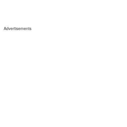
Advertisements