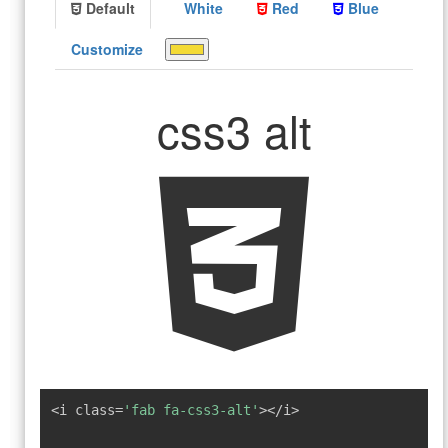
Default
White
Red
Blue
Customize
css3 alt
<i class=
'fab fa-css3-alt'
></i>