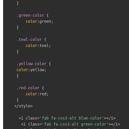
}
.green-color
{
color
:
green
;
}
.teal-color
{
color
:
teal
;
}
.yellow-color
{
color
:
yellow
;
}
.red-color
{
color
:
red
;
}
   </style>

     <i class=
'fab fa-css3-alt blue-color'
></i>

      <i class=
'fab fa-css3-alt green-color'
></i>
