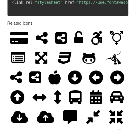
<link rel=
"stylesheet"
 href=
"https://use.fontawesom
Related Icons