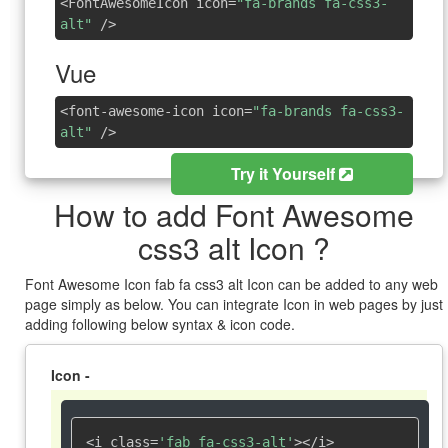
<FontAwesomeIcon icon=
"fa-brands fa-css3-
alt"
/>
Vue
<font-awesome-icon icon=
"fa-brands fa-css3-
alt"
/>
Try it Yourself
How to add Font Awesome
css3 alt Icon ?
Font Awesome Icon fab fa css3 alt Icon can be added to any web
page simply as below. You can integrate Icon in web pages by just
adding following below syntax & icon code.
Icon -
<i class=
'fab fa-css3-alt'
></i>