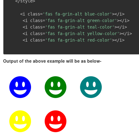
   </style>

     <i class=
'fas fa-grin-alt blue-color'
></i>

      <i class=
'fas fa-grin-alt green-color'
></i>

      <i class=
'fas fa-grin-alt teal-color'
></i>

      <i class=
'fas fa-grin-alt yellow-color'
></i>

      <i class=
'fas fa-grin-alt red-color'
></i>

Output of the above example will be as below-