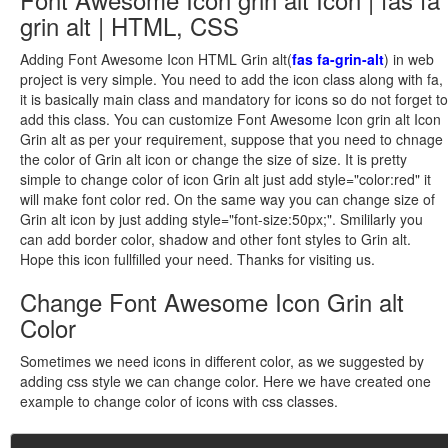
grin alt | HTML, CSS
Adding Font Awesome Icon HTML Grin alt(
fas fa-grin-alt
) in web
project is very simple. You need to add the icon class along with fa,
it is basically main class and mandatory for icons so do not forget to
add this class. You can customize Font Awesome Icon grin alt Icon
Grin alt as per your requirement, suppose that you need to chnage
the color of Grin alt icon or change the size of size. It is pretty
simple to change color of icon Grin alt just add style="color:red" it
will make font color red. On the same way you can change size of
Grin alt icon by just adding style="font-size:50px;". Smililarly you
can add border color, shadow and other font styles to Grin alt.
Hope this icon fullfilled your need. Thanks for visiting us.
Change Font Awesome Icon Grin alt
Color
Sometimes we need icons in different color, as we suggested by
adding css style we can change color. Here we have created one
example to change color of icons with css classes.