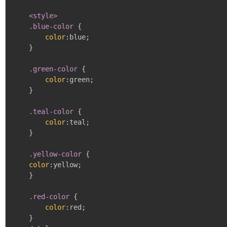
<style>

    .blue-color
{
color
:
blue
;
}
.green-color
{
color
:
green
;
}
.teal-color
{
color
:
teal
;
}
.yellow-color
{
color
:
yellow
;
}
.red-color
{
color
:
red
;
}