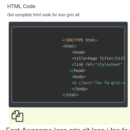
HTML Code
Get complete html code for icon grin alt
<
!
DOCTYPE
 html
>
<
html
>
<
head
>
<
title
>
Page Title
<
/
title
>
<
link rel
=
"stylesheet"
 hr
<
/
head
>
<
body
>
<
i 
class
=
'fas fa-grin-alt
<
/
body
>
<
/
html
>
Font Awesome Icon grin alt Icon | fas fa