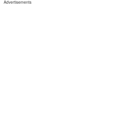
Advertisements