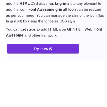
add the
CSS class
to any element to
HTML
fas fa-grin-alt
add the icon.
can be resized
Font Awesome grin alt Icon
as per your need. You can manage the size of the icon (fas
fa grin alt) by using the font-size CSS style.
You can get steps to add HTML icon
in Web,
Grin alt
Font
and other framwork.
Awesome
Try it v5