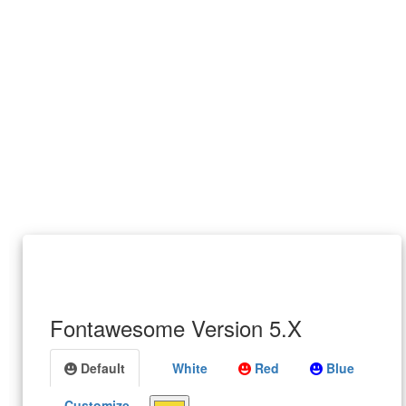
Fontawesome Version 5.X
Default
White
Red
Blue
Customize