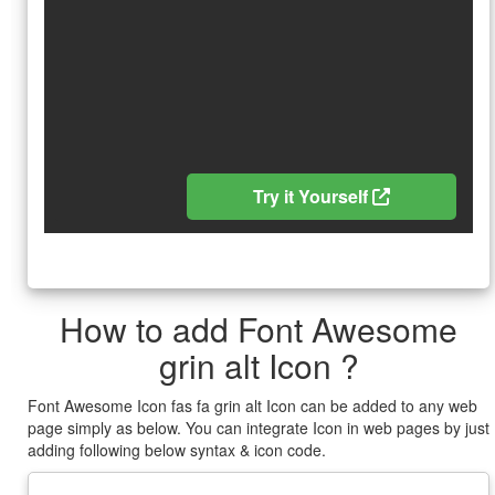
Try it Yourself
How to add Font Awesome
grin alt Icon ?
Font Awesome Icon fas fa grin alt Icon can be added to any web
page simply as below. You can integrate Icon in web pages by just
adding following below syntax & icon code.