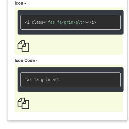
Icon -
<i class=
'fas fa-grin-alt'
></i>
Icon Code -
fas fa-grin-alt