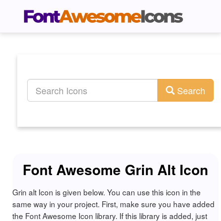
Search
Font Awesome Grin Alt Icon
Grin alt Icon is given below. You can use this icon in the
same way in your project. First, make sure you have added
the Font Awesome Icon library. If this library is added, just