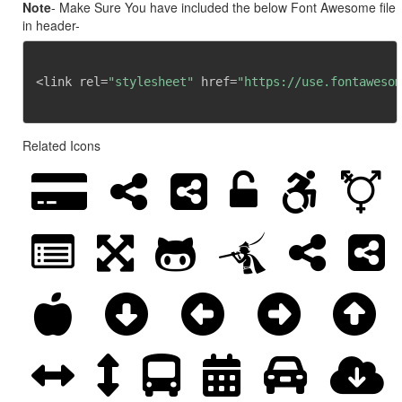
Note
- Make Sure You have included the below Font Awesome file
in header-
<link rel=
"stylesheet"
 href=
"https://use.fontawesom
Related Icons