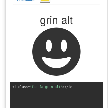
grin alt
<i class=
'fas fa-grin-alt'
></i>