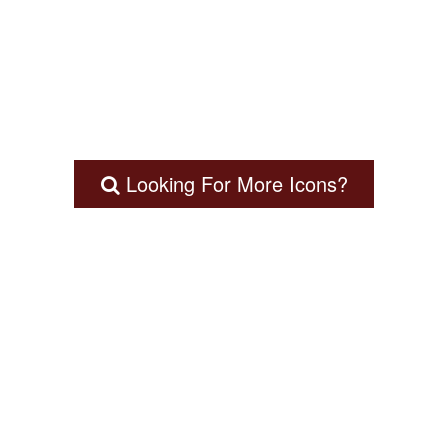
Looking For More Icons?