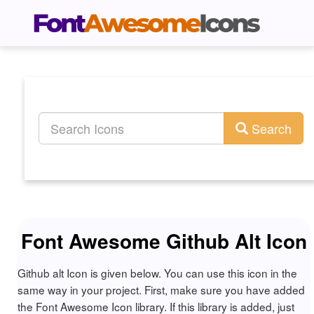
Search
Font Awesome Github Alt Icon
Github alt Icon is given below. You can use this icon in the
same way in your project. First, make sure you have added
the Font Awesome Icon library. If this library is added, just