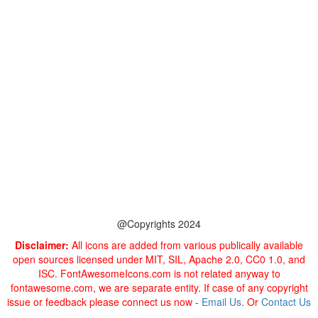
@Copyrights 2024
Disclaimer:
All icons are added from various publically available
open sources licensed under MIT, SIL, Apache 2.0, CC0 1.0, and
ISC. FontAwesomeIcons.com is not related anyway to
fontawesome.com, we are separate entity. If case of any copyright
issue or feedback please connect us now -
Email Us
. Or
Contact Us