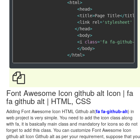
<
html
>
<
head
>
<
title
>
Page Title
<
/
title
>
<
link rel
=
'stylesheet'
 hr
<
/
head
>
<
body
>
<
i 
class
=
'fa fa-github-al
<
/
body
>
<
/
html
>
Font Awesome Icon github alt Icon | fa
fa github alt | HTML, CSS
Adding Font Awesome Icon HTML Github alt(
fa fa-github-alt
) in
web project is very simple. You need to add the icon class along
with fa, it is basically main class and mandatory for icons so do not
forget to add this class. You can customize Font Awesome Icon
github alt Icon Github alt as per your requirement, suppose that you