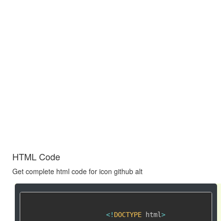
HTML Code
Get complete html code for icon github alt
<
!
DOCTYPE
 html
>