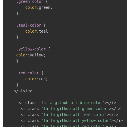
.green-color
{
color
:
green
;
}
.teal-color
{
color
:
teal
;
}
.yellow-color
{
color
:
yellow
;
}
.red-color
{
color
:
red
;
}
   </style>

     <i class=
'fa fa-github-alt blue-color'
></i>

      <i class=
'fa fa-github-alt green-color'
></i>

      <i class=
'fa fa-github-alt teal-color'
></i>

      <i class=
'fa fa-github-alt yellow-color'
></i>

      <i class=
'fa fa-github-alt red-color'
></i>
