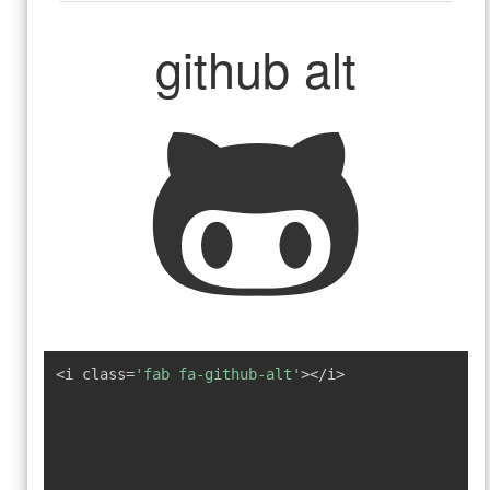
github alt
<i class=
'fab fa-github-alt'
></i>