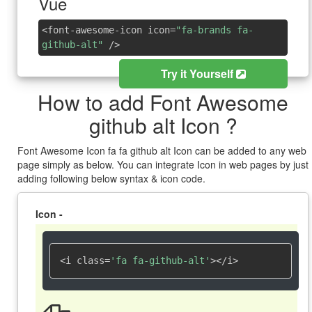
Vue
<font-awesome-icon icon=
"fa-brands fa-
github-alt"
/>
Try it Yourself
How to add Font Awesome
github alt Icon ?
Font Awesome Icon fa fa github alt Icon can be added to any web
page simply as below. You can integrate Icon in web pages by just
adding following below syntax & icon code.
Icon -
<i class=
'fa fa-github-alt'
></i>