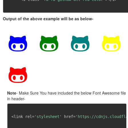
Output of the above example will be as below-
Note
- Make Sure You have included the below Font Awesome file
in header-
<link rel=
'stylesheet'
 href=
'https://cdnjs.cloudfla