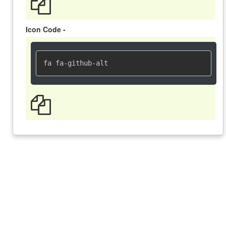
Icon Code -
fa fa-github-alt