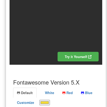
Try it Yourself
Fontawesome Version 5.X
Default
White
Red
Blue
Customize