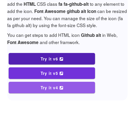
add the
CSS class
to any element to
HTML
fa fa-github-alt
add the icon.
can be resized
Font Awesome github alt Icon
as per your need. You can manage the size of the icon (fa
fa github alt) by using the font-size CSS style.
You can get steps to add HTML icon
in Web,
Github alt
and other framwork.
Font Awesome
Try it v6
Try it v5
Try it v4