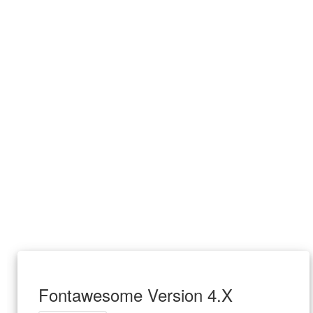
Fontawesome Version 4.X