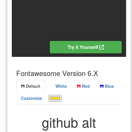
Try it Yourself
Fontawesome Version 6.X
Default
White
Red
Blue
Customize
github alt