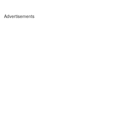
Advertisements