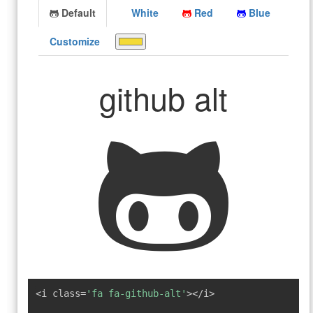
Default
White
Red
Blue
Customize
github alt
<i class=
'fa fa-github-alt'
></i>