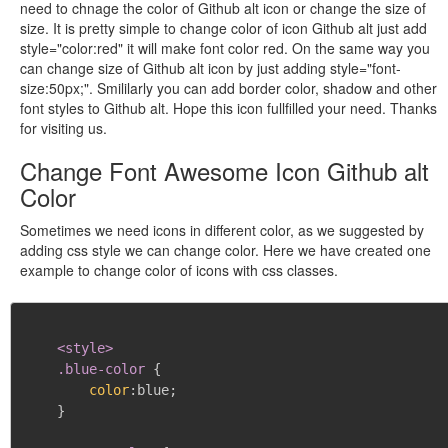
need to chnage the color of Github alt icon or change the size of
size. It is pretty simple to change color of icon Github alt just add
style="color:red" it will make font color red. On the same way you
can change size of Github alt icon by just adding style="font-
size:50px;". Smililarly you can add border color, shadow and other
font styles to Github alt. Hope this icon fullfilled your need. Thanks
for visiting us.
Change Font Awesome Icon Github alt
Color
Sometimes we need icons in different color, as we suggested by
adding css style we can change color. Here we have created one
example to change color of icons with css classes.
<style>

    .blue-color
{
color
:
blue
;
}