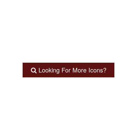
Looking For More Icons?