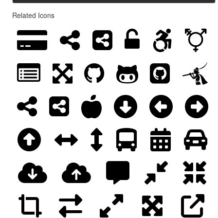
Related Icons