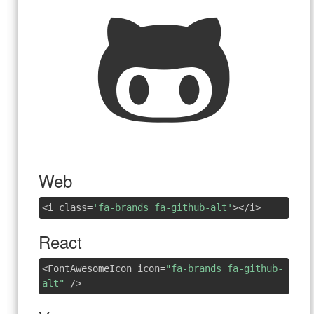
Web
<i class=
'fa-brands fa-github-alt'
></i>
React
<FontAwesomeIcon icon=
"fa-brands fa-github-
alt"
/>