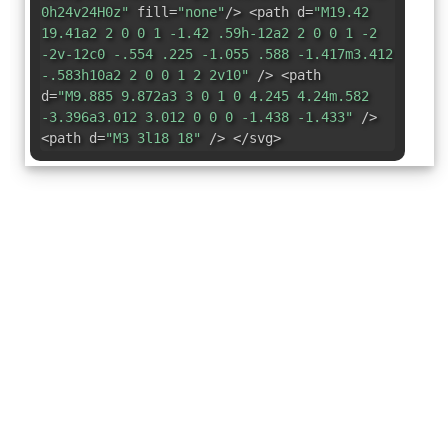
0h24v24H0z"
fill=
"none"
/> <path d=
"M19.42
19.41a2 2 0 0 1 -1.42 .59h-12a2 2 0 0 1 -2
-2v-12c0 -.554 .225 -1.055 .588 -1.417m3.412
-.583h10a2 2 0 0 1 2 2v10"
/> <path
d=
"M9.885 9.872a3 3 0 1 0 4.245 4.24m.582
-3.396a3.012 3.012 0 0 0 -1.438 -1.433"
/>
<path d=
"M3 3l18 18"
/> </svg>