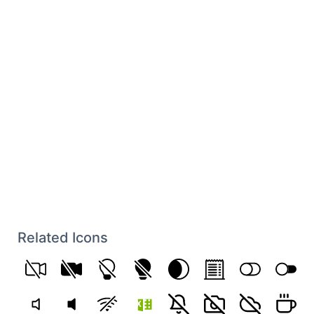
Related Icons