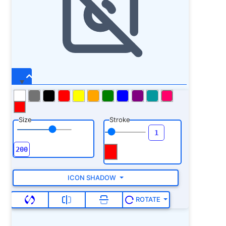
Size
Stroke
ICON SHADOW
ROTATE