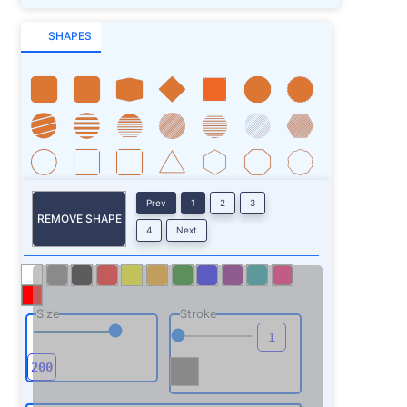
SHAPES
Prev
1
2
3
REMOVE SHAPE
4
Next
Size
Stroke