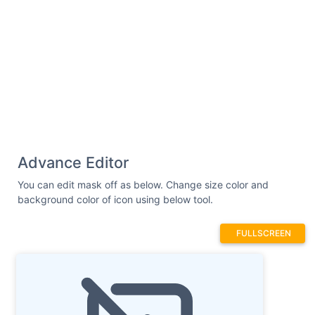
Advance Editor
You can edit mask off as below. Change size color and
background color of icon using below tool.
FULLSCREEN