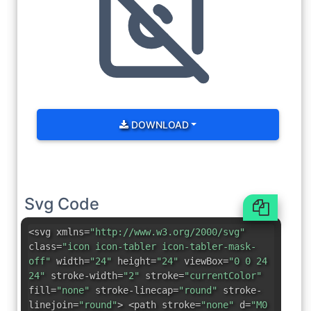
DOWNLOAD
Svg Code
<svg xmlns=
"http://www.w3.org/2000/svg"
class=
"icon icon-tabler icon-tabler-mask-
off"
width=
"24"
height=
"24"
viewBox=
"0 0 24
24"
stroke-width=
"2"
stroke=
"currentColor"
fill=
"none"
stroke-linecap=
"round"
stroke-
linejoin=
"round"
> <path stroke=
"none"
d=
"M0