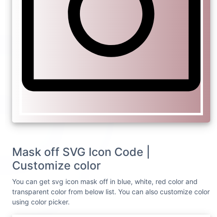
Mask off SVG Icon Code |
Customize color
You can get svg icon mask off in blue, white, red color and
transparent color from below list. You can also customize color
using color picker.