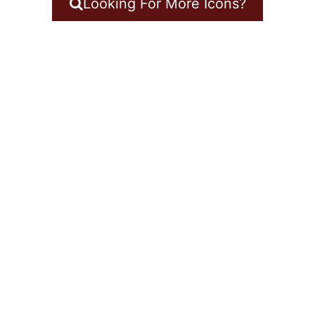
Looking For More Icons?