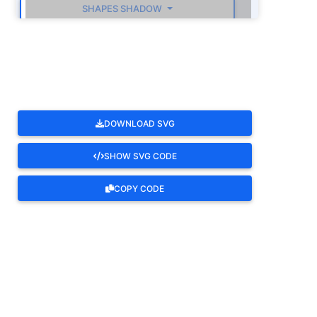
SHAPES SHADOW
ROTATE
DOWNLOAD SVG
SHOW SVG CODE
COPY CODE