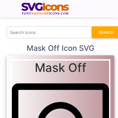
fontawesomeicons.com
SEARCH
Mask Off Icon SVG
Mask Off