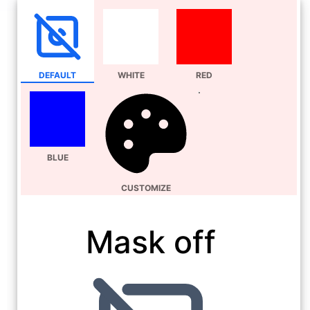
DEFAULT
WHITE
RED
BLUE
CUSTOMIZE
Mask off