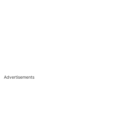
Advertisements