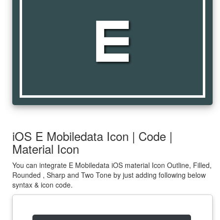
e_mobiledata
iOS E Mobiledata Icon | Code |
Material Icon
You can integrate E Mobiledata iOS material Icon Outline, Filled,
Rounded , Sharp and Two Tone by just adding following below
syntax & icon code.