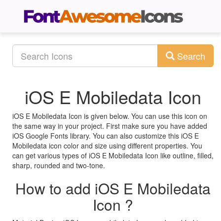
Search
iOS E Mobiledata Icon
iOS E Mobiledata Icon is given below. You can use this icon on
the same way in your project. First make sure you have added
iOS Google Fonts library. You can also customize this iOS E
Mobiledata icon color and size using different properties. You
can get various types of iOS E Mobiledata Icon like outline, filled,
sharp, rounded and two-tone.
How to add iOS E Mobiledata
Icon ?