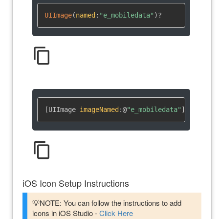
UIImage
(
named
:
"e_mobiledata"
)
?
content_copy
[UIImage 
imageNamed
:
@
"e_mobiledata"
]
content_copy
iOS Icon Setup Instructions
💡NOTE: You can follow the instructions to add
icons in iOS Studio -
Click Here