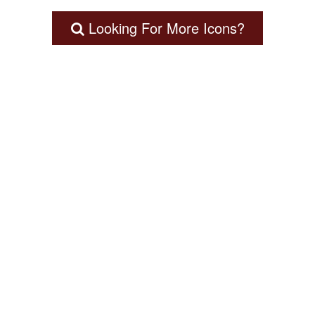
Looking For More Icons?