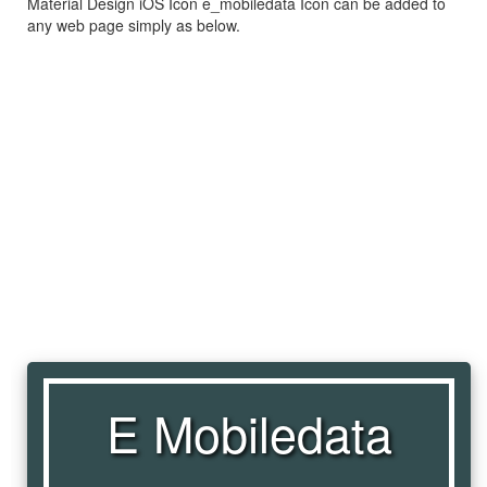
Material Design iOS Icon e_mobiledata Icon can be added to
any web page simply as below.
E Mobiledata